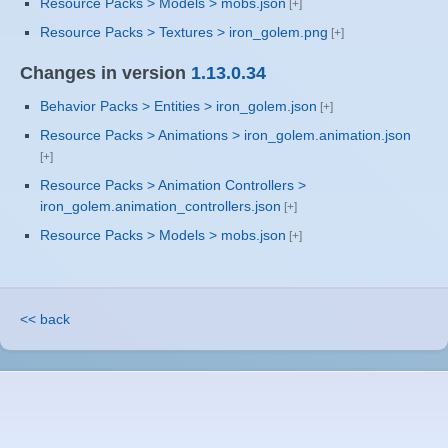
Resource Packs > Models > mobs.json
Resource Packs > Textures > iron_golem.png
Changes in version
1.13.0.34
Behavior Packs > Entities > iron_golem.json
Resource Packs > Animations > iron_golem.animation.json
Resource Packs > Animation Controllers >
iron_golem.animation_controllers.json
Resource Packs > Models > mobs.json
<< back