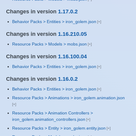
Changes in version
1.17.0.2
Behavior Packs > Entities > iron_golem.json
Changes in version
1.16.210.05
Resource Packs > Models > mobs.json
Changes in version
1.16.100.04
Behavior Packs > Entities > iron_golem.json
Changes in version
1.16.0.2
Behavior Packs > Entities > iron_golem.json
Resource Packs > Animations > iron_golem.animation.json
Resource Packs > Animation Controllers >
iron_golem.animation_controllers.json
Resource Packs > Entity > iron_golem.entity.json