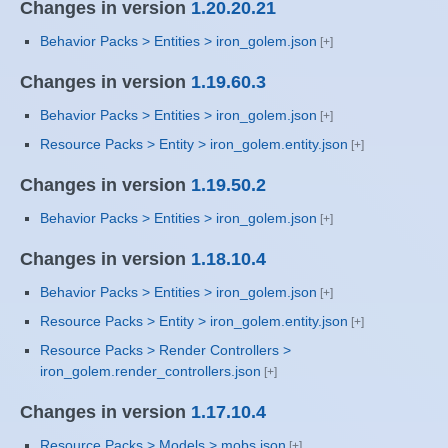
Changes in version
1.20.20.21
Behavior Packs > Entities > iron_golem.json
Changes in version
1.19.60.3
Behavior Packs > Entities > iron_golem.json
Resource Packs > Entity > iron_golem.entity.json
Changes in version
1.19.50.2
Behavior Packs > Entities > iron_golem.json
Changes in version
1.18.10.4
Behavior Packs > Entities > iron_golem.json
Resource Packs > Entity > iron_golem.entity.json
Resource Packs > Render Controllers >
iron_golem.render_controllers.json
Changes in version
1.17.10.4
Resource Packs > Models > mobs.json