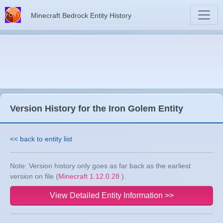
Minecraft Bedrock Entity History
Version History for the Iron Golem Entity
<< back to entity list
Note: Version history only goes as far back as the earliest
version on file (
Minecraft 1.12.0.28
).
View Detailed Entity Information >>