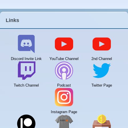
Links
Discord Invite Link
YouTube Channel
2nd Channel
Twitch Channel
Podcast
Twitter Page
Instagram Page