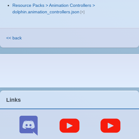
Resource Packs > Animation Controllers >
dolphin.animation_controllers.json
<< back
Links