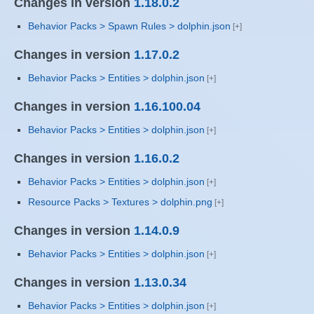
Changes in version
1.18.0.2
Behavior Packs > Spawn Rules > dolphin.json
Changes in version
1.17.0.2
Behavior Packs > Entities > dolphin.json
Changes in version
1.16.100.04
Behavior Packs > Entities > dolphin.json
Changes in version
1.16.0.2
Behavior Packs > Entities > dolphin.json
Resource Packs > Textures > dolphin.png
Changes in version
1.14.0.9
Behavior Packs > Entities > dolphin.json
Changes in version
1.13.0.34
Behavior Packs > Entities > dolphin.json