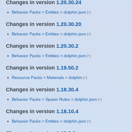
Changes in version
1.20.30.24
Behavior Packs > Entities > dolphin.json
Changes in version
1.20.30.20
Behavior Packs > Entities > dolphin.json
Changes in version
1.20.30.2
Behavior Packs > Entities > dolphin.json
Changes in version
1.19.50.2
Resource Packs > Materials > dolphin
Changes in version
1.18.30.4
Behavior Packs > Spawn Rules > dolphin.json
Changes in version
1.18.10.4
Behavior Packs > Entities > dolphin.json