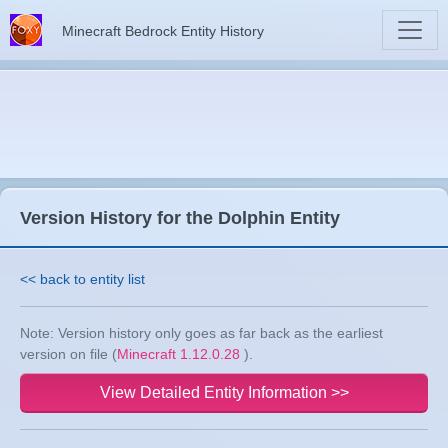
Minecraft Bedrock Entity History
Version History for the Dolphin Entity
<< back to entity list
Note: Version history only goes as far back as the earliest
version on file (
Minecraft 1.12.0.28
).
View Detailed Entity Information >>