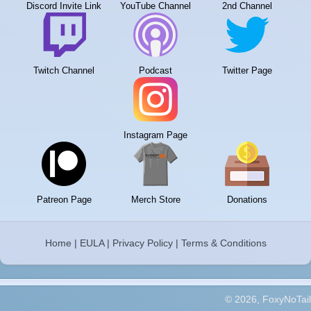
Discord Invite Link
YouTube Channel
2nd Channel
Twitch Channel
Podcast
Twitter Page
Instagram Page
Patreon Page
Merch Store
Donations
Home
|
EULA
|
Privacy Policy
|
Terms & Conditions
© 2026, FoxyNoTail