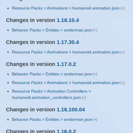
Resource Packs > Animations > humanoid.animation.json
Changes in version
1.18.10.4
Behavior Packs > Entities > enderman.json
Changes in version
1.17.30.4
Resource Packs > Animations > humanoid.animation.json
Changes in version
1.17.0.2
Behavior Packs > Entities > enderman.json
Resource Packs > Animations > humanoid.animation.json
Resource Packs > Animation Controllers >
humanoid.animation_controllers.json
Changes in version
1.16.100.04
Behavior Packs > Entities > enderman.json
Changes in version
1.16.0.2