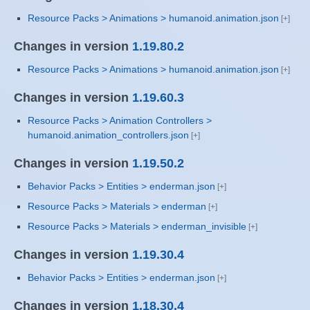
Resource Packs > Animations > humanoid.animation.json
Changes in version
1.19.80.2
Resource Packs > Animations > humanoid.animation.json
Changes in version
1.19.60.3
Resource Packs > Animation Controllers >
humanoid.animation_controllers.json
Changes in version
1.19.50.2
Behavior Packs > Entities > enderman.json
Resource Packs > Materials > enderman
Resource Packs > Materials > enderman_invisible
Changes in version
1.19.30.4
Behavior Packs > Entities > enderman.json
Changes in version
1.18.30.4