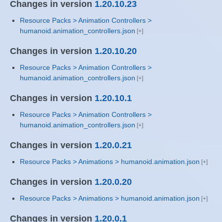
Changes in version
1.20.10.23
Resource Packs > Animation Controllers >
humanoid.animation_controllers.json
Changes in version
1.20.10.20
Resource Packs > Animation Controllers >
humanoid.animation_controllers.json
Changes in version
1.20.10.1
Resource Packs > Animation Controllers >
humanoid.animation_controllers.json
Changes in version
1.20.0.21
Resource Packs > Animations > humanoid.animation.json
Changes in version
1.20.0.20
Resource Packs > Animations > humanoid.animation.json
Changes in version
1.20.0.1