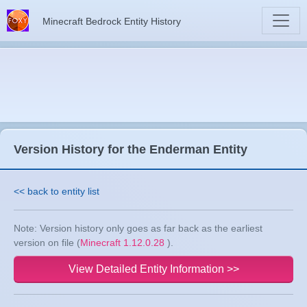
Minecraft Bedrock Entity History
Version History for the Enderman Entity
<< back to entity list
Note: Version history only goes as far back as the earliest
version on file (
Minecraft 1.12.0.28
).
View Detailed Entity Information >>