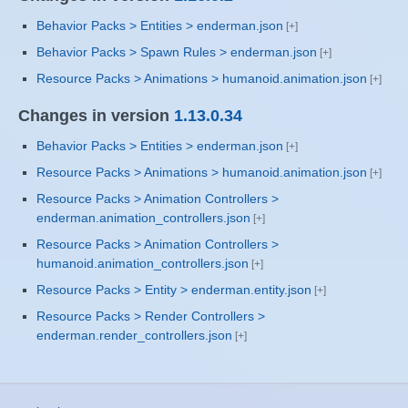
Behavior Packs > Entities > enderman.json
Behavior Packs > Spawn Rules > enderman.json
Resource Packs > Animations > humanoid.animation.json
Changes in version
1.13.0.34
Behavior Packs > Entities > enderman.json
Resource Packs > Animations > humanoid.animation.json
Resource Packs > Animation Controllers >
enderman.animation_controllers.json
Resource Packs > Animation Controllers >
humanoid.animation_controllers.json
Resource Packs > Entity > enderman.entity.json
Resource Packs > Render Controllers >
enderman.render_controllers.json