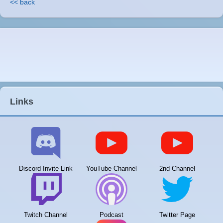
<< back
Links
Discord Invite Link
YouTube Channel
2nd Channel
Twitch Channel
Podcast
Twitter Page