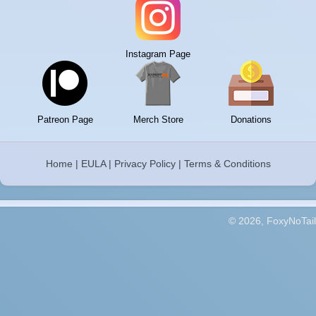
Instagram Page
Patreon Page
Merch Store
Donations
Home
|
EULA
|
Privacy Policy
|
Terms & Conditions
© 2026, FoxyNoTail