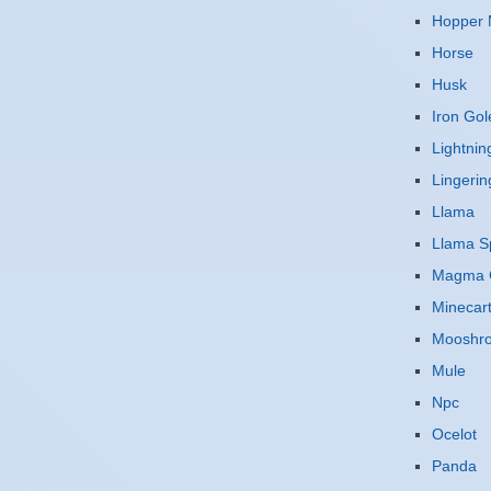
Hopper 
Horse
Husk
Iron Go
Lightnin
Lingerin
Llama
Llama Sp
Magma 
Minecar
Mooshr
Mule
Npc
Ocelot
Panda