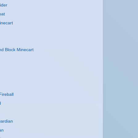
ider
oat
inecart
 Block Minecart
ireball
d
uardian
an