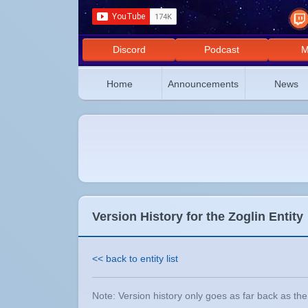
Discord
Podcast
M
Home
Announcements
News
Version History for the Zoglin Entity
<< back to entity list
Note: Version history only goes as far back as the e