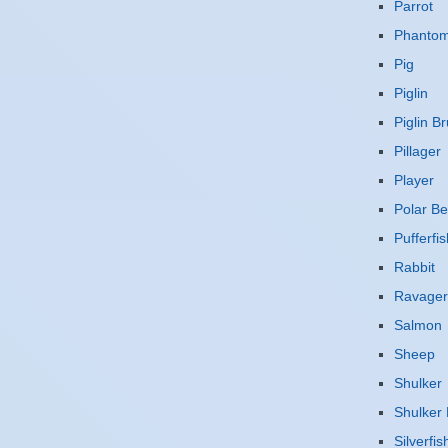
Parrot
Phanto
Pig
Piglin
Piglin Br
Pillager
Player
Polar Be
Pufferfis
Rabbit
Ravager
Salmon
Sheep
Shulker
Shulker 
Silverfis