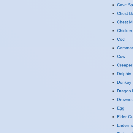
Cave Sp
Chest B
Chest M
Chicken
Cod
Command
Cow
Creeper
Dolphin
Donkey
Dragon F
Drowne
Egg
Elder G
Enderm