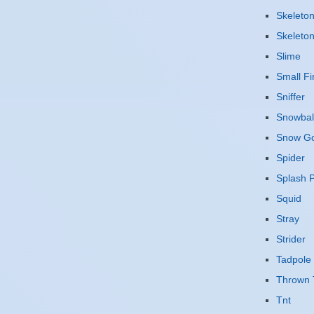
Skeleto
Skeleto
Slime
Small Fi
Sniffer
Snowbal
Snow G
Spider
Splash P
Squid
Stray
Strider
Tadpole
Thrown 
Tnt