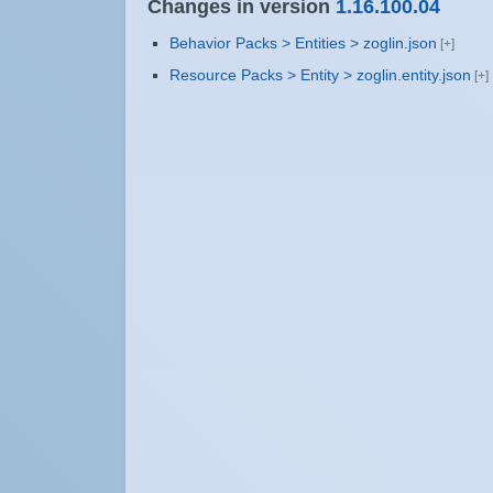
Changes in version
1.16.100.04
Behavior Packs > Entities > zoglin.json
Resource Packs > Entity > zoglin.entity.json