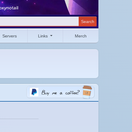
Search
Servers
Links
Merch