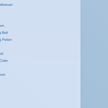
Minecart
lem
g Bolt
g Potion
it
Cube
t
oom