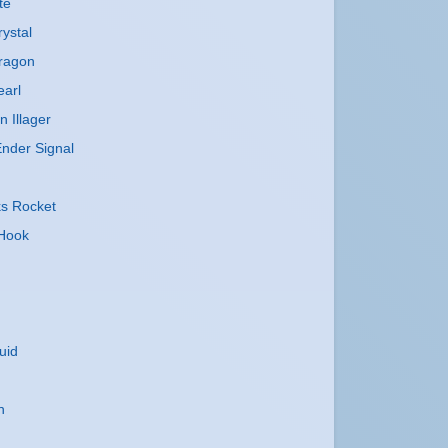
te
ystal
ragon
earl
n Illager
nder Signal
ks Rocket
 Hook
uid
n