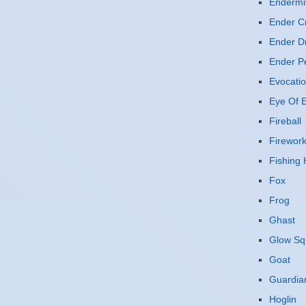
Endermi
Ender Cr
Ender D
Ender P
Evocatio
Eye Of E
Fireball
Firewor
Fishing
Fox
Frog
Ghast
Glow Sq
Goat
Guardia
Hoglin