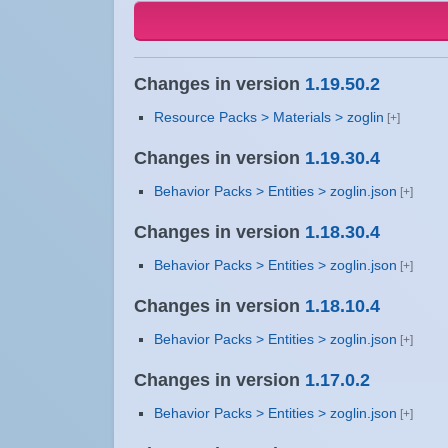
Changes in version
1.19.50.2
Resource Packs > Materials > zoglin
Changes in version
1.19.30.4
Behavior Packs > Entities > zoglin.json
Changes in version
1.18.30.4
Behavior Packs > Entities > zoglin.json
Changes in version
1.18.10.4
Behavior Packs > Entities > zoglin.json
Changes in version
1.17.0.2
Behavior Packs > Entities > zoglin.json