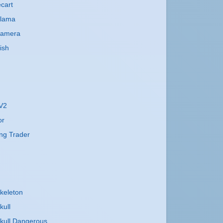
cart
Llama
Camera
ish
 V2
or
ng Trader
keleton
kull
kull Dangerous