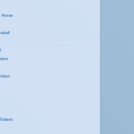
n
n Horse
reball
l
olem
otion
Trident