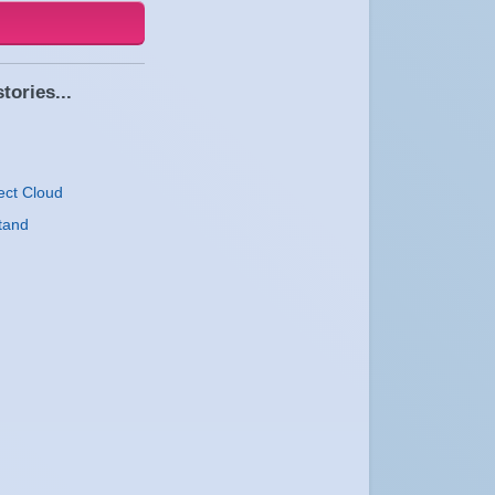
tories...
ect Cloud
tand