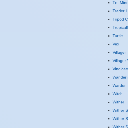
Tnt Mine
Trader 
Tripod 
Tropicalf
Turtle
Vex
Villager
Villager
Vindicat
Wanderi
Warden
Witch
Wither
Wither S
Wither S
Wither S