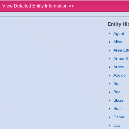
View Detailed Entity Information >>
Entity His
Agent
Allay
Area Eff
Armor S
Arrow
Axolotl
Bat
Bee
Blaze
Boat
Camel
Cat