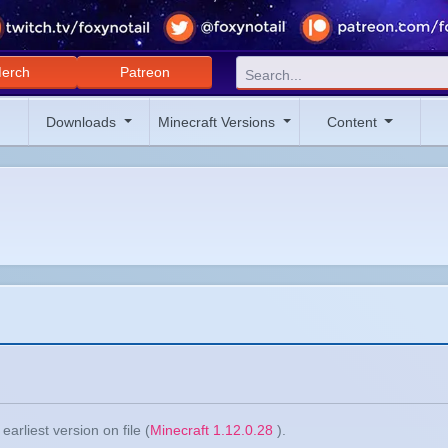
erch
Patreon
Downloads
Minecraft Versions
Content
arliest version on file (
Minecraft 1.12.0.28
).