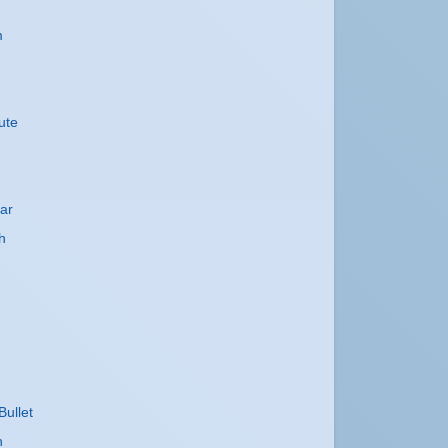
m
ute
ar
h
Bullet
h