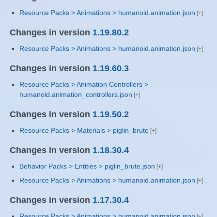
Resource Packs > Animations > humanoid.animation.json
Changes in version
1.19.80.2
Resource Packs > Animations > humanoid.animation.json
Changes in version
1.19.60.3
Resource Packs > Animation Controllers >
humanoid.animation_controllers.json
Changes in version
1.19.50.2
Resource Packs > Materials > piglin_brute
Changes in version
1.18.30.4
Behavior Packs > Entities > piglin_brute.json
Resource Packs > Animations > humanoid.animation.json
Changes in version
1.17.30.4
Resource Packs > Animations > humanoid.animation.json