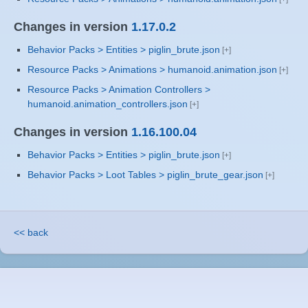
Changes in version
1.17.0.2
Behavior Packs > Entities > piglin_brute.json
Resource Packs > Animations > humanoid.animation.json
Resource Packs > Animation Controllers >
humanoid.animation_controllers.json
Changes in version
1.16.100.04
Behavior Packs > Entities > piglin_brute.json
Behavior Packs > Loot Tables > piglin_brute_gear.json
<< back