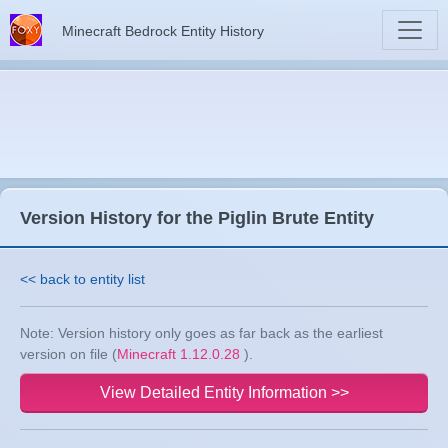
Minecraft Bedrock Entity History
Version History for the Piglin Brute Entity
<< back to entity list
Note: Version history only goes as far back as the earliest
version on file (
Minecraft 1.12.0.28
).
View Detailed Entity Information >>