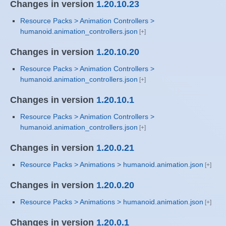
Changes in version
1.20.10.23
Resource Packs > Animation Controllers >
humanoid.animation_controllers.json
Changes in version
1.20.10.20
Resource Packs > Animation Controllers >
humanoid.animation_controllers.json
Changes in version
1.20.10.1
Resource Packs > Animation Controllers >
humanoid.animation_controllers.json
Changes in version
1.20.0.21
Resource Packs > Animations > humanoid.animation.json
Changes in version
1.20.0.20
Resource Packs > Animations > humanoid.animation.json
Changes in version
1.20.0.1