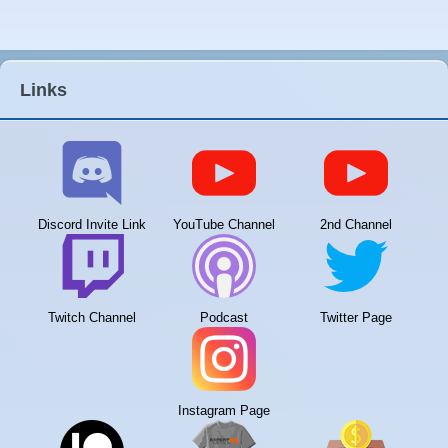
Links
Discord Invite Link
YouTube Channel
2nd Channel
Twitch Channel
Podcast
Twitter Page
Instagram Page