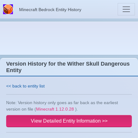
Minecraft Bedrock Entity History
Version History for the Wither Skull Dangerous
Entity
<< back to entity list
Note: Version history only goes as far back as the earliest
version on file (
Minecraft 1.12.0.28
).
View Detailed Entity Information >>