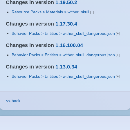
Changes in version
1.19.50.2
Resource Packs > Materials > wither_skull
Changes in version
1.17.30.4
Behavior Packs > Entities > wither_skull_dangerous.json
Changes in version
1.16.100.04
Behavior Packs > Entities > wither_skull_dangerous.json
Changes in version
1.13.0.34
Behavior Packs > Entities > wither_skull_dangerous.json
<< back