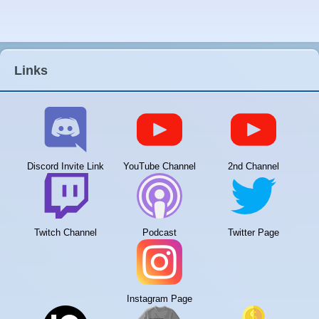
Links
Discord Invite Link
YouTube Channel
2nd Channel
Twitch Channel
Podcast
Twitter Page
Instagram Page