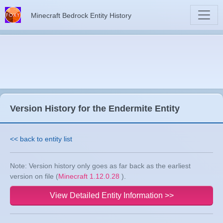
Minecraft Bedrock Entity History
Version History for the Endermite Entity
<< back to entity list
Note: Version history only goes as far back as the earliest
version on file (
Minecraft 1.12.0.28
).
View Detailed Entity Information >>