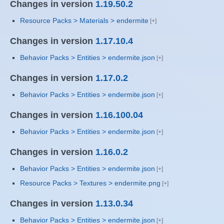
Changes in version
1.19.50.2
Resource Packs > Materials > endermite
Changes in version
1.17.10.4
Behavior Packs > Entities > endermite.json
Changes in version
1.17.0.2
Behavior Packs > Entities > endermite.json
Changes in version
1.16.100.04
Behavior Packs > Entities > endermite.json
Changes in version
1.16.0.2
Behavior Packs > Entities > endermite.json
Resource Packs > Textures > endermite.png
Changes in version
1.13.0.34
Behavior Packs > Entities > endermite.json