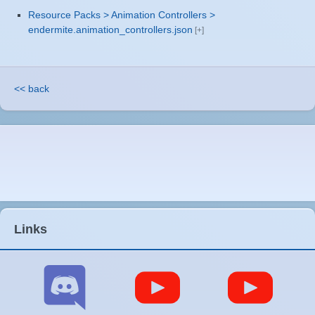
Resource Packs > Animation Controllers >
endermite.animation_controllers.json
<< back
Links