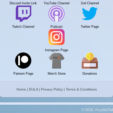
Discord Invite Link
YouTube Channel
2nd Channel
Twitch Channel
Podcast
Twitter Page
Instagram Page
Patreon Page
Merch Store
Donations
Home
|
EULA
|
Privacy Policy
|
Terms & Conditions
© 2026, FoxyNoTail