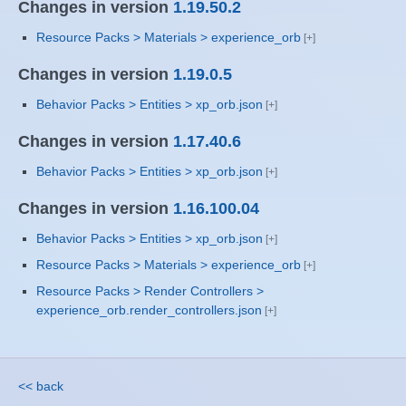
Changes in version
1.19.50.2
Resource Packs > Materials > experience_orb
Changes in version
1.19.0.5
Behavior Packs > Entities > xp_orb.json
Changes in version
1.17.40.6
Behavior Packs > Entities > xp_orb.json
Changes in version
1.16.100.04
Behavior Packs > Entities > xp_orb.json
Resource Packs > Materials > experience_orb
Resource Packs > Render Controllers >
experience_orb.render_controllers.json
<< back