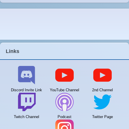
Links
Discord Invite Link
YouTube Channel
2nd Channel
Twitch Channel
Podcast
Twitter Page