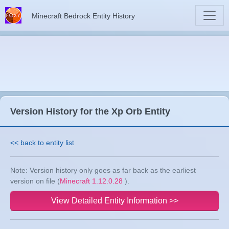
Minecraft Bedrock Entity History
Version History for the Xp Orb Entity
<< back to entity list
Note: Version history only goes as far back as the earliest
version on file (
Minecraft 1.12.0.28
).
View Detailed Entity Information >>