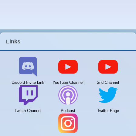
Links
Discord Invite Link
YouTube Channel
2nd Channel
Twitch Channel
Podcast
Twitter Page