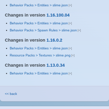
Behavior Packs > Entities > slime.json
Changes in version
1.16.100.04
Behavior Packs > Entities > slime.json
Behavior Packs > Spawn Rules > slime.json
Changes in version
1.16.0.2
Behavior Packs > Entities > slime.json
Resource Packs > Textures > slime.png
Changes in version
1.13.0.34
Behavior Packs > Entities > slime.json
<< back