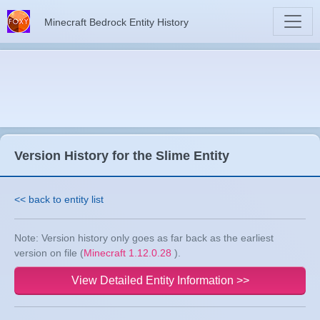
Minecraft Bedrock Entity History
Version History for the Slime Entity
<< back to entity list
Note: Version history only goes as far back as the earliest
version on file (
Minecraft 1.12.0.28
).
View Detailed Entity Information >>