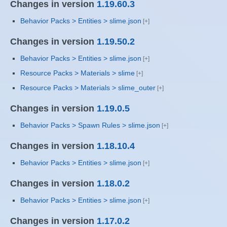
Changes in version
1.19.60.3
Behavior Packs > Entities > slime.json
Changes in version
1.19.50.2
Behavior Packs > Entities > slime.json
Resource Packs > Materials > slime
Resource Packs > Materials > slime_outer
Changes in version
1.19.0.5
Behavior Packs > Spawn Rules > slime.json
Changes in version
1.18.10.4
Behavior Packs > Entities > slime.json
Changes in version
1.18.0.2
Behavior Packs > Entities > slime.json
Changes in version
1.17.0.2