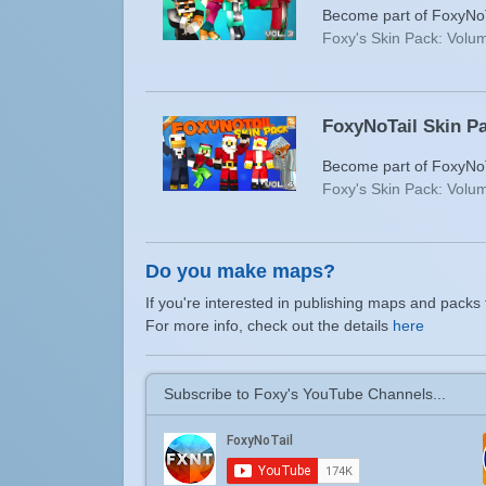
Become part of FoxyNoTa
Foxy's Skin Pack: Volum
FoxyNoTail Skin Pa
Become part of FoxyNoTa
Foxy's Skin Pack: Volum
Do you make maps?
If you're interested in publishing maps and packs 
For more info, check out the details
here
Subscribe to Foxy's YouTube Channels...