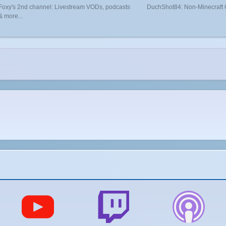
Foxy's 2nd channel: Livestream VODs, podcasts
DuchShot84: Non-Minecraft
& more...