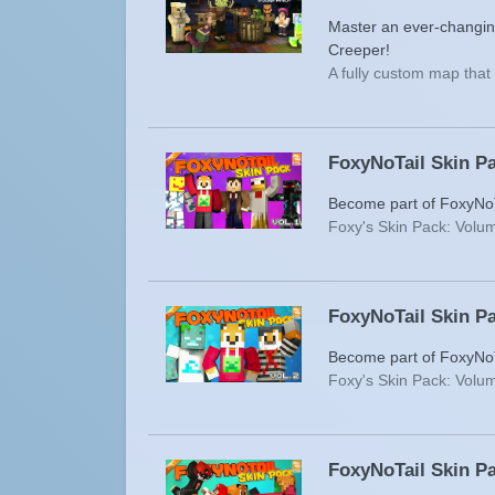
Master an ever-changin
Creeper!
A fully custom map tha
FoxyNoTail Skin Pa
Become part of FoxyNoTa
Foxy's Skin Pack: Volum
FoxyNoTail Skin Pa
Become part of FoxyNoTa
Foxy's Skin Pack: Volum
FoxyNoTail Skin Pa