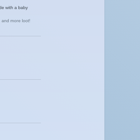
de with a baby
 and more loot!