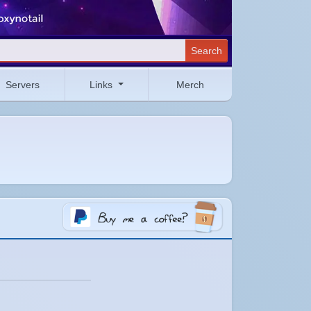
Search
Servers
Links
Merch