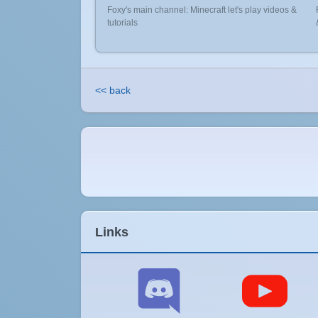
Foxy's main channel: Minecraft let's play videos &
tutorials
<< back
Links