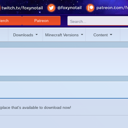
erch
Patreon
Downloads
Minecraft Versions
Content
place that's available to download now!