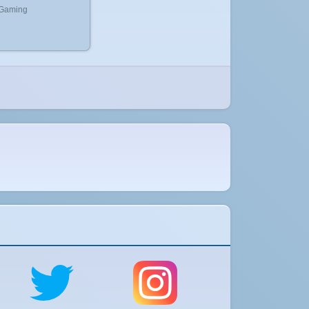
 Gaming