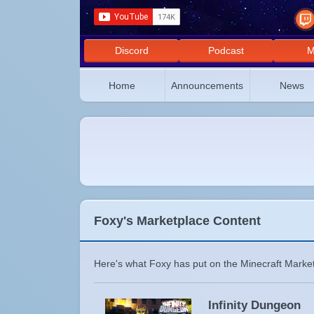
Discord
Podcast
M
Home
Announcements
News
Foxy's Marketplace Content
Here's what Foxy has put on the Minecraft Market
Infinity Dungeon