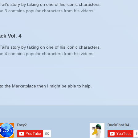
il's story by taking on one of his iconic characters.
e 3 contains popular characters from his videos!
ck Vol. 4
il's story by taking on one of his iconic characters.
e 4 contains popular characters from his videos!
to the Marketplace then I might be able to help.