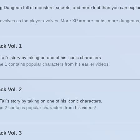
g Dungeon full of monsters, secrets, and more loot than you can explo
t evolves as the player evolves. More XP = more mobs, more dungeons,
ck Vol. 1
il's story by taking on one of his iconic characters.
e 1 contains popular characters from his earlier videos!
ck Vol. 2
il's story by taking on one of his iconic characters.
e 2 contains popular characters from his videos!
ck Vol. 3