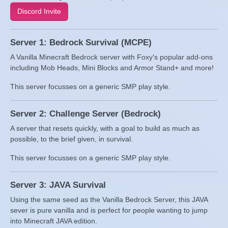
Discord Invite
Server 1: Bedrock Survival (MCPE)
A Vanilla Minecraft Bedrock server with Foxy's popular add-ons
including Mob Heads, Mini Blocks and Armor Stand+ and more!
This server focusses on a generic SMP play style.
Server 2: Challenge Server (Bedrock)
A server that resets quickly, with a goal to build as much as
possible, to the brief given, in survival.
This server focusses on a generic SMP play style.
Server 3: JAVA Survival
Using the same seed as the Vanilla Bedrock Server, this JAVA
sever is pure vanilla and is perfect for people wanting to jump
into Minecraft JAVA edition.