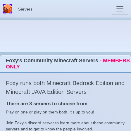
Servers
Foxy's Community Minecraft Servers
- MEMBERS
ONLY
Foxy runs both Minecraft Bedrock Edition and
Minecraft JAVA Edition Servers
There are 3 servers to choose from...
Play on one or play on them both, it's up to you!
Join Foxy's discord server to learn more about these community
servers and to get to know the people involved.