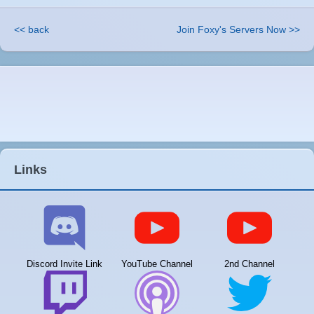
<< back
Join Foxy's Servers Now >>
Links
Discord Invite Link
YouTube Channel
2nd Channel