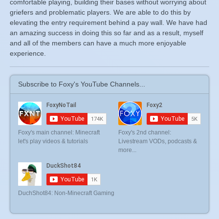
comfortable playing, building their bases without worrying about
griefers and problematic players. We are able to do this by
elevating the entry requirement behind a pay wall. We have had
an amazing success in doing this so far and as a result, myself
and all of the members can have a much more enjoyable
experience.
Subscribe to Foxy's YouTube Channels...
Foxy's main channel: Minecraft
Foxy's 2nd channel:
let's play videos & tutorials
Livestream VODs, podcasts &
more...
DuchShot84: Non-Minecraft Gaming