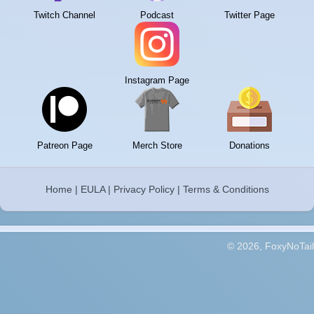
Twitch Channel
Podcast
Twitter Page
Instagram Page
Patreon Page
Merch Store
Donations
Home
|
EULA
|
Privacy Policy
|
Terms & Conditions
© 2026, FoxyNoTail