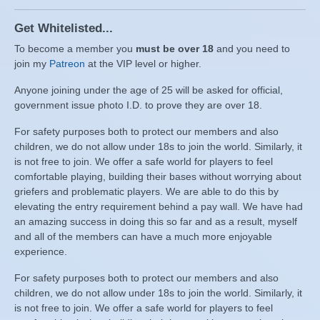
Get Whitelisted...
To become a member you
must be over 18
and you need to
join my
Patreon
at the VIP level or higher.
Anyone joining under the age of 25 will be asked for official,
government issue photo I.D. to prove they are over 18.
For safety purposes both to protect our members and also
children, we do not allow under 18s to join the world. Similarly, it
is not free to join. We offer a safe world for players to feel
comfortable playing, building their bases without worrying about
griefers and problematic players. We are able to do this by
elevating the entry requirement behind a pay wall. We have had
an amazing success in doing this so far and as a result, myself
and all of the members can have a much more enjoyable
experience.
For safety purposes both to protect our members and also
children, we do not allow under 18s to join the world. Similarly, it
is not free to join. We offer a safe world for players to feel