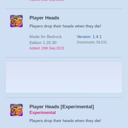
Player Heads
Players drop their heads when they die!
Made for Bedrock
Version: 1.4.1
Edition 1.20.30
Downloads: 58,531
Added: 20th Sep 2023
Player Heads [Experimental]
Experimental
Players drop their heads when they die!