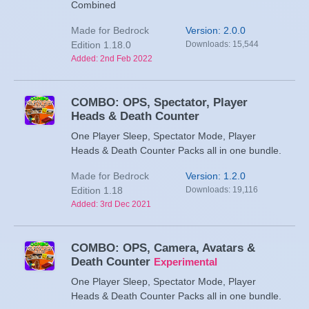
Combined
Made for Bedrock
Version: 2.0.0
Edition 1.18.0
Downloads: 15,544
Added: 2nd Feb 2022
COMBO: OPS, Spectator, Player
Heads & Death Counter
One Player Sleep, Spectator Mode, Player
Heads & Death Counter Packs all in one bundle.
Made for Bedrock
Version: 1.2.0
Edition 1.18
Downloads: 19,116
Added: 3rd Dec 2021
COMBO: OPS, Camera, Avatars &
Death Counter
Experimental
One Player Sleep, Spectator Mode, Player
Heads & Death Counter Packs all in one bundle.