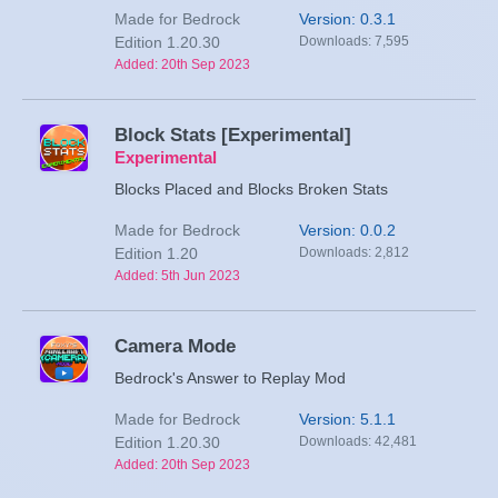
Made for Bedrock
Version: 0.3.1
Edition 1.20.30
Downloads: 7,595
Added: 20th Sep 2023
Block Stats [Experimental]
Experimental
Blocks Placed and Blocks Broken Stats
Made for Bedrock
Version: 0.0.2
Edition 1.20
Downloads: 2,812
Added: 5th Jun 2023
Camera Mode
Bedrock's Answer to Replay Mod
Made for Bedrock
Version: 5.1.1
Edition 1.20.30
Downloads: 42,481
Added: 20th Sep 2023