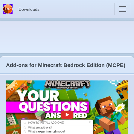
Downloads
Add-ons for Minecraft Bedrock Edition (MCPE)