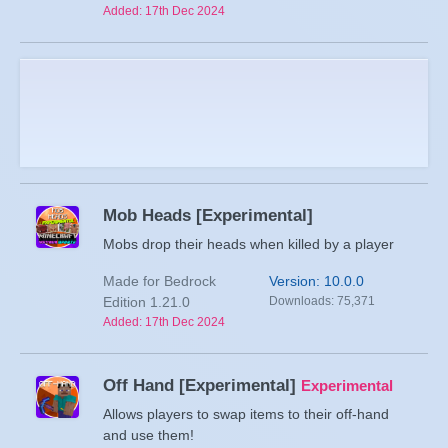
Added: 17th Dec 2024
Mob Heads [Experimental]
Mobs drop their heads when killed by a player
Made for Bedrock
Version: 10.0.0
Edition 1.21.0
Downloads: 75,371
Added: 17th Dec 2024
Off Hand [Experimental]
Experimental
Allows players to swap items to their off-hand
and use them!