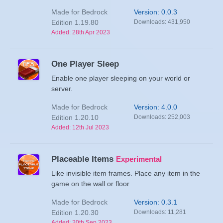
Made for Bedrock
Version: 0.0.3
Edition 1.19.80
Downloads: 431,950
Added: 28th Apr 2023
One Player Sleep
Enable one player sleeping on your world or
server.
Made for Bedrock
Version: 4.0.0
Edition 1.20.10
Downloads: 252,003
Added: 12th Jul 2023
Placeable Items
Experimental
Like invisible item frames. Place any item in the
game on the wall or floor
Made for Bedrock
Version: 0.3.1
Edition 1.20.30
Downloads: 11,281
Added: 20th Sep 2023