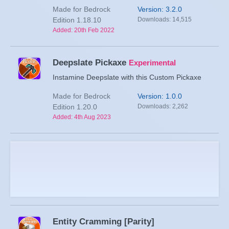
Made for Bedrock
Version: 3.2.0
Edition 1.18.10
Downloads: 14,515
Added: 20th Feb 2022
Deepslate Pickaxe
Experimental
Instamine Deepslate with this Custom Pickaxe
Made for Bedrock
Version: 1.0.0
Edition 1.20.0
Downloads: 2,262
Added: 4th Aug 2023
Entity Cramming [Parity]