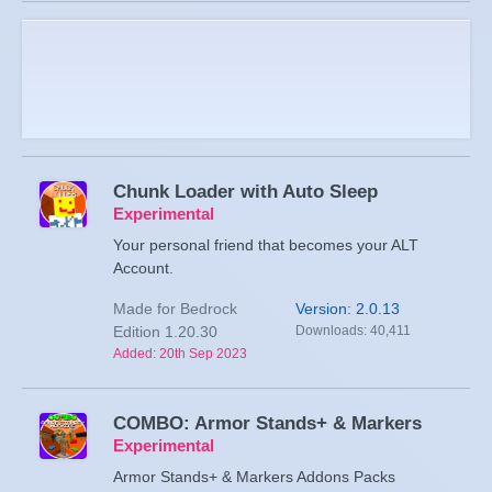
Chunk Loader with Auto Sleep
Experimental
Your personal friend that becomes your ALT
Account.
Made for Bedrock
Version: 2.0.13
Edition 1.20.30
Downloads: 40,411
Added: 20th Sep 2023
COMBO: Armor Stands+ & Markers
Experimental
Armor Stands+ & Markers Addons Packs