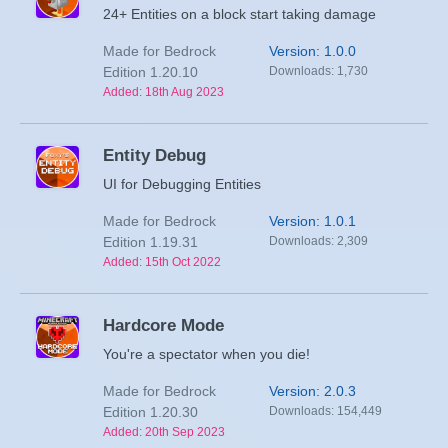
24+ Entities on a block start taking damage
Made for Bedrock
Version: 1.0.0
Edition 1.20.10
Downloads: 1,730
Added: 18th Aug 2023
Entity Debug
UI for Debugging Entities
Made for Bedrock
Version: 1.0.1
Edition 1.19.31
Downloads: 2,309
Added: 15th Oct 2022
Hardcore Mode
You're a spectator when you die!
Made for Bedrock
Version: 2.0.3
Edition 1.20.30
Downloads: 154,449
Added: 20th Sep 2023