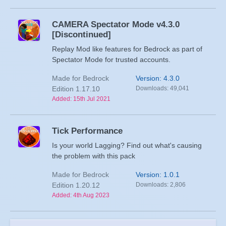
CAMERA Spectator Mode v4.3.0
[Discontinued]
Replay Mod like features for Bedrock as part of
Spectator Mode for trusted accounts.
Made for Bedrock
Version: 4.3.0
Edition 1.17.10
Downloads: 49,041
Added: 15th Jul 2021
Tick Performance
Is your world Lagging? Find out what's causing
the problem with this pack
Made for Bedrock
Version: 1.0.1
Edition 1.20.12
Downloads: 2,806
Added: 4th Aug 2023