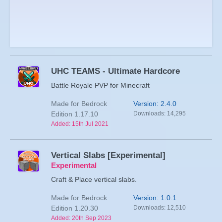
UHC TEAMS - Ultimate Hardcore
Battle Royale PVP for Minecraft
Made for Bedrock
Version: 2.4.0
Edition 1.17.10
Downloads: 14,295
Added: 15th Jul 2021
Vertical Slabs [Experimental]
Experimental
Craft & Place vertical slabs.
Made for Bedrock
Version: 1.0.1
Edition 1.20.30
Downloads: 12,510
Added: 20th Sep 2023