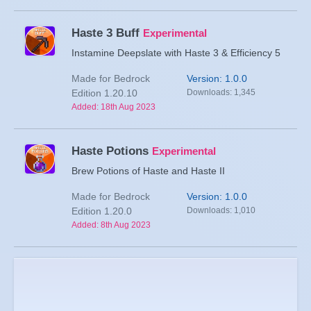
Haste 3 Buff
Experimental
Instamine Deepslate with Haste 3 & Efficiency 5
Made for Bedrock
Version: 1.0.0
Edition 1.20.10
Downloads: 1,345
Added: 18th Aug 2023
Haste Potions
Experimental
Brew Potions of Haste and Haste II
Made for Bedrock
Version: 1.0.0
Edition 1.20.0
Downloads: 1,010
Added: 8th Aug 2023