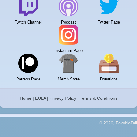
Twitch Channel
Podcast
Twitter Page
Instagram Page
Patreon Page
Merch Store
Donations
Home
|
EULA
|
Privacy Policy
|
Terms & Conditions
© 2026, FoxyNoTail