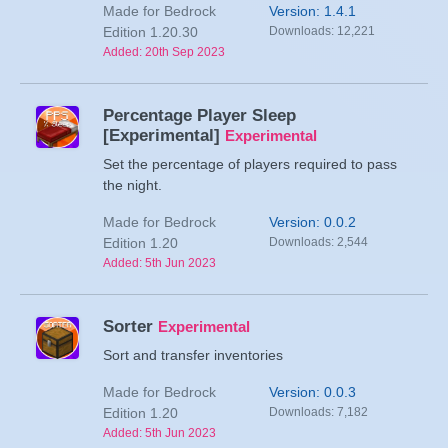
Made for Bedrock
Version: 1.4.1
Edition 1.20.30
Downloads: 12,221
Added: 20th Sep 2023
Percentage Player Sleep
[Experimental]
Experimental
Set the percentage of players required to pass
the night.
Made for Bedrock
Version: 0.0.2
Edition 1.20
Downloads: 2,544
Added: 5th Jun 2023
Sorter
Experimental
Sort and transfer inventories
Made for Bedrock
Version: 0.0.3
Edition 1.20
Downloads: 7,182
Added: 5th Jun 2023