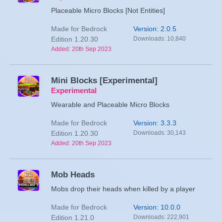
Placeable Micro Blocks [Not Entities]
Made for Bedrock
Version: 2.0.5
Edition 1.20.30
Downloads: 10,840
Added: 20th Sep 2023
Mini Blocks [Experimental]
Experimental
Wearable and Placeable Micro Blocks
Made for Bedrock
Version: 3.3.3
Edition 1.20.30
Downloads: 30,143
Added: 20th Sep 2023
Mob Heads
Mobs drop their heads when killed by a player
Made for Bedrock
Version: 10.0.0
Edition 1.21.0
Downloads: 222,901