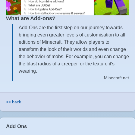
What are Add-ons?
Add-Ons are the first step on our journey towards
bringing even greater levels of customisation to all
editions of Minecraft. They allow players to
transform the look of their worlds and even change
the behavior of mobs. For example, you can change
the blast radius of a creeper, or the texture it's
wearing.
Minecraft.net
<< back
Add Ons