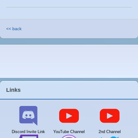
<< back
Links
Discord Invite Link
YouTube Channel
2nd Channel