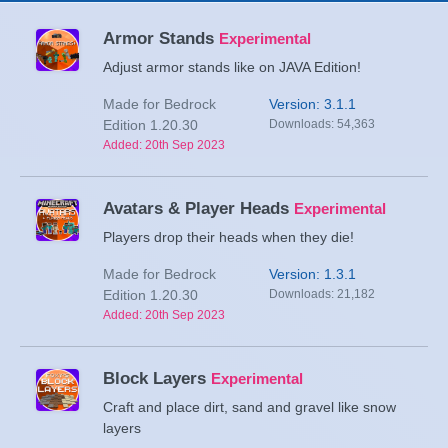
Armor Stands
Experimental
Adjust armor stands like on JAVA Edition!
Made for Bedrock
Version: 3.1.1
Edition 1.20.30
Downloads: 54,363
Added: 20th Sep 2023
Avatars & Player Heads
Experimental
Players drop their heads when they die!
Made for Bedrock
Version: 1.3.1
Edition 1.20.30
Downloads: 21,182
Added: 20th Sep 2023
Block Layers
Experimental
Craft and place dirt, sand and gravel like snow
layers