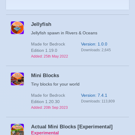
Jellyfish
Jellyfish spawn in Rivers & Oceans
Made for Bedrock
Version: 1.0.0
Edition 1.19.0
Downloads: 2,645
Added: 25th May 2022
Mini Blocks
Tiny blocks for your world
Made for Bedrock
Version: 7.4.1
Edition 1.20.30
Downloads: 113,809
Added: 20th Sep 2023
Actual Mini Blocks [Experimental]
Experimental