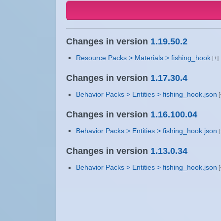
Changes in version
1.19.50.2
Resource Packs > Materials > fishing_hook
Changes in version
1.17.30.4
Behavior Packs > Entities > fishing_hook.json
Changes in version
1.16.100.04
Behavior Packs > Entities > fishing_hook.json
Changes in version
1.13.0.34
Behavior Packs > Entities > fishing_hook.json