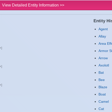
View Detailed Entity Information >>
Entity His
Agent
Allay
Area Eff
Armor S
Arrow
Axolotl
Bat
Bee
Blaze
Boat
Camel
Cat