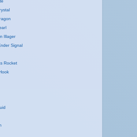
te
ystal
ragon
earl
n Illager
nder Signal
ks Rocket
 Hook
uid
n