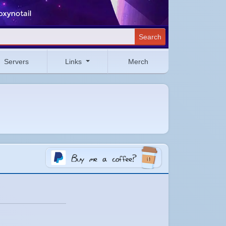
Search
Servers
Links
Merch