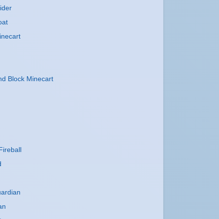
ider
oat
inecart
 Block Minecart
ireball
d
uardian
an