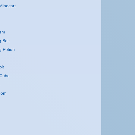
Minecart
lem
g Bolt
g Potion
it
Cube
t
oom