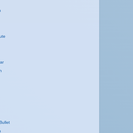
m
ute
ar
h
Bullet
h