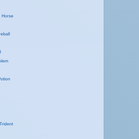
n
n Horse
reball
l
olem
otion
Trident