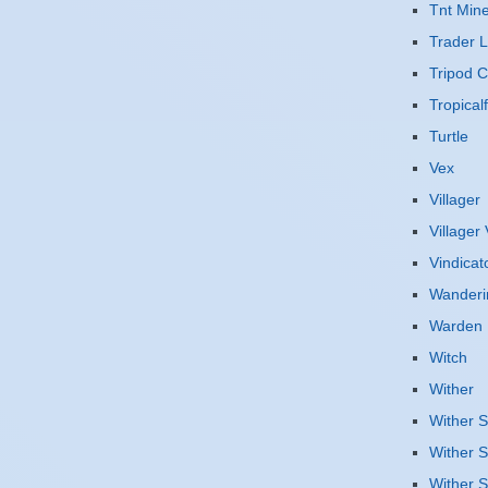
Tnt Mine
Trader 
Tripod 
Tropicalf
Turtle
Vex
Villager
Villager
Vindicat
Wanderi
Warden
Witch
Wither
Wither S
Wither S
Wither S