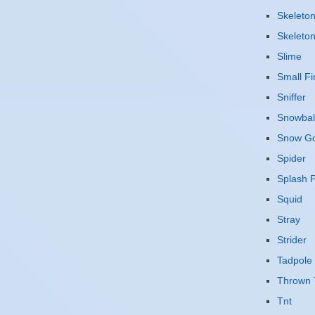
Skeleto
Skeleto
Slime
Small Fi
Sniffer
Snowbal
Snow G
Spider
Splash P
Squid
Stray
Strider
Tadpole
Thrown 
Tnt