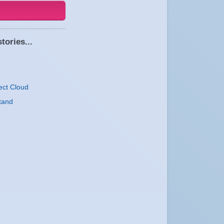
tories...
ect Cloud
tand