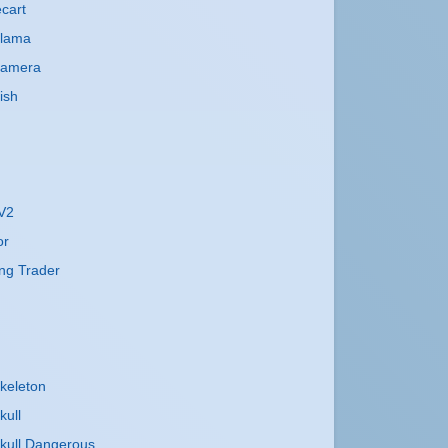
cart
Llama
Camera
ish
 V2
or
ng Trader
keleton
kull
kull Dangerous