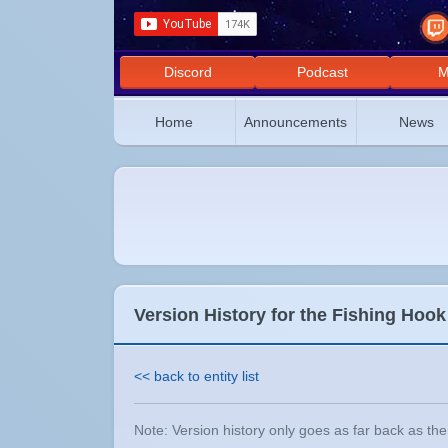
Discord
Podcast
M
Home
Announcements
News
Version History for the Fishing Hook
<< back to entity list
Note: Version history only goes as far back as the e