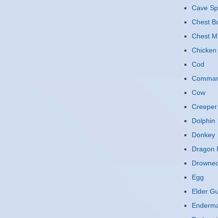
Cave Sp
Chest B
Chest M
Chicken
Cod
Command
Cow
Creeper
Dolphin
Donkey
Dragon F
Drowne
Egg
Elder G
Enderm