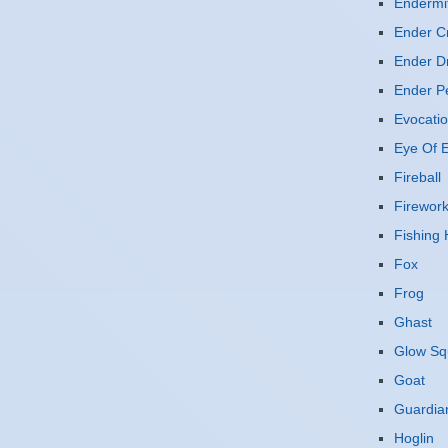
Endermi
Ender Cr
Ender D
Ender P
Evocatio
Eye Of E
Fireball
Firewor
Fishing
Fox
Frog
Ghast
Glow Sq
Goat
Guardia
Hoglin