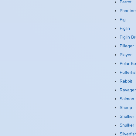
Parrot
Phanto
Pig
Piglin
Piglin Br
Pillager
Player
Polar Be
Pufferfis
Rabbit
Ravager
Salmon
Sheep
Shulker
Shulker 
Silverfis