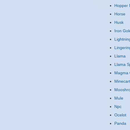
Hopper 
Horse
Husk
Iron Go
Lightnin
Lingerin
Llama
Llama Sp
Magma 
Minecar
Mooshr
Mule
Npc
Ocelot
Panda