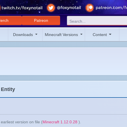
erch
Patreon
Downloads
Minecraft Versions
Content
 Entity
arliest version on file (
Minecraft 1.12.0.28
).