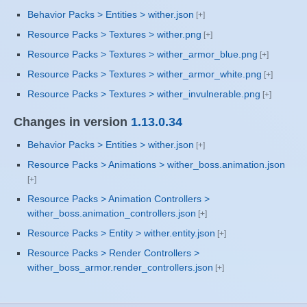
Behavior Packs > Entities > wither.json
Resource Packs > Textures > wither.png
Resource Packs > Textures > wither_armor_blue.png
Resource Packs > Textures > wither_armor_white.png
Resource Packs > Textures > wither_invulnerable.png
Changes in version
1.13.0.34
Behavior Packs > Entities > wither.json
Resource Packs > Animations > wither_boss.animation.json
Resource Packs > Animation Controllers >
wither_boss.animation_controllers.json
Resource Packs > Entity > wither.entity.json
Resource Packs > Render Controllers >
wither_boss_armor.render_controllers.json