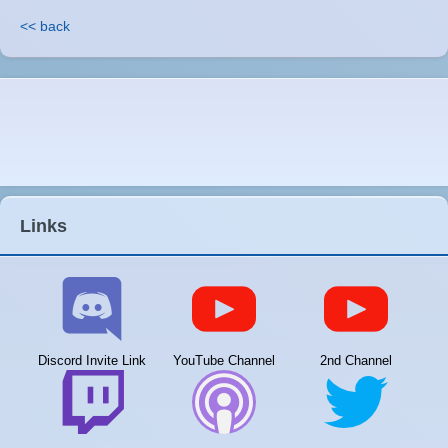
<< back
Links
Discord Invite Link
YouTube Channel
2nd Channel