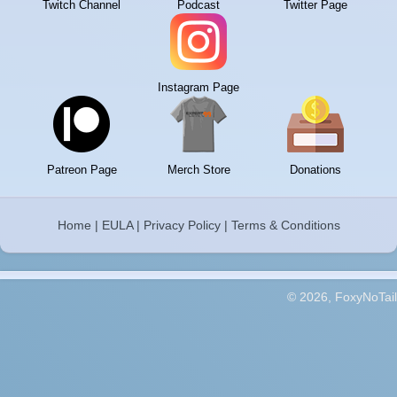
Twitch Channel
Podcast
Twitter Page
Instagram Page
Patreon Page
Merch Store
Donations
Home
|
EULA
|
Privacy Policy
|
Terms & Conditions
© 2026, FoxyNoTail