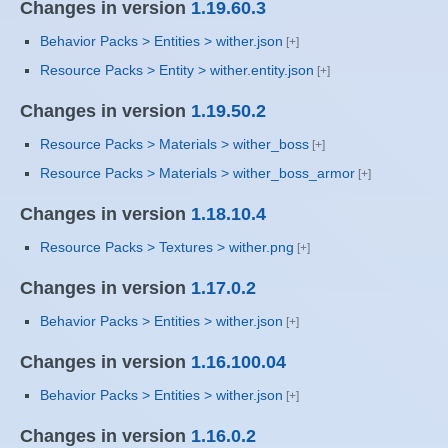
Changes in version
1.19.60.3
Behavior Packs > Entities > wither.json
Resource Packs > Entity > wither.entity.json
Changes in version
1.19.50.2
Resource Packs > Materials > wither_boss
Resource Packs > Materials > wither_boss_armor
Changes in version
1.18.10.4
Resource Packs > Textures > wither.png
Changes in version
1.17.0.2
Behavior Packs > Entities > wither.json
Changes in version
1.16.100.04
Behavior Packs > Entities > wither.json
Changes in version
1.16.0.2