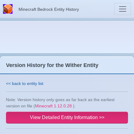
Minecraft Bedrock Entity History
Version History for the Wither Entity
<< back to entity list
Note: Version history only goes as far back as the earliest
version on file (
Minecraft 1.12.0.28
).
View Detailed Entity Information >>