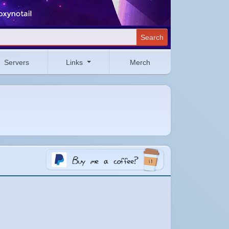
Search
Servers
Links
Merch