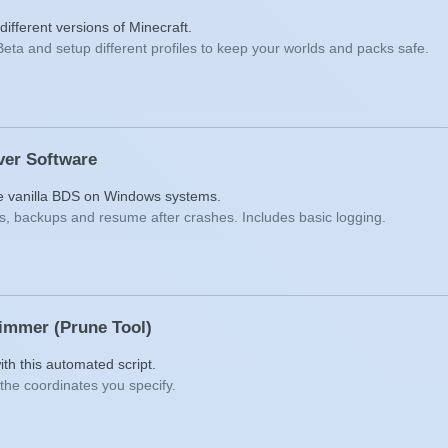
ifferent versions of Minecraft.
Beta and setup different profiles to keep your worlds and packs safe.
ver Software
he vanilla BDS on Windows systems.
s, backups and resume after crashes. Includes basic logging.
rimmer (Prune Tool)
ith this automated script.
the coordinates you specify.