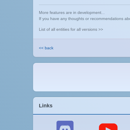
More features are in development...
If you have any thoughts or recommendations abou
List of all entities for all versions >>
<< back
Links