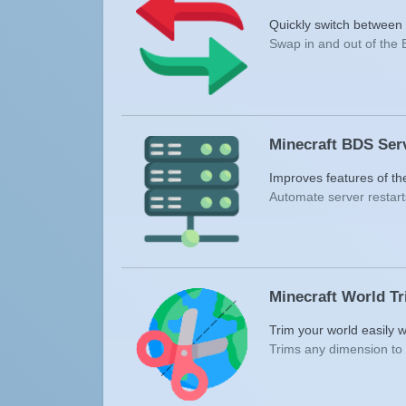
Quickly switch between d
Swap in and out of the 
Minecraft BDS Ser
Improves features of t
Automate server restart
Minecraft World T
Trim your world easily w
Trims any dimension to 