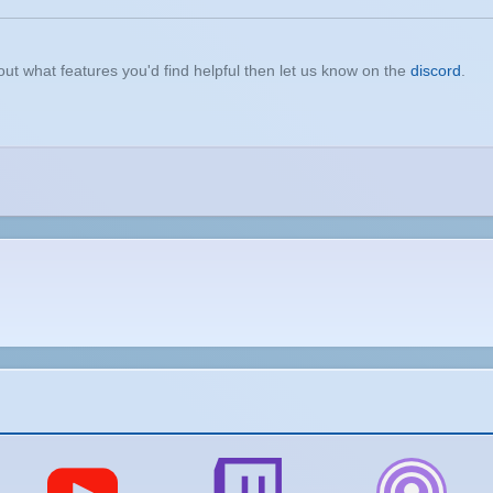
t what features you'd find helpful then let us know on the
discord
.