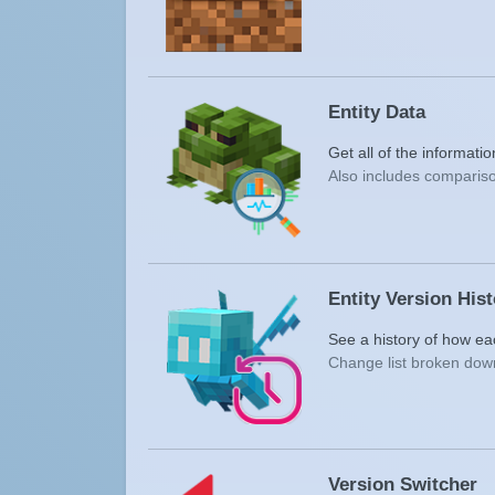
Entity Data
Get all of the informati
Also includes compariso
Entity Version His
See a history of how ea
Change list broken down
Version Switcher