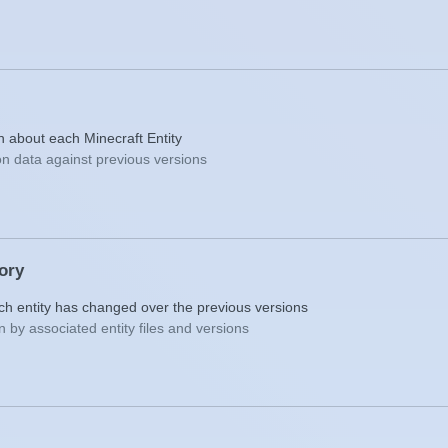
on about each Minecraft Entity
n data against previous versions
tory
ch entity has changed over the previous versions
 by associated entity files and versions