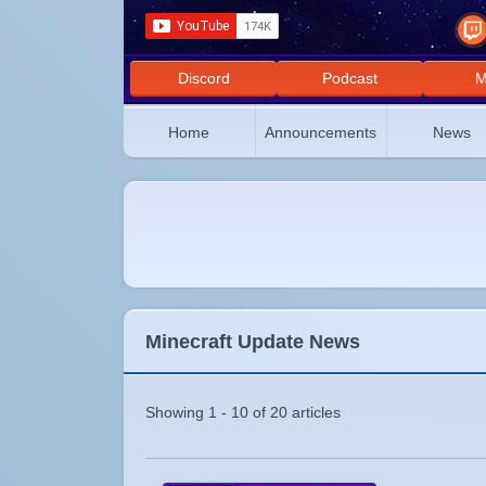
Discord
Podcast
M
Home
Announcements
News
Minecraft Update News
Showing 1 - 10 of 20 articles