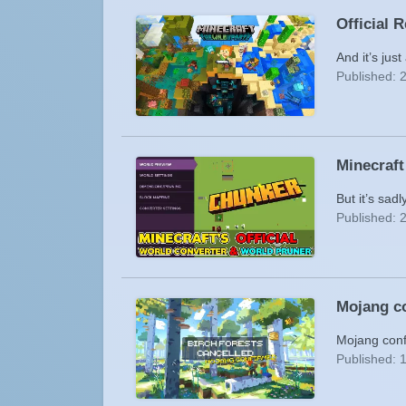
Official 
And it’s jus
Published: 
Minecraft
But it’s sadl
Published: 
Mojang co
Mojang conf
Published: 