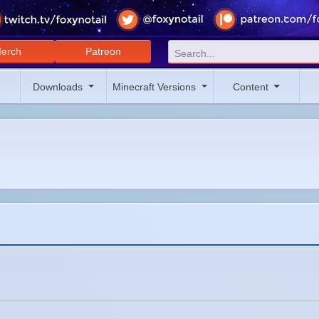
erch
Patreon
Downloads
Minecraft Versions
Content