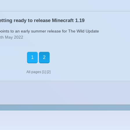
tting ready to release Minecraft 1.19
points to an early summer release for The Wild Update
6th May 2022
1
2
All pages
[1]
[2]