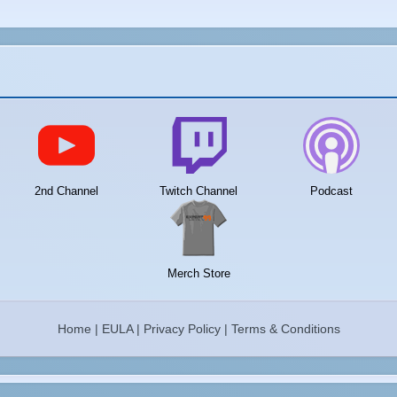
2nd Channel
Twitch Channel
Podcast
Merch Store
Home
|
EULA
|
Privacy Policy
|
Terms & Conditions