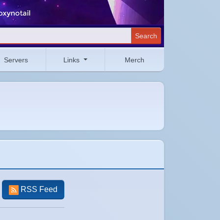
Search
Servers
Links
Merch
RSS Feed