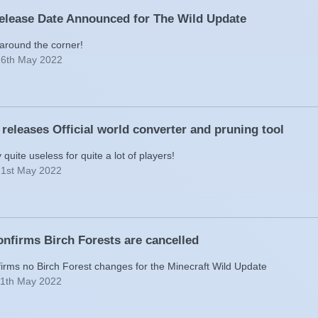
Release Date Announced for The Wild Update
t around the corner!
26th May 2022
 releases Official world converter and pruning tool
y quite useless for quite a lot of players!
21st May 2022
nfirms Birch Forests are cancelled
irms no Birch Forest changes for the Minecraft Wild Update
11th May 2022