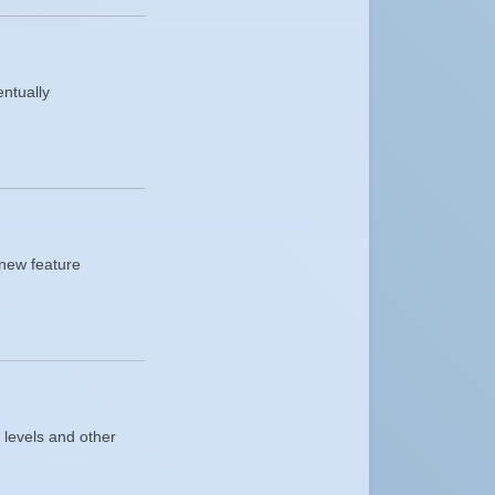
entually
 new feature
 levels and other