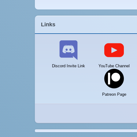
Links
Discord Invite Link
YouTube Channel
Patreon Page