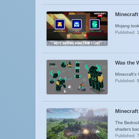
Minecraft
Mojang took 
Published: 
Was the 
Minecraft’s 
Published: 
Minecraft
The Bedrock 
shaders bac
Published: 