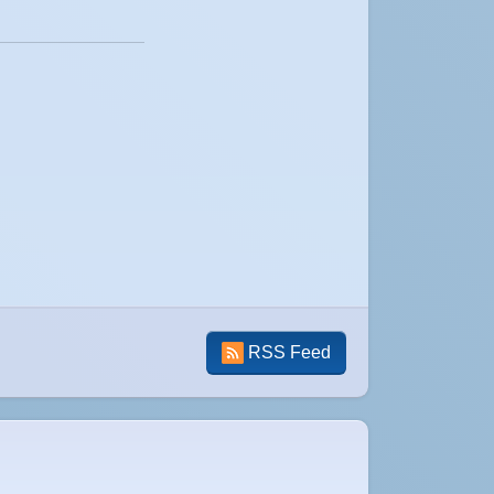
RSS Feed