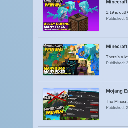
Minecraft
1.19 is out!
Published: 
Minecraft
There's a lo
Published: 
Mojang E
The Minecra
Published: 