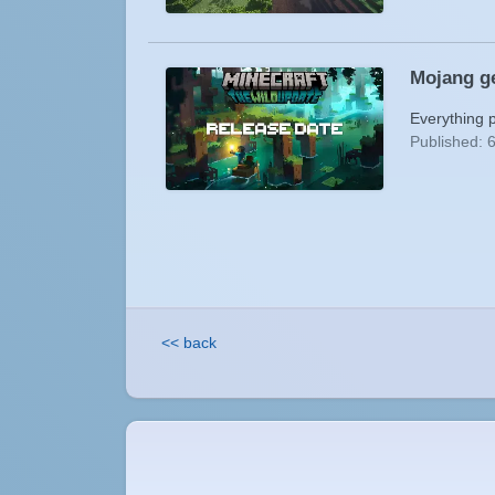
Mojang ge
Everything 
Published: 
<< back