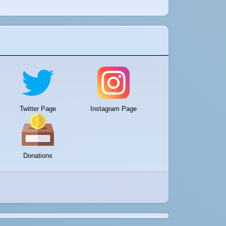
Twitter Page
Instagram Page
Donations