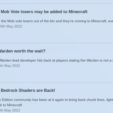
 Mob Vote losers may be added to Minecraft
the Mob vote losers out of the bin and they’re coming to Minecraft, ev
10th May 2022
Warden worth the wait?
Warden lead developer hits back at players stating the Warden is not a
9th May 2022
 Bedrock Shaders are Back!
Edition community has been at it again to bring back chunk lines, light
k to Minecraft
7th May 2022