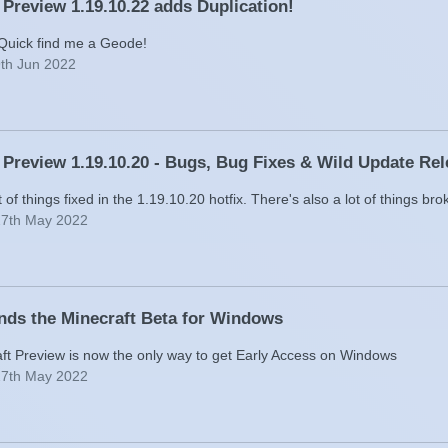
 Preview 1.19.10.22 adds Duplication!
 Quick find me a Geode!
9th Jun 2022
 Preview 1.19.10.20 - Bugs, Bug Fixes & Wild Update Re
t of things fixed in the 1.19.10.20 hotfix. There's also a lot of things bro
27th May 2022
nds the Minecraft Beta for Windows
ft Preview is now the only way to get Early Access on Windows
27th May 2022