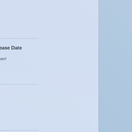
lease Date
ken!