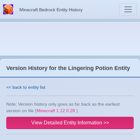
Minecraft Bedrock Entity History
Version History for the Lingering Potion Entity
<< back to entity list
Note: Version history only goes as far back as the earliest
version on file (
Minecraft 1.12.0.28
).
View Detailed Entity Information >>