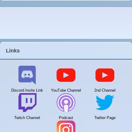
Links
Discord Invite Link
YouTube Channel
2nd Channel
Twitch Channel
Podcast
Twitter Page