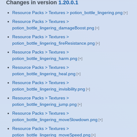
Changes in version
1.20.0.1
Resource Packs > Textures > potion_bottle_lingering.png
Resource Packs > Textures >
potion_bottle_lingering_damageBoost.png
Resource Packs > Textures >
potion_bottle_lingering_fireResistance.png
Resource Packs > Textures >
potion_bottle_lingering_harm.png
Resource Packs > Textures >
potion_bottle_lingering_heal.png
Resource Packs > Textures >
potion_bottle_lingering_invisibility.png
Resource Packs > Textures >
potion_bottle_lingering_jump.png
Resource Packs > Textures >
potion_bottle_lingering_moveSlowdown.png
Resource Packs > Textures >
potion_bottle_lingering_moveSpeed.png