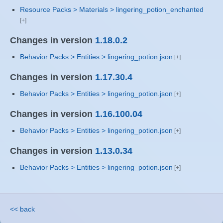
Resource Packs > Materials > lingering_potion_enchanted
Changes in version
1.18.0.2
Behavior Packs > Entities > lingering_potion.json
Changes in version
1.17.30.4
Behavior Packs > Entities > lingering_potion.json
Changes in version
1.16.100.04
Behavior Packs > Entities > lingering_potion.json
Changes in version
1.13.0.34
Behavior Packs > Entities > lingering_potion.json
<< back