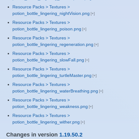
Resource Packs > Textures >
potion_bottle_lingering_nightVision.png
Resource Packs > Textures >
potion_bottle_lingering_poison.png
Resource Packs > Textures >
potion_bottle_lingering_regeneration.png
Resource Packs > Textures >
potion_bottle_lingering_slowFall.png
Resource Packs > Textures >
potion_bottle_lingering_turtleMaster.png
Resource Packs > Textures >
potion_bottle_lingering_waterBreathing.png
Resource Packs > Textures >
potion_bottle_lingering_weakness.png
Resource Packs > Textures >
potion_bottle_lingering_wither.png
Changes in version
1.19.50.2