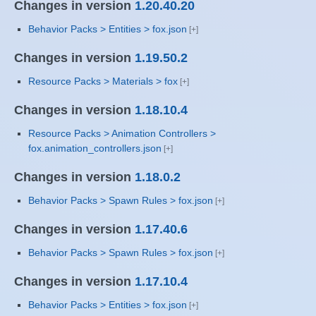
Changes in version
1.20.40.20
Behavior Packs > Entities > fox.json
Changes in version
1.19.50.2
Resource Packs > Materials > fox
Changes in version
1.18.10.4
Resource Packs > Animation Controllers >
fox.animation_controllers.json
Changes in version
1.18.0.2
Behavior Packs > Spawn Rules > fox.json
Changes in version
1.17.40.6
Behavior Packs > Spawn Rules > fox.json
Changes in version
1.17.10.4
Behavior Packs > Entities > fox.json