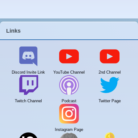
Links
Discord Invite Link
YouTube Channel
2nd Channel
Twitch Channel
Podcast
Twitter Page
Instagram Page