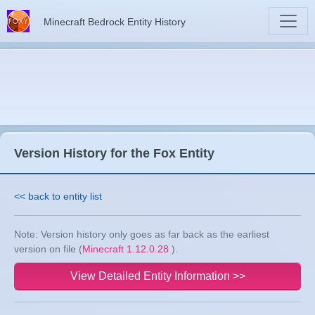
Minecraft Bedrock Entity History
Version History for the Fox Entity
<< back to entity list
Note: Version history only goes as far back as the earliest
version on file (
Minecraft 1.12.0.28
).
View Detailed Entity Information >>