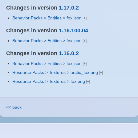
Changes in version
1.17.0.2
Behavior Packs > Entities > fox.json
Changes in version
1.16.100.04
Behavior Packs > Entities > fox.json
Changes in version
1.16.0.2
Behavior Packs > Entities > fox.json
Resource Packs > Textures > arctic_fox.png
Resource Packs > Textures > fox.png
<< back