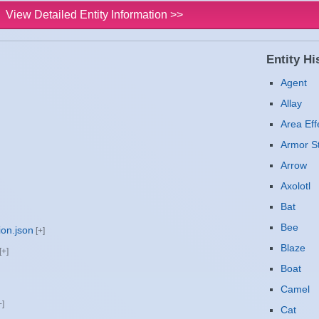
View Detailed Entity Information >>
Entity His
Agent
Allay
Area Eff
Armor S
Arrow
Axolotl
Bat
Bee
ion.json
Blaze
Boat
Camel
Cat