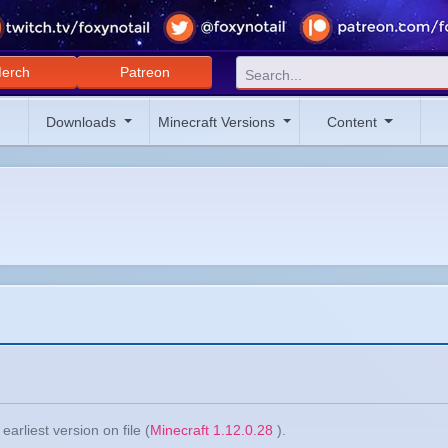
erch
Patreon
Downloads
Minecraft Versions
Content
arliest version on file (
Minecraft 1.12.0.28
).