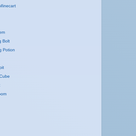
Minecart
lem
g Bolt
g Potion
it
Cube
t
oom