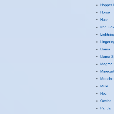
Hopper 
Horse
Husk
Iron Go
Lightnin
Lingerin
Llama
Llama Sp
Magma 
Minecar
Mooshr
Mule
Npc
Ocelot
Panda