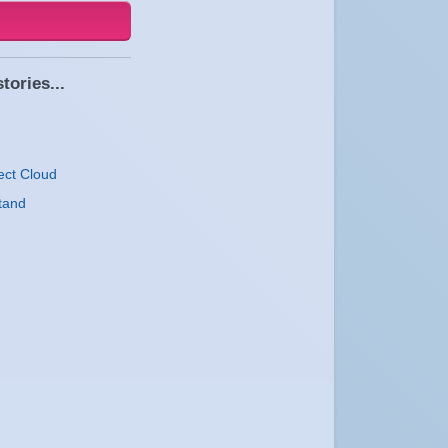
tories...
ect Cloud
tand