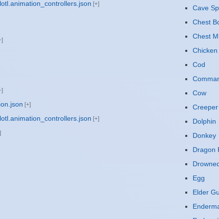
otl.animation_controllers.json
Cave Sp
Chest B
Chest M
Chicken
Cod
Command
Cow
ion.json
Creeper
otl.animation_controllers.json
Dolphin
Donkey
Dragon F
Drowne
Egg
Elder G
Enderm