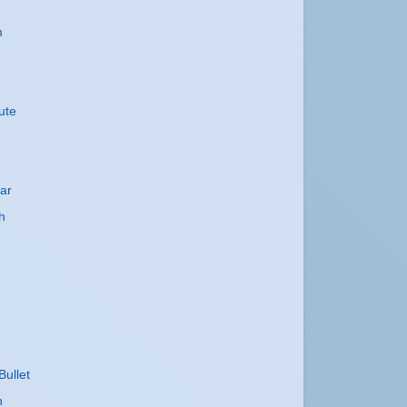
m
ute
ar
h
Bullet
h