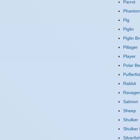
Parrot
Phanto
Pig
Piglin
Piglin Br
Pillager
Player
Polar Be
Pufferfis
Rabbit
Ravager
Salmon
Sheep
Shulker
Shulker 
Silverfis