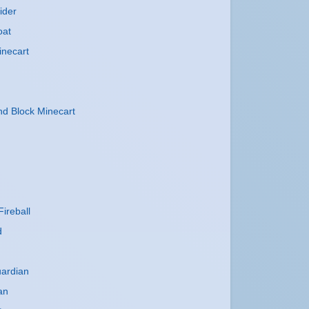
ider
oat
inecart
 Block Minecart
ireball
d
uardian
an