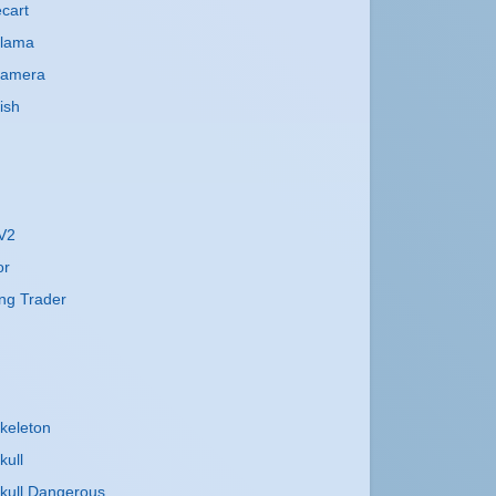
cart
Llama
Camera
ish
 V2
or
ng Trader
keleton
kull
kull Dangerous