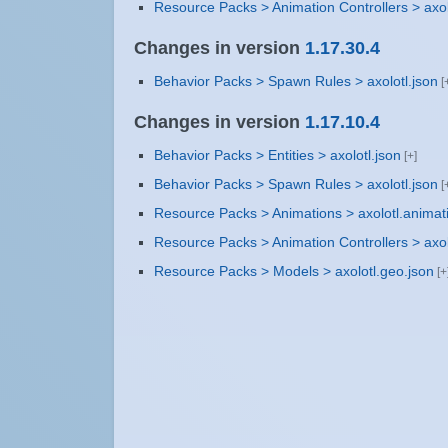
Resource Packs > Animation Controllers > axol
Changes in version
1.17.30.4
Behavior Packs > Spawn Rules > axolotl.json
Changes in version
1.17.10.4
Behavior Packs > Entities > axolotl.json
Behavior Packs > Spawn Rules > axolotl.json
Resource Packs > Animations > axolotl.animat
Resource Packs > Animation Controllers > axol
Resource Packs > Models > axolotl.geo.json