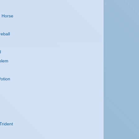
n
n Horse
reball
l
olem
otion
Trident