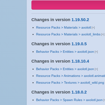
Changes in version
1.19.50.2
Resource Packs > Materials > axolotl
Resource Packs > Materials > axolotl_limbs
Changes in version
1.19.0.5
Behavior Packs > Entities > axolotl.json
Changes in version
1.18.10.4
Behavior Packs > Entities > axolotl.json
Resource Packs > Animations > axolotl.animat
Resource Packs > Textures > axolotl_wild.png
Changes in version
1.18.0.2
Behavior Packs > Spawn Rules > axolotl.json