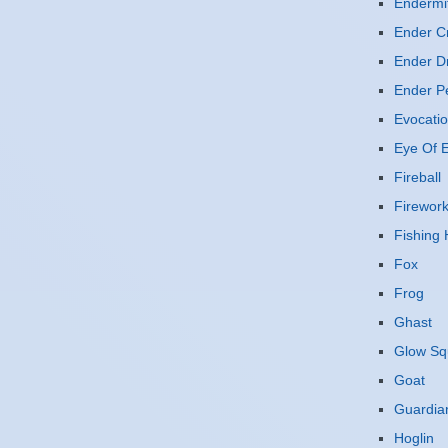
Endermi
Ender Cr
Ender D
Ender P
Evocatio
Eye Of E
Fireball
Firewor
Fishing
Fox
Frog
Ghast
Glow Sq
Goat
Guardia
Hoglin