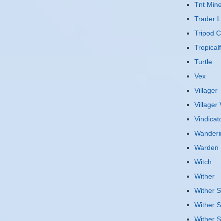
Tnt Mine
Trader 
Tripod 
Tropicalf
Turtle
Vex
Villager
Villager
Vindicat
Wanderi
Warden
Witch
Wither
Wither S
Wither S
Wither S