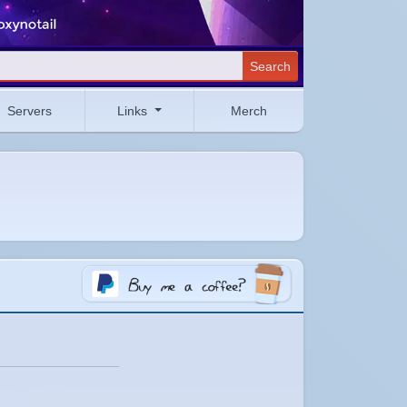
Search
Servers
Links
Merch