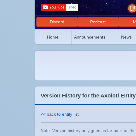
Discord
Podcast
M
Home
Announcements
News
Version History for the Axolotl Entity
<< back to entity list
Note: Version history only goes as far back as the e