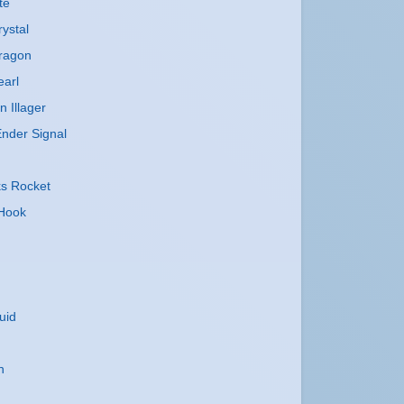
te
ystal
ragon
earl
n Illager
nder Signal
ks Rocket
 Hook
uid
n