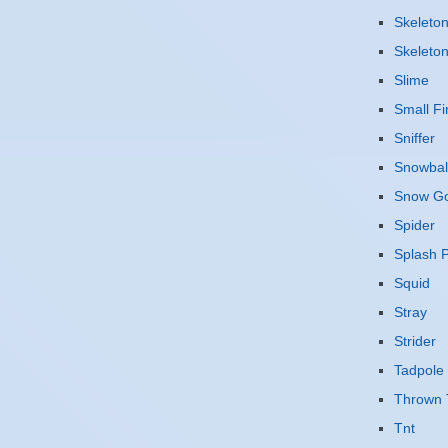
Skeleto
Skeleto
Slime
Small Fi
Sniffer
Snowbal
Snow G
Spider
Splash P
Squid
Stray
Strider
Tadpole
Thrown 
Tnt