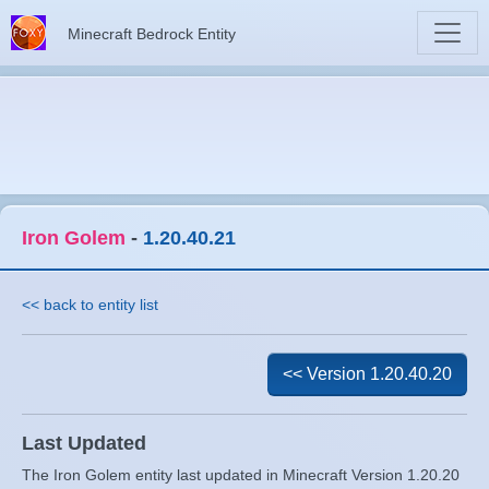
Minecraft Bedrock Entity
Iron Golem
-
1.20.40.21
<< back to entity list
<< Version 1.20.40.20
Last Updated
The Iron Golem entity last updated in Minecraft Version 1.20.20