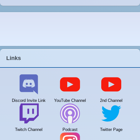
Links
Discord Invite Link
YouTube Channel
2nd Channel
Twitch Channel
Podcast
Twitter Page