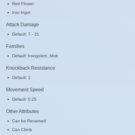
Red Flower
Iron Ingot
Attack Damage
Default: 7 - 21
Families
Default: Irongolem, Mob
Knockback Resistance
Default: 1
Movement Speed
Default: 0.25
Other Attributes
Can be Renamed
Can Climb