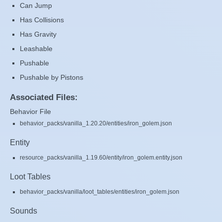
Can Jump
Has Collisions
Has Gravity
Leashable
Pushable
Pushable by Pistons
Associated Files:
Behavior File
behavior_packs/vanilla_1.20.20/entities/iron_golem.json
Entity
resource_packs/vanilla_1.19.60/entity/iron_golem.entity.json
Loot Tables
behavior_packs/vanilla/loot_tables/entities/iron_golem.json
Sounds