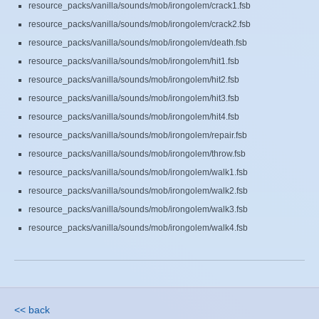
resource_packs/vanilla/sounds/mob/irongolem/crack1.fsb
resource_packs/vanilla/sounds/mob/irongolem/crack2.fsb
resource_packs/vanilla/sounds/mob/irongolem/death.fsb
resource_packs/vanilla/sounds/mob/irongolem/hit1.fsb
resource_packs/vanilla/sounds/mob/irongolem/hit2.fsb
resource_packs/vanilla/sounds/mob/irongolem/hit3.fsb
resource_packs/vanilla/sounds/mob/irongolem/hit4.fsb
resource_packs/vanilla/sounds/mob/irongolem/repair.fsb
resource_packs/vanilla/sounds/mob/irongolem/throw.fsb
resource_packs/vanilla/sounds/mob/irongolem/walk1.fsb
resource_packs/vanilla/sounds/mob/irongolem/walk2.fsb
resource_packs/vanilla/sounds/mob/irongolem/walk3.fsb
resource_packs/vanilla/sounds/mob/irongolem/walk4.fsb
<< back