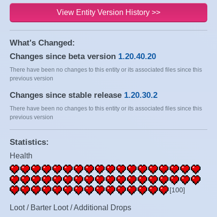
View Entity Version History >>
What's Changed:
Changes since beta version
1.20.40.20
There have been no changes to this entity or its associated files since this
previous version
Changes since stable release
1.20.30.2
There have been no changes to this entity or its associated files since this
previous version
Statistics:
Health
[100]
Loot / Barter Loot / Additional Drops