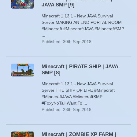
JAVA SMP [9]
Minecraft 1.13.1 - New JAVA Survival
Server MAKING AN END PORTAL ROOM
#Minecraft #MinecraftJAVA #MinecraftSMP
...
Published: 30th Sep 2018
Minecraft | PIRATE SHIP | JAVA
SMP [8]
Minecraft 1.13.1 - New JAVA Survival
Server THE SHIP OF LIFE #Minecraft
#MinecraftJAVA #MinecraftSMP
#FoxyNoTail Want To ...
Published: 28th Sep 2018
Minecraft | ZOMBIE XP FARM |