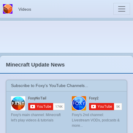
Videos
Minecraft Update News
Subscribe to Foxy's YouTube Channels...
Foxy's main channel: Minecraft
Foxy's 2nd channel:
let's play videos & tutorials
Livestream VODs, podcasts &
more...