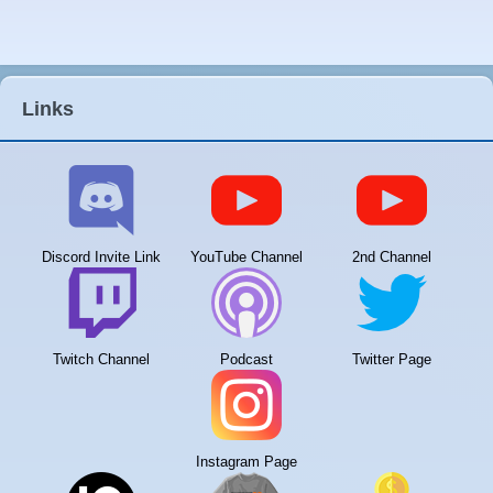
Links
Discord Invite Link
YouTube Channel
2nd Channel
Twitch Channel
Podcast
Twitter Page
Instagram Page