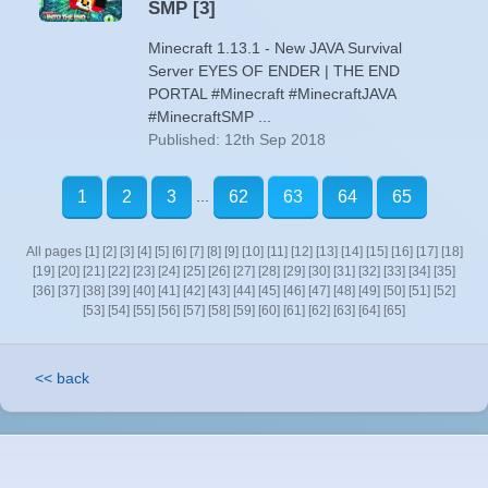
SMP [3]
Minecraft 1.13.1 - New JAVA Survival
Server EYES OF ENDER | THE END
PORTAL #Minecraft #MinecraftJAVA
#MinecraftSMP ...
Published: 12th Sep 2018
...
1
2
3
62
63
64
65
All pages
[1]
[2]
[3]
[4]
[5]
[6]
[7]
[8]
[9]
[10]
[11]
[12]
[13]
[14]
[15]
[16]
[17]
[18]
[19]
[20]
[21]
[22]
[23]
[24]
[25]
[26]
[27]
[28]
[29]
[30]
[31]
[32]
[33]
[34]
[35]
[36]
[37]
[38]
[39]
[40]
[41]
[42]
[43]
[44]
[45]
[46]
[47]
[48]
[49]
[50]
[51]
[52]
[53]
[54]
[55]
[56]
[57]
[58]
[59]
[60]
[61]
[62]
[63]
[64]
[65]
<< back