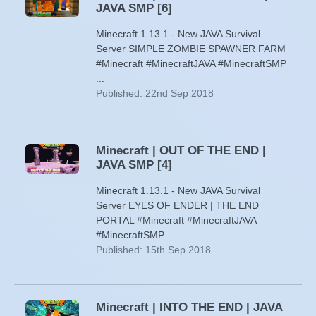
JAVA SMP [6]
Minecraft 1.13.1 - New JAVA Survival
Server SIMPLE ZOMBIE SPAWNER FARM
#Minecraft #MinecraftJAVA #MinecraftSMP
...
Published: 22nd Sep 2018
Minecraft | OUT OF THE END |
JAVA SMP [4]
Minecraft 1.13.1 - New JAVA Survival
Server EYES OF ENDER | THE END
PORTAL #Minecraft #MinecraftJAVA
#MinecraftSMP ...
Published: 15th Sep 2018
Minecraft | INTO THE END | JAVA