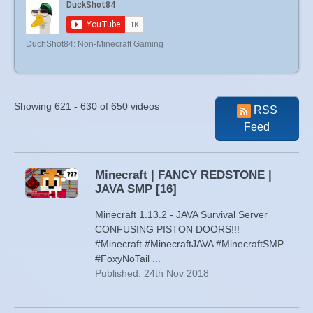
DuchShot84: Non-Minecraft Gaming
Showing 621 - 630 of 650 videos
RSS
Feed
Minecraft | FANCY REDSTONE |
JAVA SMP [16]
Minecraft 1.13.2 - JAVA Survival Server
CONFUSING PISTON DOORS!!!
#Minecraft #MinecraftJAVA #MinecraftSMP
#FoxyNoTail ...
Published: 24th Nov 2018