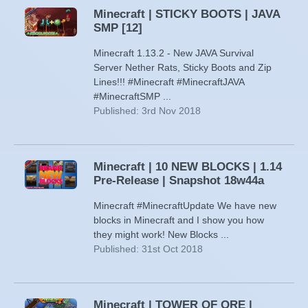
Minecraft | STICKY BOOTS | JAVA
SMP [12]
Minecraft 1.13.2 - New JAVA Survival
Server Nether Rats, Sticky Boots and Zip
Lines!!! #Minecraft #MinecraftJAVA
#MinecraftSMP ...
Published: 3rd Nov 2018
Minecraft | 10 NEW BLOCKS | 1.14
Pre-Release | Snapshot 18w44a
Minecraft #MinecraftUpdate We have new
blocks in Minecraft and I show you how
they might work! New Blocks ...
Published: 31st Oct 2018
Minecraft | TOWER OF ORE |