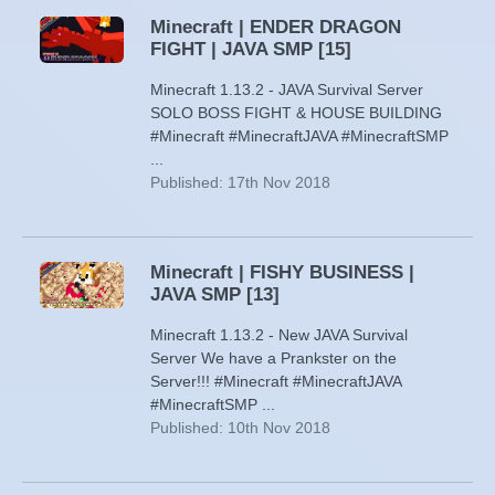
Minecraft | ENDER DRAGON
FIGHT | JAVA SMP [15]
Minecraft 1.13.2 - JAVA Survival Server
SOLO BOSS FIGHT & HOUSE BUILDING
#Minecraft #MinecraftJAVA #MinecraftSMP
...
Published: 17th Nov 2018
Minecraft | FISHY BUSINESS |
JAVA SMP [13]
Minecraft 1.13.2 - New JAVA Survival
Server We have a Prankster on the
Server!!! #Minecraft #MinecraftJAVA
#MinecraftSMP ...
Published: 10th Nov 2018