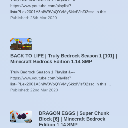
https://www.youtube.com/playlist?
list=PLex2001A3nIW9VpQYVMy6kkdVlsf02ssc In this ...
Published: 28th Mar 2020
BACK TO LIFE | Truly Bedrock Season 1 [101] |
Minecraft Bedrock Edition 1.14 SMP
Truly Bedrock Season 1 Playlist â–»
https://www.youtube.com/playlist?
list=PLex2001A3nIW9VpQYVMy6kkdVlsf02ssc In this ...
Published: 22nd Mar 2020
DRAGON EGGS | Super Chunk
Block [6] | Minecraft Bedrock
Edition 1.14 SMP