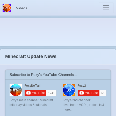
Videos
Minecraft Update News
Subscribe to Foxy's YouTube Channels...
Foxy's main channel: Minecraft
Foxy's 2nd channel:
let's play videos & tutorials
Livestream VODs, podcasts &
more...