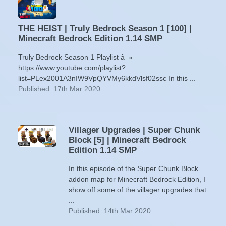
THE HEIST | Truly Bedrock Season 1 [100] |
Minecraft Bedrock Edition 1.14 SMP
Truly Bedrock Season 1 Playlist â–»
https://www.youtube.com/playlist?
list=PLex2001A3nIW9VpQYVMy6kkdVlsf02ssc In this ...
Published: 17th Mar 2020
Villager Upgrades | Super Chunk
Block [5] | Minecraft Bedrock
Edition 1.14 SMP
In this episode of the Super Chunk Block
addon map for Minecraft Bedrock Edition, I
show off some of the villager upgrades that
...
Published: 14th Mar 2020