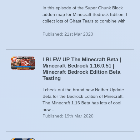
In this episode of the Super Chunk Block
addon map for Minecraft Bedrock Edition, I
collect lots of Ghast Tears to combine with
...
Published: 21st Mar 2020
I BLEW UP The Minecraft Beta |
Minecraft Bedrock 1.16.0.51 |
Minecraft Bedrock Edition Beta
Testing
I check out the brand new Nether Update
Beta for the Bedrock Edition of Minecraft.
The Minecraft 1.16 Beta has lots of cool
new ...
Published: 19th Mar 2020