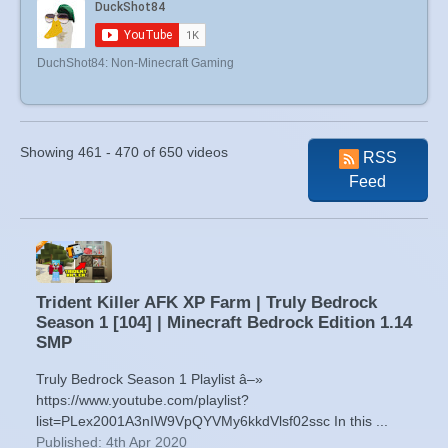
DuchShot84: Non-Minecraft Gaming
Showing 461 - 470 of 650 videos
RSS
Feed
Trident Killer AFK XP Farm | Truly Bedrock
Season 1 [104] | Minecraft Bedrock Edition 1.14
SMP
Truly Bedrock Season 1 Playlist â–»
https://www.youtube.com/playlist?
list=PLex2001A3nIW9VpQYVMy6kkdVlsf02ssc In this ...
Published: 4th Apr 2020