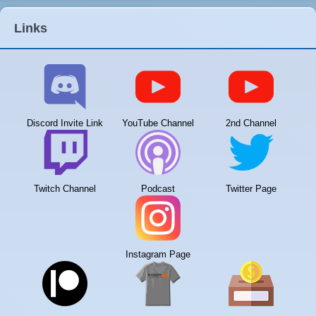
Links
Discord Invite Link
YouTube Channel
2nd Channel
Twitch Channel
Podcast
Twitter Page
Instagram Page