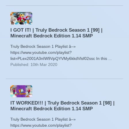
I GOT IT! | Truly Bedrock Season 1 [99] |
Minecraft Bedrock Edition 1.14 SMP
Truly Bedrock Season 1 Playlist â–»
https://www.youtube.com/playlist?
list=PLex2001A3nIW9VpQYVMy6kkdVlsf02ssc In this ...
Published: 10th Mar 2020
IT WORKED!!! | Truly Bedrock Season 1 [98] |
Minecraft Bedrock Edition 1.14 SMP
Truly Bedrock Season 1 Playlist â–»
https://www.youtube.com/playlist?