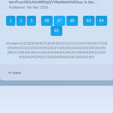
list=PLex2001A3nIW9VpQYVMy6kkdVlsf02ssc In this ...
Published: 5th Mar 2020
...
...
1
2
3
46
47
48
63
64
65
All pages
[1]
[2]
[3]
[4]
[5]
[6]
[7]
[8]
[9]
[10]
[11]
[12]
[13]
[14]
[15]
[16]
[17]
[18]
[19]
[20]
[21]
[22]
[23]
[24]
[25]
[26]
[27]
[28]
[29]
[30]
[31]
[32]
[33]
[34]
[35]
[36]
[37]
[38]
[39]
[40]
[41]
[42]
[43]
[44]
[45]
[46]
[47]
[48]
[49]
[50]
[51]
[52]
[53]
[54]
[55]
[56]
[57]
[58]
[59]
[60]
[61]
[62]
[63]
[64]
[65]
<< back