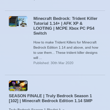
Minecraft Bedrock: Trident Killer
Tutorial 1.14+ | AFK XP &
LOOTING | MCPE Xbox PC PS4
Switch
How to make Trident Killers for Minecraft
Bedrock Edition 1.14 and above, and how
to use them... These trident killer designs
will ...
Published: 30th Mar 2020
SEASON FINALE | Truly Bedrock Season 1
[102] | Minecraft Bedrock Edition 1.14 SMP
Truly Bedrock Season 1 Playlist â–»