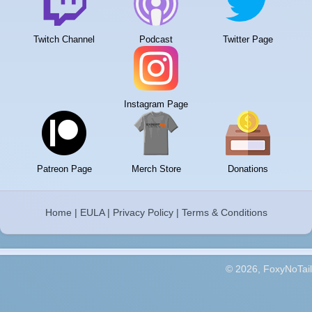
Twitch Channel
Podcast
Twitter Page
Instagram Page
Patreon Page
Merch Store
Donations
Home
|
EULA
|
Privacy Policy
|
Terms & Conditions
© 2026, FoxyNoTail