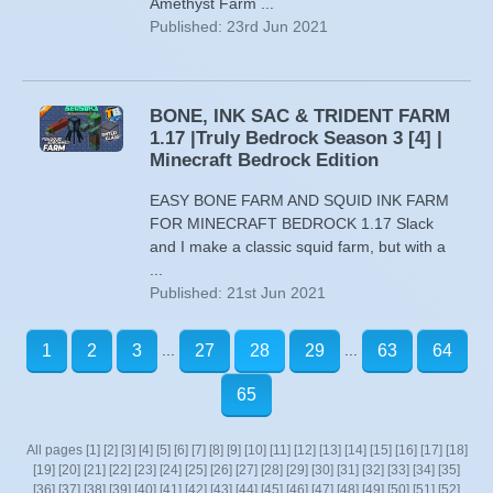
Amethyst Farm ...
Published: 23rd Jun 2021
BONE, INK SAC & TRIDENT FARM
1.17 |Truly Bedrock Season 3 [4] |
Minecraft Bedrock Edition
EASY BONE FARM AND SQUID INK FARM
FOR MINECRAFT BEDROCK 1.17 Slack
and I make a classic squid farm, but with a
...
Published: 21st Jun 2021
...
...
1
2
3
27
28
29
63
64
65
All pages
[1]
[2]
[3]
[4]
[5]
[6]
[7]
[8]
[9]
[10]
[11]
[12]
[13]
[14]
[15]
[16]
[17]
[18]
[19]
[20]
[21]
[22]
[23]
[24]
[25]
[26]
[27]
[28]
[29]
[30]
[31]
[32]
[33]
[34]
[35]
[36]
[37]
[38]
[39]
[40]
[41]
[42]
[43]
[44]
[45]
[46]
[47]
[48]
[49]
[50]
[51]
[52]