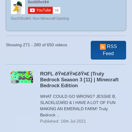
DuchShot84: Non-Minecraft Gaming
Showing 271 - 280 of 650 videos
RSS
Feed
ROFL ðŸ¤£ðŸ¤£ðŸ¤£ |Truly
Bedrock Season 3 [11] | Minecraft
Bedrock Edition
WHAT COULD GO WRONG? JESSIIE B,
SLACKLIZARD & I HAVE A LOT OF FUN
MAKING AN EMERALD FARM! Truly
Bedrock ...
Published: 16th Jul 2021