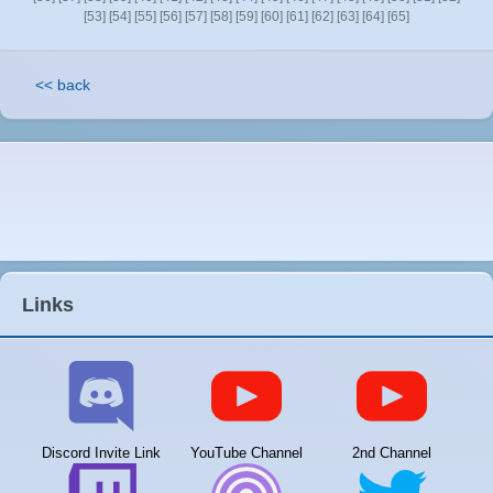
[53]
[54]
[55]
[56]
[57]
[58]
[59]
[60]
[61]
[62]
[63]
[64]
[65]
<< back
Links
Discord Invite Link
YouTube Channel
2nd Channel