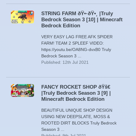
STRING FARM ðŸ•·ðŸ•¸ |Truly
Bedrock Season 3 [10] | Minecraft
Bedrock Edition
VERY EASY LAG FREE AFK SPIDER
FARM! TEAM 2 SPLEEF VIDEO:
https://youtu.be/OA8NG-dvxB0 Truly
Bedrock Season 3 ...
Published: 12th Jul 2021
FANCY ROCKET SHOP ðŸš€
|Truly Bedrock Season 3 [9] |
Minecraft Bedrock Edition
BEAUTIFUL UNIQUE SHOP DESIGN
USING NEW DEEPSLATE, MOSS &
ROOTED DIRT BLOCKS Truly Bedrock
Season 3 ...
Published: 9th Jul 2021