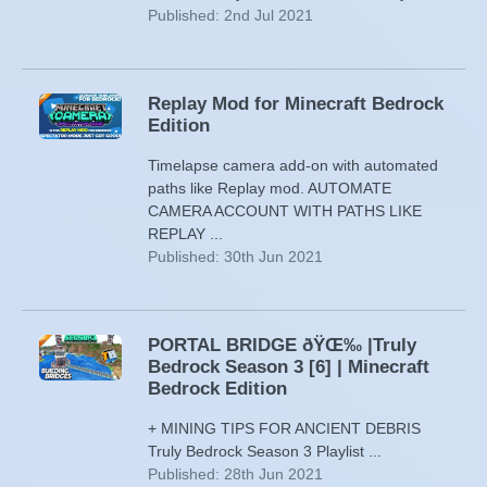
Published: 2nd Jul 2021
Replay Mod for Minecraft Bedrock
Edition
Timelapse camera add-on with automated
paths like Replay mod. AUTOMATE
CAMERA ACCOUNT WITH PATHS LIKE
REPLAY ...
Published: 30th Jun 2021
PORTAL BRIDGE ðŸŒ‰ |Truly
Bedrock Season 3 [6] | Minecraft
Bedrock Edition
+ MINING TIPS FOR ANCIENT DEBRIS
Truly Bedrock Season 3 Playlist ...
Published: 28th Jun 2021