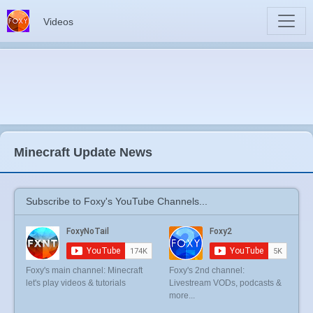
Videos
Minecraft Update News
Subscribe to Foxy's YouTube Channels...
Foxy's main channel: Minecraft
Foxy's 2nd channel:
let's play videos & tutorials
Livestream VODs, podcasts &
more...