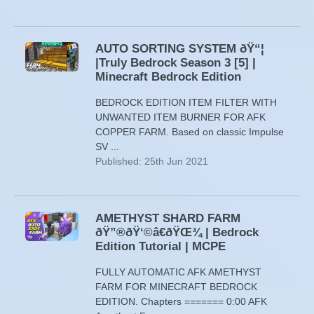
AUTO SORTING SYSTEM ðŸ“¦
|Truly Bedrock Season 3 [5] |
Minecraft Bedrock Edition
BEDROCK EDITION ITEM FILTER WITH
UNWANTED ITEM BURNER FOR AFK
COPPER FARM. Based on classic Impulse
SV ...
Published: 25th Jun 2021
AMETHYST SHARD FARM
ðŸ”®ðŸ‘©â€ðŸŒ¾ | Bedrock
Edition Tutorial | MCPE
FULLY AUTOMATIC AFK AMETHYST
FARM FOR MINECRAFT BEDROCK
EDITION. Chapters ======= 0:00 AFK