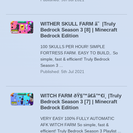
WITHER SKULL FARM â˜ |Truly
Bedrock Season 3 [8] | Minecraft
Bedrock Edition
100 SKULLS PER HOUR! SIMPLE
FORTRESS FARM. EASY TO BUILD,. So
simple, fast & efficient! Truly Bedrock
Season 3 ...
Published: 5th Jul 2021
WITCH FARM ðŸ§™â€â™€ï¸ |Truly
Bedrock Season 3 [7] | Minecraft
Bedrock Edition
VERY EASY 100% FULLY AUTOMATIC
AFK WITCH FARM So simple, fast &
efficient! Truly Bedrock Season 3 Playlist ...