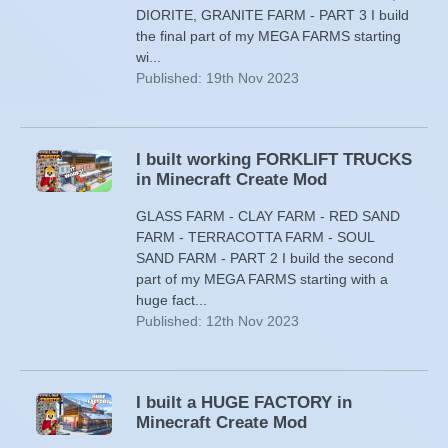
DIORITE, GRANITE FARM - PART 3 I build
the final part of my MEGA FARMS starting
wi...
Published: 19th Nov 2023
I built working FORKLIFT TRUCKS
in Minecraft Create Mod
GLASS FARM - CLAY FARM - RED SAND
FARM - TERRACOTTA FARM - SOUL
SAND FARM - PART 2 I build the second
part of my MEGA FARMS starting with a
huge fact...
Published: 12th Nov 2023
I built a HUGE FACTORY in
Minecraft Create Mod