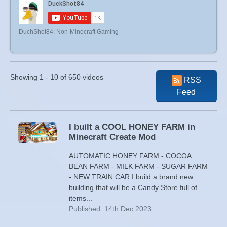
DuchShot84: Non-Minecraft Gaming
Showing 1 - 10 of 650 videos
RSS
Feed
I built a COOL HONEY FARM in
Minecraft Create Mod
AUTOMATIC HONEY FARM - COCOA
BEAN FARM - MILK FARM - SUGAR FARM
- NEW TRAIN CAR I build a brand new
building that will be a Candy Store full of
items...
Published: 14th Dec 2023