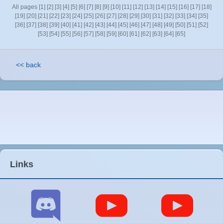
All pages
[1]
[2]
[3]
[4]
[5]
[6]
[7]
[8]
[9]
[10]
[11]
[12]
[13]
[14]
[15]
[16]
[17]
[18]
[19]
[20]
[21]
[22]
[23]
[24]
[25]
[26]
[27]
[28]
[29]
[30]
[31]
[32]
[33]
[34]
[35]
[36]
[37]
[38]
[39]
[40]
[41]
[42]
[43]
[44]
[45]
[46]
[47]
[48]
[49]
[50]
[51]
[52]
[53]
[54]
[55]
[56]
[57]
[58]
[59]
[60]
[61]
[62]
[63]
[64]
[65]
<< back
Links