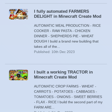
I fully automated FARMERS
DELIGHT in Minecraft Create Mod
AUTOMATIC MEAL PRODUCTION - RICE
COOKER - RAW PASTA - CHICKEN
DINNER - SHEPHERDS PIE - WHEAT
DOUGH I build a brand new building that
takes all of the...
Published: 10th Dec 2023
I built a working TRACTOR in
Minecraft Create Mod
AUTOMATIC CROP FARMS - WHEAT -
CARROTS - POTATOES - CABBAGES -
TOMATOES - ONIONS - SWEET BERRIES
- FLAX - RICE I build the second part of my
FARM ARE...