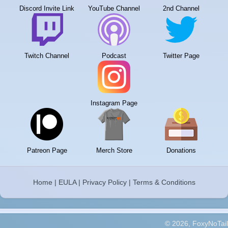
Discord Invite Link
YouTube Channel
2nd Channel
Twitch Channel
Podcast
Twitter Page
Instagram Page
Patreon Page
Merch Store
Donations
Home
|
EULA
|
Privacy Policy
|
Terms & Conditions
© 2026, FoxyNoTail