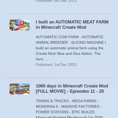
Published: 6th Dec 2023
I built an AUTOMATIC MEAT FARM
in Minecraft Create Mod
AUTOMATIC COW FARM - AUTOMATIC
ANIMAL BREEDER - SLICING MACHINE I
build an automatic animal farm using the
Create Mod Slice and Dice Addon. The
farm ...
Published: 1st Dec 2023
1000 days in Minecraft Create Mod
[FULL MOVIE] - Episodes 11 - 20
TRAINS & TRUCKS - MEGA FARMS -
MONORAILS - MASSIVE FACTORIES -
POWER STATIONS - EPIC BUILDS
Minecraft Modded Playthrough I'm 2000