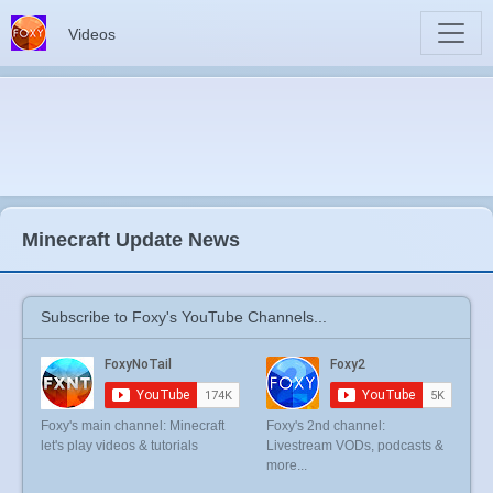
Videos
Minecraft Update News
Subscribe to Foxy's YouTube Channels...
Foxy's main channel: Minecraft
Foxy's 2nd channel:
let's play videos & tutorials
Livestream VODs, podcasts &
more...