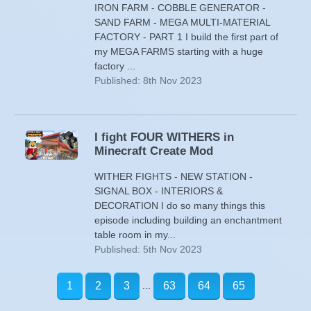
IRON FARM - COBBLE GENERATOR -
SAND FARM - MEGA MULTI-MATERIAL
FACTORY - PART 1 I build the first part of
my MEGA FARMS starting with a huge
factory ...
Published: 8th Nov 2023
I fight FOUR WITHERS in
Minecraft Create Mod
WITHER FIGHTS - NEW STATION -
SIGNAL BOX - INTERIORS &
DECORATION I do so many things this
episode including building an enchantment
table room in my...
Published: 5th Nov 2023
...
1
2
3
63
64
65