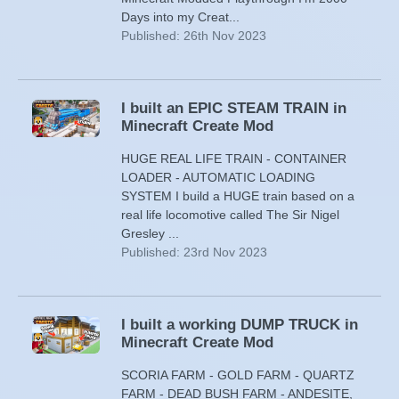
Days into my Creat...
Published: 26th Nov 2023
I built an EPIC STEAM TRAIN in
Minecraft Create Mod
HUGE REAL LIFE TRAIN - CONTAINER
LOADER - AUTOMATIC LOADING
SYSTEM I build a HUGE train based on a
real life locomotive called The Sir Nigel
Gresley ...
Published: 23rd Nov 2023
I built a working DUMP TRUCK in
Minecraft Create Mod
SCORIA FARM - GOLD FARM - QUARTZ
FARM - DEAD BUSH FARM - ANDESITE,