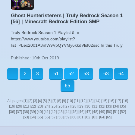
Ghost Hunteristerers | Truly Bedrock Season 1
[56] | Minecraft Bedrock Edition SMP
Truly Bedrock Season 1 Playlist â–»
https://www.youtube.com/playlist?
list=PLex2001A3nIW9VpQYVMy6kkdVlsf02ssc In this Truly
...
Published: 10th Oct 2019
...
...
1
2
3
51
52
53
63
64
65
All pages
[1]
[2]
[3]
[4]
[5]
[6]
[7]
[8]
[9]
[10]
[11]
[12]
[13]
[14]
[15]
[16]
[17]
[18]
[19]
[20]
[21]
[22]
[23]
[24]
[25]
[26]
[27]
[28]
[29]
[30]
[31]
[32]
[33]
[34]
[35]
[36]
[37]
[38]
[39]
[40]
[41]
[42]
[43]
[44]
[45]
[46]
[47]
[48]
[49]
[50]
[51]
[52]
[53]
[54]
[55]
[56]
[57]
[58]
[59]
[60]
[61]
[62]
[63]
[64]
[65]