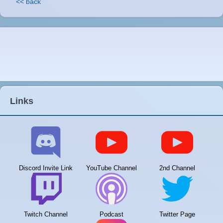
<< back
Links
Discord Invite Link
YouTube Channel
2nd Channel
Twitch Channel
Podcast
Twitter Page