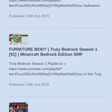
https://www.youtube.com/playlist?
list=PLex2001A3nIW9VpQYVMy6kkdVlsf02ssc Halloween
...
Published: 30th Oct 2019
FURNITURE MOD? | Truly Bedrock Season 1
[61] | Minecraft Bedrock Edition SMP
Truly Bedrock Season 1 Playlist â–»
https://www.youtube.com/playlist?
list=PLex2001A3nIW9VpQYVMy6kkdVlsf02ssc In this Truly
...
Published: 29th Oct 2019