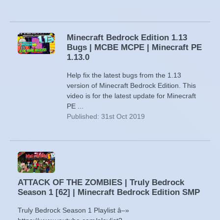
Minecraft Bedrock Edition 1.13
Bugs | MCBE MCPE | Minecraft PE
1.13.0
Help fix the latest bugs from the 1.13
version of Minecraft Bedrock Edition. This
video is for the latest update for Minecraft
PE ...
Published: 31st Oct 2019
ATTACK OF THE ZOMBIES | Truly Bedrock
Season 1 [62] | Minecraft Bedrock Edition SMP
Truly Bedrock Season 1 Playlist â–»