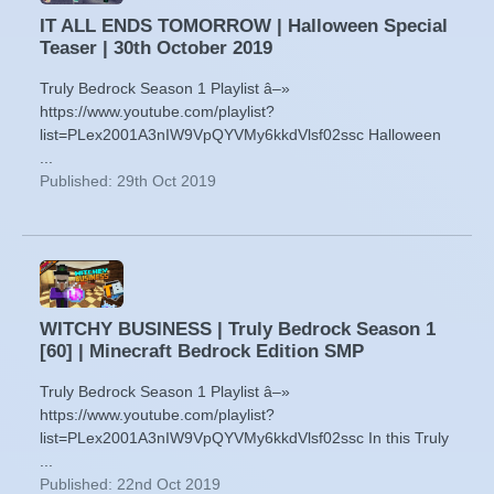
IT ALL ENDS TOMORROW | Halloween Special
Teaser | 30th October 2019
Truly Bedrock Season 1 Playlist â–»
https://www.youtube.com/playlist?
list=PLex2001A3nIW9VpQYVMy6kkdVlsf02ssc Halloween
...
Published: 29th Oct 2019
WITCHY BUSINESS | Truly Bedrock Season 1
[60] | Minecraft Bedrock Edition SMP
Truly Bedrock Season 1 Playlist â–»
https://www.youtube.com/playlist?
list=PLex2001A3nIW9VpQYVMy6kkdVlsf02ssc In this Truly
...
Published: 22nd Oct 2019