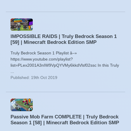
IMPOSSIBLE RAIDS | Truly Bedrock Season 1
[59] | Minecraft Bedrock Edition SMP
Truly Bedrock Season 1 Playlist â–»
https://www.youtube.com/playlist?
list=PLex2001A3nIW9VpQYVMy6kkdVlsf02ssc In this Truly
...
Published: 19th Oct 2019
Passive Mob Farm COMPLETE | Truly Bedrock
Season 1 [58] | Minecraft Bedrock Edition SMP