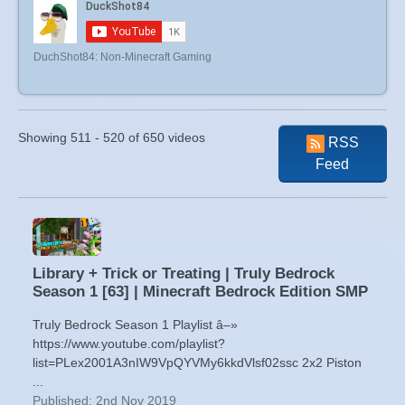
DuchShot84: Non-Minecraft Gaming
Showing 511 - 520 of 650 videos
RSS
Feed
Library + Trick or Treating | Truly Bedrock
Season 1 [63] | Minecraft Bedrock Edition SMP
Truly Bedrock Season 1 Playlist â–»
https://www.youtube.com/playlist?
list=PLex2001A3nIW9VpQYVMy6kkdVlsf02ssc 2x2 Piston
...
Published: 2nd Nov 2019