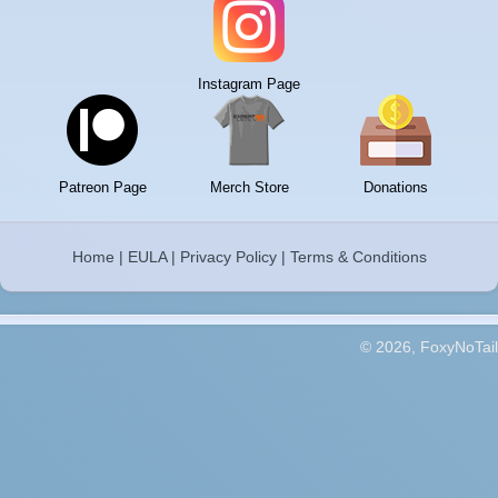
Instagram Page
Patreon Page
Merch Store
Donations
Home
|
EULA
|
Privacy Policy
|
Terms & Conditions
© 2026, FoxyNoTail