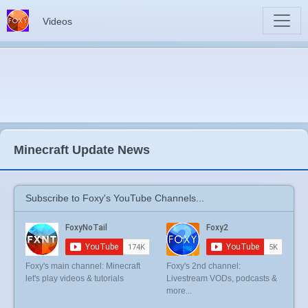
Videos
Minecraft Update News
Subscribe to Foxy's YouTube Channels...
Foxy's main channel: Minecraft
Foxy's 2nd channel:
let's play videos & tutorials
Livestream VODs, podcasts &
more...