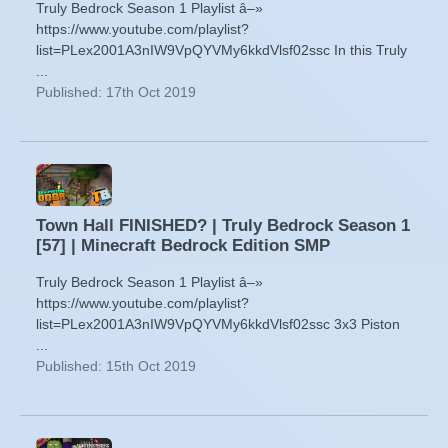
Truly Bedrock Season 1 Playlist â–»
https://www.youtube.com/playlist?
list=PLex2001A3nIW9VpQYVMy6kkdVlsf02ssc In this Truly
...
Published: 17th Oct 2019
Town Hall FINISHED? | Truly Bedrock Season 1
[57] | Minecraft Bedrock Edition SMP
Truly Bedrock Season 1 Playlist â–»
https://www.youtube.com/playlist?
list=PLex2001A3nIW9VpQYVMy6kkdVlsf02ssc 3x3 Piston
...
Published: 15th Oct 2019