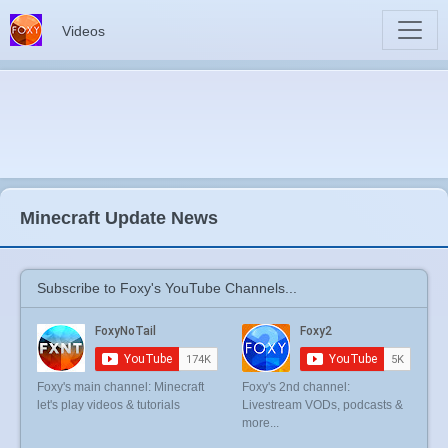
Videos
Minecraft Update News
Subscribe to Foxy's YouTube Channels...
Foxy's main channel: Minecraft
Foxy's 2nd channel:
let's play videos & tutorials
Livestream VODs, podcasts &
more...