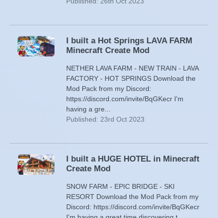
Published: 26th Oct 2023
I built a Hot Springs LAVA FARM
Minecraft Create Mod
NETHER LAVA FARM - NEW TRAIN - LAVA
FACTORY - HOT SPRINGS Download the
Mod Pack from my Discord:
https://discord.com/invite/BqGKecr I'm
having a gre...
Published: 23rd Oct 2023
I built a HUGE HOTEL in Minecraft
Create Mod
SNOW FARM - EPIC BRIDGE - SKI
RESORT Download the Mod Pack from my
Discord: https://discord.com/invite/BqGKecr
I'm having a great time discovering t...