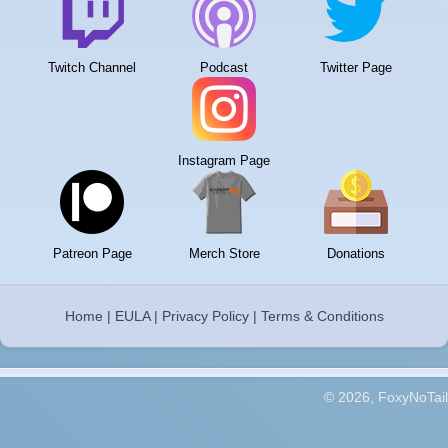
Twitch Channel
Podcast
Twitter Page
Instagram Page
Patreon Page
Merch Store
Donations
Home
|
EULA
|
Privacy Policy
|
Terms & Conditions
© 2026, FoxyNoTail