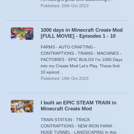
Published: 20th Oct 2023
1000 days in Minecraft Create Mod
[FULL MOVIE] - Episodes 1 - 10
FARMS - AUTO CRAFTING -
CONTRAPTIONS - TRAINS - MACHINES -
FACTORIES - EPIC BUILDS I'm 1000 Days
into my Create Mod Let's Play. These first
10 episod...
Published: 18th Oct 2023
I built an EPIC STEAM TRAIN in
Minecraft Create Mod
TRAIN STATION - TRACK
CONTRAPTIONS - NEW IRON FARM -
HUGE TUNNEL - LANDSCAPING In this