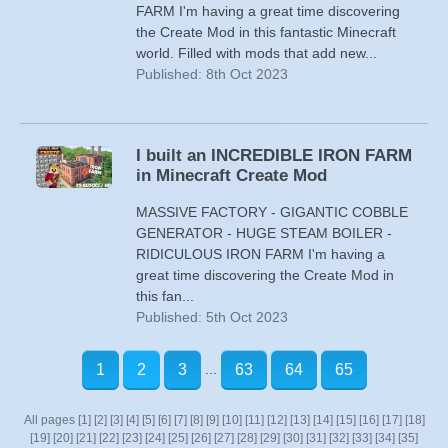
FARM I'm having a great time discovering
the Create Mod in this fantastic Minecraft
world. Filled with mods that add new...
Published: 8th Oct 2023
I built an INCREDIBLE IRON FARM
in Minecraft Create Mod
MASSIVE FACTORY - GIGANTIC COBBLE
GENERATOR - HUGE STEAM BOILER -
RIDICULOUS IRON FARM I'm having a
great time discovering the Create Mod in
this fan...
Published: 5th Oct 2023
...
1
2
3
63
64
65
All pages
[1]
[2]
[3]
[4]
[5]
[6]
[7]
[8]
[9]
[10]
[11]
[12]
[13]
[14]
[15]
[16]
[17]
[18]
[19]
[20]
[21]
[22]
[23]
[24]
[25]
[26]
[27]
[28]
[29]
[30]
[31]
[32]
[33]
[34]
[35]