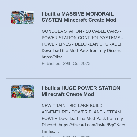
I built a MASSIVE MONORAIL
SYSTEM Minecraft Create Mod
GONDOLA STATION - 10 CABLE CARS -
POWER STATION CONTROL SYSTEMS -
POWER LINES - DELOREAN UPGRADE!
Download the Mod Pack from my Discord:
https://disc...
Published: 29th Oct 2023
I built a HUGE POWER STATION
Minecraft Create Mod
NEW TRAIN - BIG LAKE BUILD -
ADVENTURE - POWER PLANT - STEAM
POWER Download the Mod Pack from my
Discord: https://discord.com/invite/BqGKecr
I'm hav...