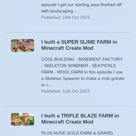
episode I get our starting area finished off
with landscaping ...
Published: 16th Oct 2023
I built a SUPER SLIME FARM in
Minecraft Create Mod
COOL BUILDING - BASEMENT FACTORY
- SKELETON SPAWNER - SEA PICKLE
FARM - WOOL FARM In this episode I use
a Skeleton Spawner to make a mob grinder
to c...
Published: 11th Oct 2023
I built a TRIPLE BLAZE FARM in
Minecraft Create Mod
PLUS HUGE GOLD FARM & GRAVEL