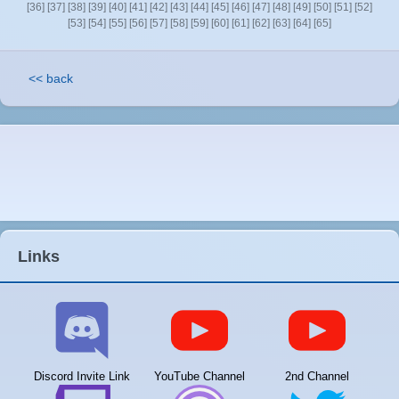
[36]
[37]
[38]
[39]
[40]
[41]
[42]
[43]
[44]
[45]
[46]
[47]
[48]
[49]
[50]
[51]
[52]
[53]
[54]
[55]
[56]
[57]
[58]
[59]
[60]
[61]
[62]
[63]
[64]
[65]
<< back
Links
Discord Invite Link
YouTube Channel
2nd Channel