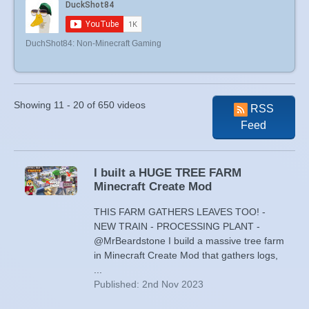
DuchShot84: Non-Minecraft Gaming
Showing 11 - 20 of 650 videos
RSS
Feed
I built a HUGE TREE FARM
Minecraft Create Mod
THIS FARM GATHERS LEAVES TOO! -
NEW TRAIN - PROCESSING PLANT -
@MrBeardstone I build a massive tree farm
in Minecraft Create Mod that gathers logs,
...
Published: 2nd Nov 2023