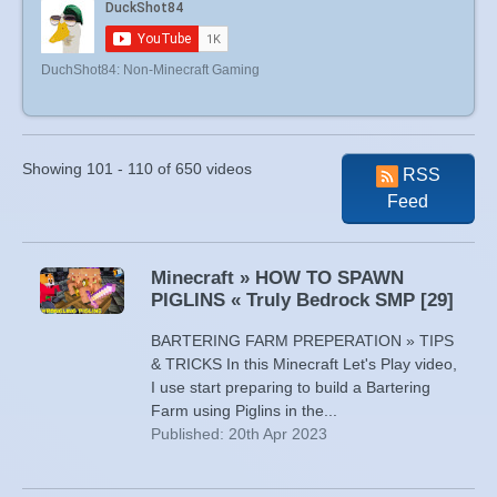
DuchShot84: Non-Minecraft Gaming
Showing 101 - 110 of 650 videos
RSS
Feed
Minecraft » HOW TO SPAWN
PIGLINS « Truly Bedrock SMP [29]
BARTERING FARM PREPERATION » TIPS
& TRICKS In this Minecraft Let's Play video,
I use start preparing to build a Bartering
Farm using Piglins in the...
Published: 20th Apr 2023