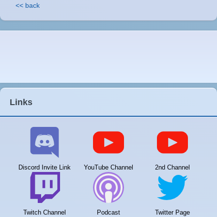
<< back
Links
Discord Invite Link
YouTube Channel
2nd Channel
Twitch Channel
Podcast
Twitter Page