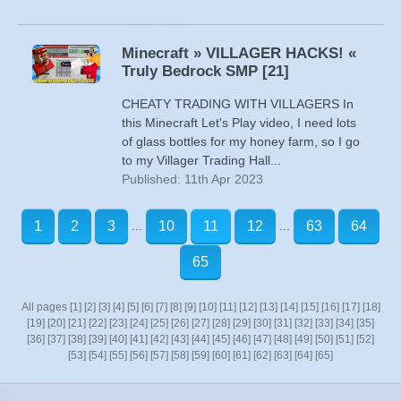
Minecraft » VILLAGER HACKS! «
Truly Bedrock SMP [21]
CHEATY TRADING WITH VILLAGERS In
this Minecraft Let's Play video, I need lots
of glass bottles for my honey farm, so I go
to my Villager Trading Hall...
Published: 11th Apr 2023
...
...
1
2
3
10
11
12
63
64
65
All pages
[1]
[2]
[3]
[4]
[5]
[6]
[7]
[8]
[9]
[10]
[11]
[12]
[13]
[14]
[15]
[16]
[17]
[18]
[19]
[20]
[21]
[22]
[23]
[24]
[25]
[26]
[27]
[28]
[29]
[30]
[31]
[32]
[33]
[34]
[35]
[36]
[37]
[38]
[39]
[40]
[41]
[42]
[43]
[44]
[45]
[46]
[47]
[48]
[49]
[50]
[51]
[52]
[53]
[54]
[55]
[56]
[57]
[58]
[59]
[60]
[61]
[62]
[63]
[64]
[65]