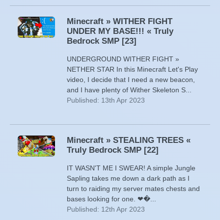
Minecraft » WITHER FIGHT
UNDER MY BASE!!! « Truly
Bedrock SMP [23]
UNDERGROUND WITHER FIGHT »
NETHER STAR In this Minecraft Let's Play
video, I decide that I need a new beacon,
and I have plenty of Wither Skeleton S...
Published: 13th Apr 2023
Minecraft » STEALING TREES «
Truly Bedrock SMP [22]
IT WASN'T ME I SWEAR! A simple Jungle
Sapling takes me down a dark path as I
turn to raiding my server mates chests and
bases looking for one. ❤�...
Published: 12th Apr 2023