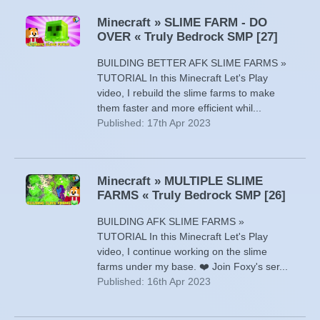
Minecraft » SLIME FARM - DO
OVER « Truly Bedrock SMP [27]
BUILDING BETTER AFK SLIME FARMS »
TUTORIAL In this Minecraft Let's Play
video, I rebuild the slime farms to make
them faster and more efficient whil...
Published: 17th Apr 2023
Minecraft » MULTIPLE SLIME
FARMS « Truly Bedrock SMP [26]
BUILDING AFK SLIME FARMS »
TUTORIAL In this Minecraft Let's Play
video, I continue working on the slime
farms under my base. ❤️ Join Foxy's ser...
Published: 16th Apr 2023