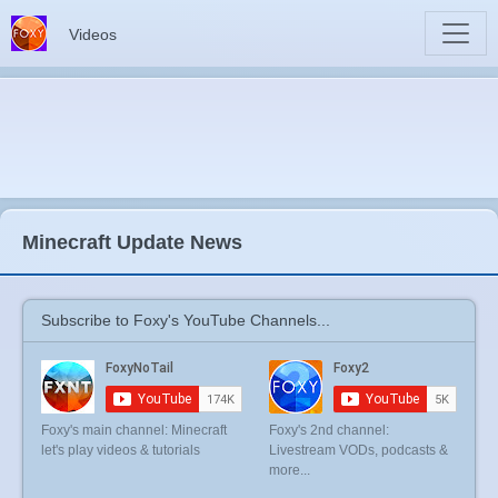
Videos
Minecraft Update News
Subscribe to Foxy's YouTube Channels...
Foxy's main channel: Minecraft
Foxy's 2nd channel:
let's play videos & tutorials
Livestream VODs, podcasts &
more...