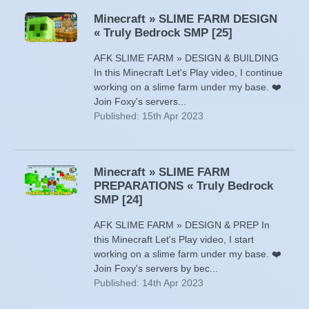
Minecraft » SLIME FARM DESIGN
« Truly Bedrock SMP [25]
AFK SLIME FARM » DESIGN & BUILDING
In this Minecraft Let's Play video, I continue
working on a slime farm under my base. ❤️
Join Foxy's servers...
Published: 15th Apr 2023
Minecraft » SLIME FARM
PREPARATIONS « Truly Bedrock
SMP [24]
AFK SLIME FARM » DESIGN & PREP In
this Minecraft Let's Play video, I start
working on a slime farm under my base. ❤️
Join Foxy's servers by bec...
Published: 14th Apr 2023