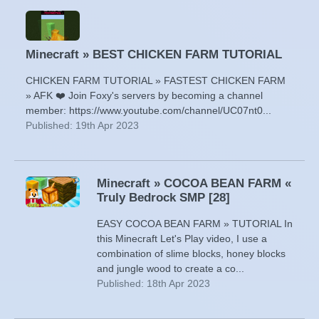
Minecraft » BEST CHICKEN FARM TUTORIAL
CHICKEN FARM TUTORIAL » FASTEST CHICKEN FARM
» AFK ❤️ Join Foxy's servers by becoming a channel
member: https://www.youtube.com/channel/UC07nt0...
Published: 19th Apr 2023
Minecraft » COCOA BEAN FARM «
Truly Bedrock SMP [28]
EASY COCOA BEAN FARM » TUTORIAL In
this Minecraft Let's Play video, I use a
combination of slime blocks, honey blocks
and jungle wood to create a co...
Published: 18th Apr 2023