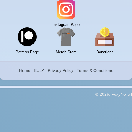
Instagram Page
Patreon Page
Merch Store
Donations
Home
|
EULA
|
Privacy Policy
|
Terms & Conditions
© 2026, FoxyNoTail