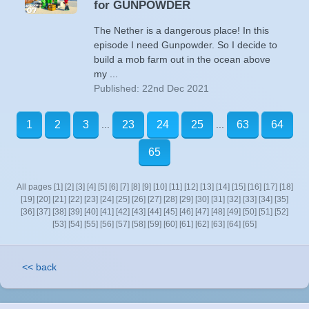
for GUNPOWDER
The Nether is a dangerous place! In this
episode I need Gunpowder. So I decide to
build a mob farm out in the ocean above
my ...
Published: 22nd Dec 2021
...
...
1
2
3
23
24
25
63
64
65
All pages
[1]
[2]
[3]
[4]
[5]
[6]
[7]
[8]
[9]
[10]
[11]
[12]
[13]
[14]
[15]
[16]
[17]
[18]
[19]
[20]
[21]
[22]
[23]
[24]
[25]
[26]
[27]
[28]
[29]
[30]
[31]
[32]
[33]
[34]
[35]
[36]
[37]
[38]
[39]
[40]
[41]
[42]
[43]
[44]
[45]
[46]
[47]
[48]
[49]
[50]
[51]
[52]
[53]
[54]
[55]
[56]
[57]
[58]
[59]
[60]
[61]
[62]
[63]
[64]
[65]
<< back