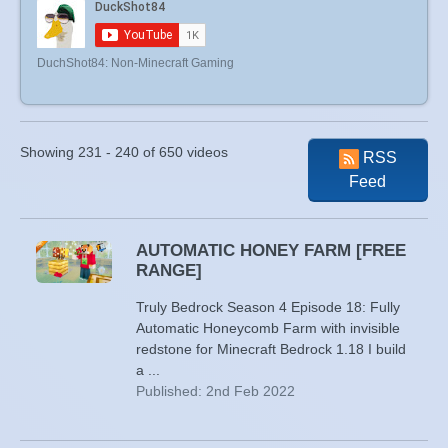
DuchShot84: Non-Minecraft Gaming
Showing 231 - 240 of 650 videos
RSS
Feed
AUTOMATIC HONEY FARM [FREE
RANGE]
Truly Bedrock Season 4 Episode 18: Fully
Automatic Honeycomb Farm with invisible
redstone for Minecraft Bedrock 1.18 I build
a ...
Published: 2nd Feb 2022