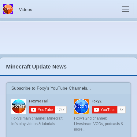
Videos
Minecraft Update News
Subscribe to Foxy's YouTube Channels...
Foxy's main channel: Minecraft
Foxy's 2nd channel:
let's play videos & tutorials
Livestream VODs, podcasts &
more...