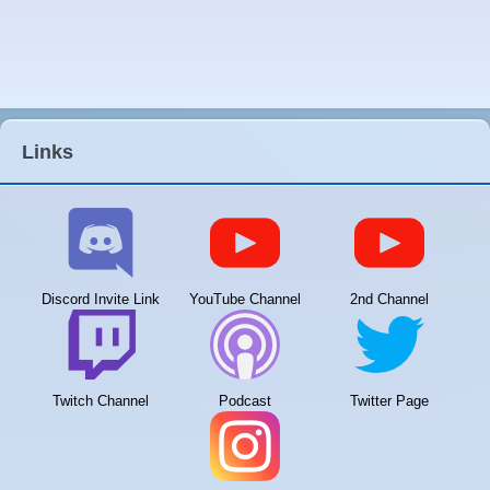
Links
Discord Invite Link
YouTube Channel
2nd Channel
Twitch Channel
Podcast
Twitter Page