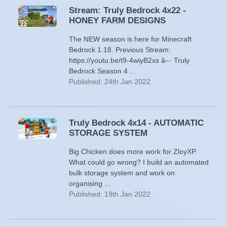
Stream: Truly Bedrock 4x22 -
HONEY FARM DESIGNS
The NEW season is here for Minecraft
Bedrock 1.18. Previous Stream:
https://youtu.be/t9-4wiyB2xs â–· Truly
Bedrock Season 4 ...
Published: 24th Jan 2022
Truly Bedrock 4x14 - AUTOMATIC
STORAGE SYSTEM
Big Chicken does more work for ZloyXP.
What could go wrong? I build an automated
bulk storage system and work on
organising ...
Published: 19th Jan 2022