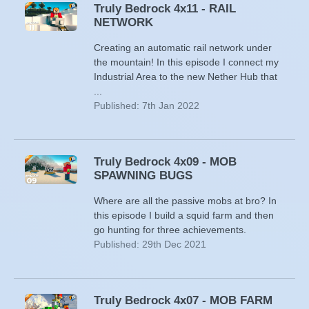
Truly Bedrock 4x11 - RAIL
NETWORK
Creating an automatic rail network under
the mountain! In this episode I connect my
Industrial Area to the new Nether Hub that
...
Published: 7th Jan 2022
Truly Bedrock 4x09 - MOB
SPAWNING BUGS
Where are all the passive mobs at bro? In
this episode I build a squid farm and then
go hunting for three achievements.
Published: 29th Dec 2021
Truly Bedrock 4x07 - MOB FARM