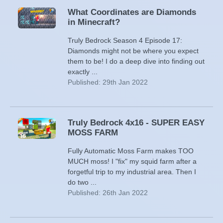
What Coordinates are Diamonds
in Minecraft?
Truly Bedrock Season 4 Episode 17:
Diamonds might not be where you expect
them to be! I do a deep dive into finding out
exactly ...
Published: 29th Jan 2022
Truly Bedrock 4x16 - SUPER EASY
MOSS FARM
Fully Automatic Moss Farm makes TOO
MUCH moss! I "fix" my squid farm after a
forgetful trip to my industrial area. Then I
do two ...
Published: 26th Jan 2022