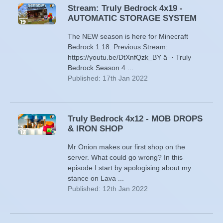
Stream: Truly Bedrock 4x19 -
AUTOMATIC STORAGE SYSTEM
The NEW season is here for Minecraft
Bedrock 1.18. Previous Stream:
https://youtu.be/DtXnfQzk_BY â–· Truly
Bedrock Season 4 ...
Published: 17th Jan 2022
Truly Bedrock 4x12 - MOB DROPS
& IRON SHOP
Mr Onion makes our first shop on the
server. What could go wrong? In this
episode I start by apologising about my
stance on Lava ...
Published: 12th Jan 2022