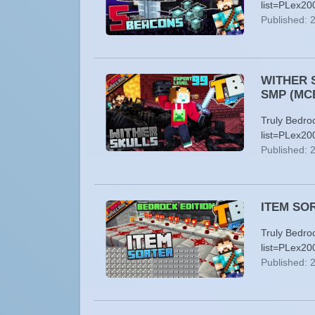
list=PLex20
Published: 
WITHER S
SMP (MC
Truly Bedro
list=PLex20
Published: 
ITEM SORT
Truly Bedro
list=PLex20
Published: 