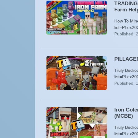
TRADING H
Farm Hel
How To Minec
list=PLex2
Published: 
PILLAGER 
Truly Bedro
list=PLex20
Published: 
Iron Gole
(MCBE)
Truly Bedro
list=PLex2