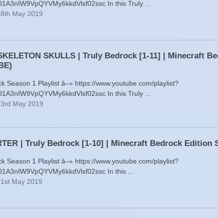
01A3nIW9VpQYVMy6kkdVlsf02ssc In this Truly ...
28th May 2019
KELETON SKULLS | Truly Bedrock [1-11] | Minecraft Be
BE)
ck Season 1 Playlist â–» https://www.youtube.com/playlist?
01A3nIW9VpQYVMy6kkdVlsf02ssc In this Truly ...
23rd May 2019
ER | Truly Bedrock [1-10] | Minecraft Bedrock Editio
ck Season 1 Playlist â–» https://www.youtube.com/playlist?
01A3nIW9VpQYVMy6kkdVlsf02ssc In this ...
21st May 2019