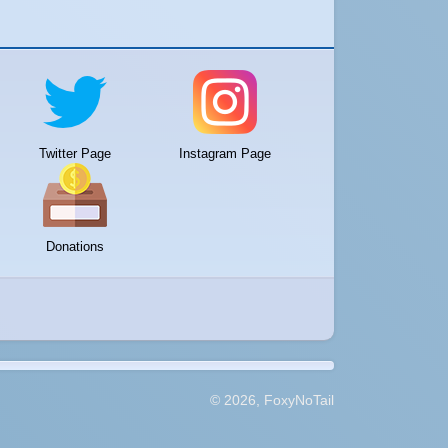
Twitter Page
Instagram Page
Donations
© 2026, FoxyNoTail