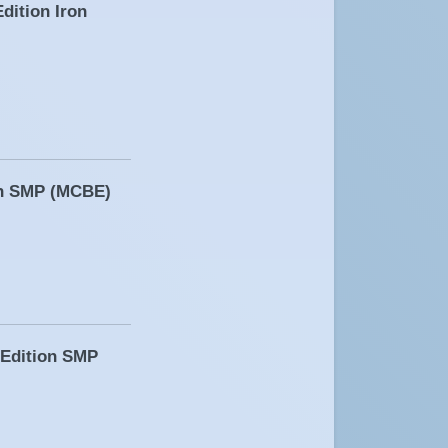
dition Iron
ion SMP (MCBE)
 Edition SMP