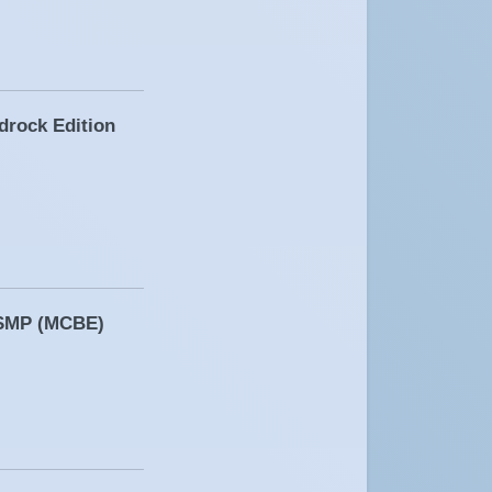
drock Edition
n SMP (MCBE)