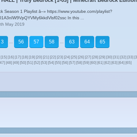
ALL | Truly Bedrock [1-03] | Minecraft Bedrock Edition
ck Season 1 Playlist â–» https://www.youtube.com/playlist?
01A3nIW9VpQYVMy6kkdVlsf02ssc In this ...
5th May 2019
...
...
3
56
57
58
63
64
65
[15]
[16]
[17]
[18]
[19]
[20]
[21]
[22]
[23]
[24]
[25]
[26]
[27]
[28]
[29]
[30]
[31]
[32]
[33]
[
[47]
[48]
[49]
[50]
[51]
[52]
[53]
[54]
[55]
[56]
[57]
[58]
[59]
[60]
[61]
[62]
[63]
[64]
[65]