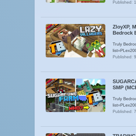
Published: 
ZloyXP, M
Bedrock E
Truly Bedro
list=PLex20
Published: 
SUGARCAN
SMP (MC
Truly Bedro
list=PLex20
Published: 