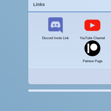
Links
Discord Invite Link
YouTube Channel
Patreon Page