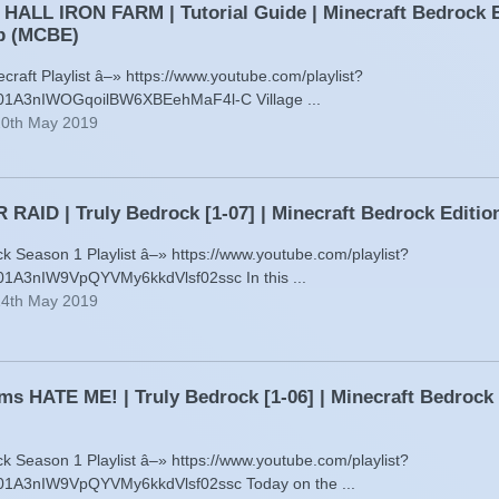
ALL IRON FARM | Tutorial Guide | Minecraft Bedrock E
p (MCBE)
raft Playlist â–» https://www.youtube.com/playlist?
001A3nIWOGqoilBW6XBEehMaF4l-C Village ...
20th May 2019
RAID | Truly Bedrock [1-07] | Minecraft Bedrock Edit
ck Season 1 Playlist â–» https://www.youtube.com/playlist?
01A3nIW9VpQYVMy6kkdVlsf02ssc In this ...
14th May 2019
ms HATE ME! | Truly Bedrock [1-06] | Minecraft Bedrock
ck Season 1 Playlist â–» https://www.youtube.com/playlist?
001A3nIW9VpQYVMy6kkdVlsf02ssc Today on the ...