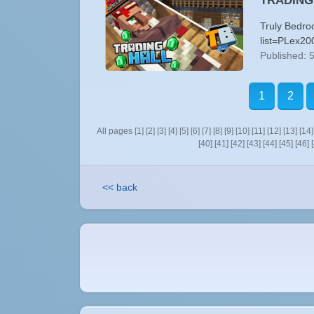
TRADING H
Truly Bedro
list=PLex20
Published: 
1
2
All pages
[1]
[2]
[3]
[4]
[5]
[6]
[7]
[8]
[9]
[10]
[11]
[12]
[13]
[14]
[40]
[41]
[42]
[43]
[44]
[45]
[46]
<< back