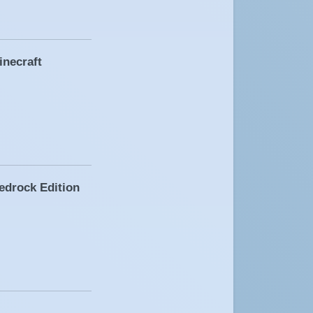
inecraft
edrock Edition