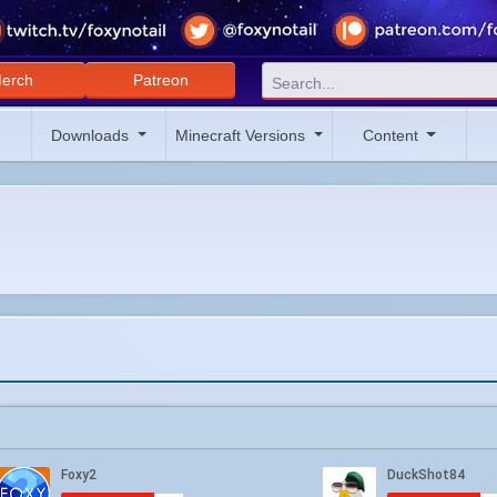
erch
Patreon
Downloads
Minecraft Versions
Content