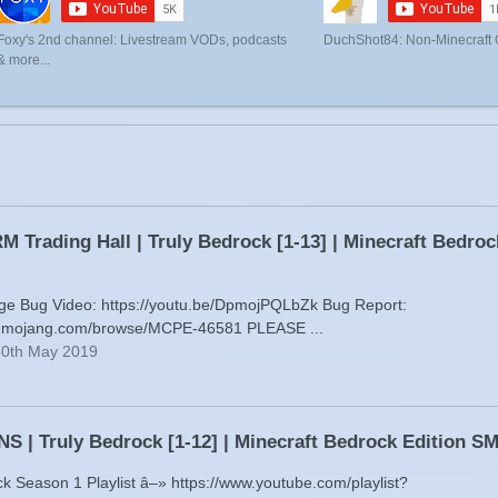
Foxy's 2nd channel: Livestream VODs, podcasts
DuchShot84: Non-Minecraft
& more...
 Trading Hall | Truly Bedrock [1-13] | Minecraft Bedro
age Bug Video: https://youtu.be/DpmojPQLbZk Bug Report:
gs.mojang.com/browse/MCPE-46581 PLEASE ...
30th May 2019
 | Truly Bedrock [1-12] | Minecraft Bedrock Edition 
ck Season 1 Playlist â–» https://www.youtube.com/playlist?