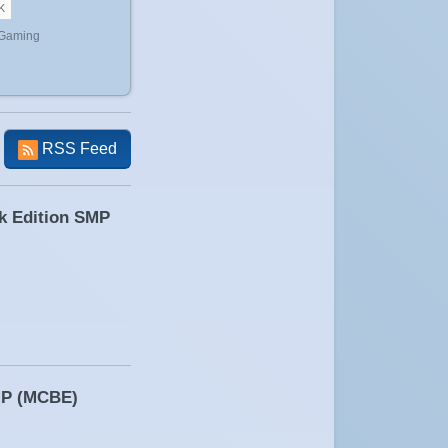
 Gaming
RSS Feed
ck Edition SMP
SMP (MCBE)