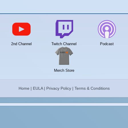
2nd Channel
Twitch Channel
Podcast
Merch Store
Home
|
EULA
|
Privacy Policy
|
Terms & Conditions