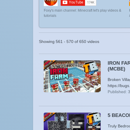
Foxy's main channel: Minecraft let's play videos &
tutorials
Showing 561 - 570 of 650 videos
IRON FARM
(MCBE)
Broken Vill
https://bu
Published: 
5 BEACONS
Truly Bedro