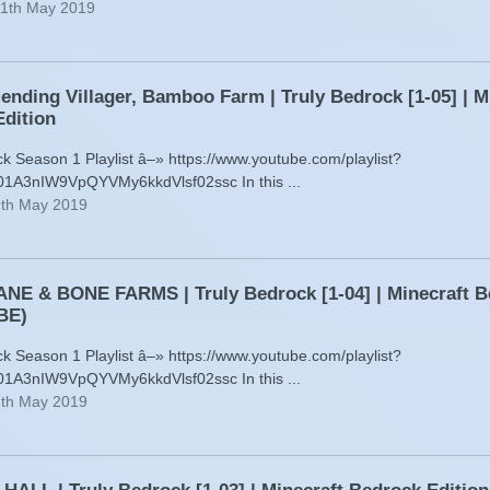
11th May 2019
ending Villager, Bamboo Farm | Truly Bedrock [1-05] | M
dition
ck Season 1 Playlist â–» https://www.youtube.com/playlist?
01A3nIW9VpQYVMy6kkdVlsf02ssc In this ...
9th May 2019
E & BONE FARMS | Truly Bedrock [1-04] | Minecraft B
BE)
ck Season 1 Playlist â–» https://www.youtube.com/playlist?
01A3nIW9VpQYVMy6kkdVlsf02ssc In this ...
7th May 2019