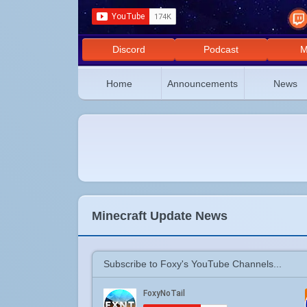
Discord
Podcast
M
Home
Announcements
News
Minecraft Update News
Subscribe to Foxy's YouTube Channels...