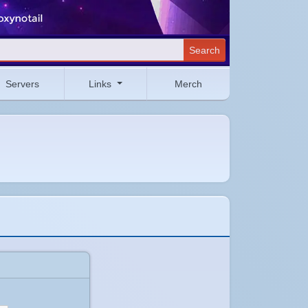
Search
Servers
Links
Merch