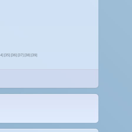
34]
[35]
[36]
[37]
[38]
[39]