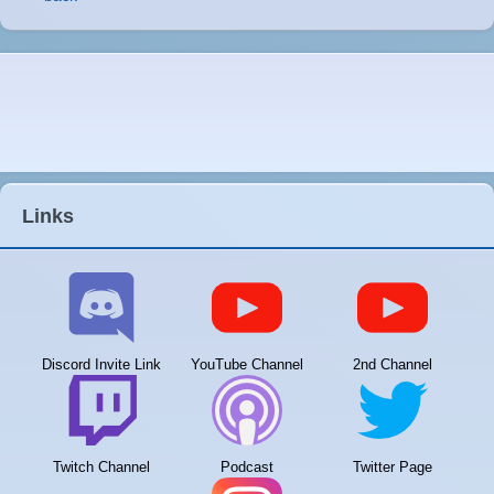
Links
Discord Invite Link
YouTube Channel
2nd Channel
Twitch Channel
Podcast
Twitter Page