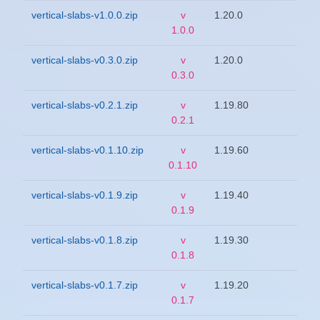
vertical-slabs-v1.0.0.zip
v
1.20.0
1.0.0
vertical-slabs-v0.3.0.zip
v
1.20.0
0.3.0
vertical-slabs-v0.2.1.zip
v
1.19.80
0.2.1
vertical-slabs-v0.1.10.zip
v
1.19.60
0.1.10
vertical-slabs-v0.1.9.zip
v
1.19.40
0.1.9
vertical-slabs-v0.1.8.zip
v
1.19.30
0.1.8
vertical-slabs-v0.1.7.zip
v
1.19.20
0.1.7