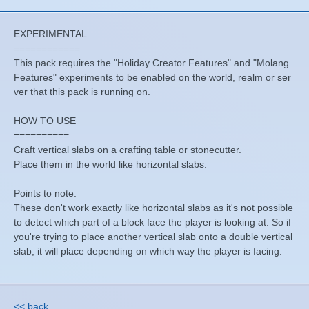
EXPERIMENTAL
============
This pack requires the "Holiday Creator Features" and "Molang
Features" experiments to be enabled on the world, realm or ser
ver that this pack is running on.
HOW TO USE
==========
Craft vertical slabs on a crafting table or stonecutter.
Place them in the world like horizontal slabs.
Points to note:
These don't work exactly like horizontal slabs as it's not possible
to detect which part of a block face the player is looking at. So if
you're trying to place another vertical slab onto a double vertical
slab, it will place depending on which way the player is facing.
<< back