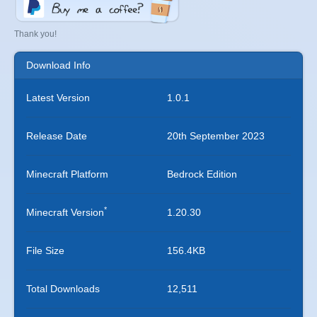
Thank you!
Download Info
Latest Version
1.0.1
Release Date
20th September 2023
Minecraft Platform
Bedrock Edition
*
Minecraft Version
1.20.30
File Size
156.4KB
Total Downloads
12,511