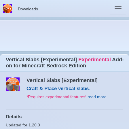
Downloads
Vertical Slabs [Experimental]
Experimental
Add-
on for Minecraft Bedrock Edition
Vertical Slabs [Experimental]
Craft & Place vertical slabs.
*Requires experimental features!
read more...
Details
Updated for 1.20.0