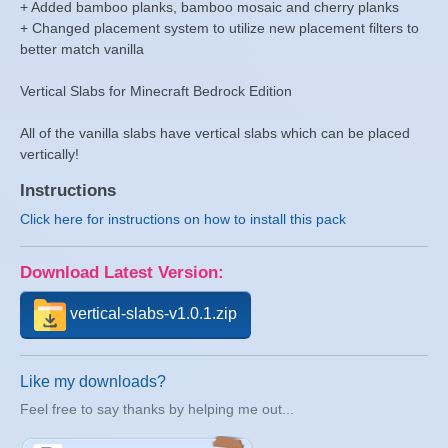
+ Added bamboo planks, bamboo mosaic and cherry planks
+ Changed placement system to utilize new placement filters to
better match vanilla
Vertical Slabs for Minecraft Bedrock Edition
All of the vanilla slabs have vertical slabs which can be placed
vertically!
Instructions
Click here for instructions on how to install this pack
Download Latest Version:
vertical-slabs-v1.0.1.zip
Like my downloads?
Feel free to say thanks by helping me out...