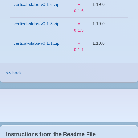
vertical-slabs-v0.1.6.zip
v
1.19.0
0.1.6
vertical-slabs-v0.1.3.zip
v
1.19.0
0.1.3
vertical-slabs-v0.1.1.zip
v
1.19.0
0.1.1
<< back
Instructions from the Readme File