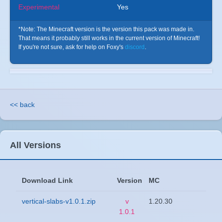
Experimental
Yes
*Note: The Minecraft version is the version this pack was made in.
That means it probably still works in the current version of Minecraft!
If you're not sure, ask for help on Foxy's
discord
.
<< back
All Versions
Download Link
Version
MC
vertical-slabs-v1.0.1.zip
v
1.20.30
1.0.1