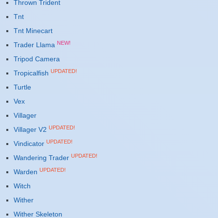
Thrown Trident
Tnt
Tnt Minecart
NEW!
Trader Llama
Tripod Camera
UPDATED!
Tropicalfish
Turtle
Vex
Villager
UPDATED!
Villager V2
UPDATED!
Vindicator
UPDATED!
Wandering Trader
UPDATED!
Warden
Witch
Wither
Wither Skeleton