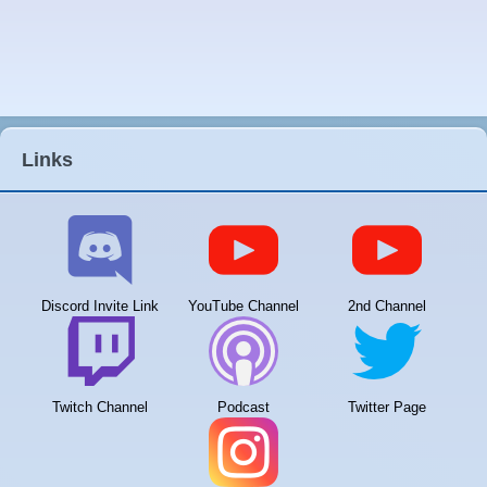
Links
Discord Invite Link
YouTube Channel
2nd Channel
Twitch Channel
Podcast
Twitter Page