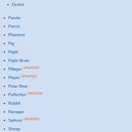
Ocelot
Panda
Parrot
Phantom
Pig
Piglin
Piglin Brute
UPDATED!
Pillager
UPDATED!
Player
Polar Bear
UPDATED!
Pufferfish
Rabbit
Ravager
UPDATED!
Salmon
Sheep