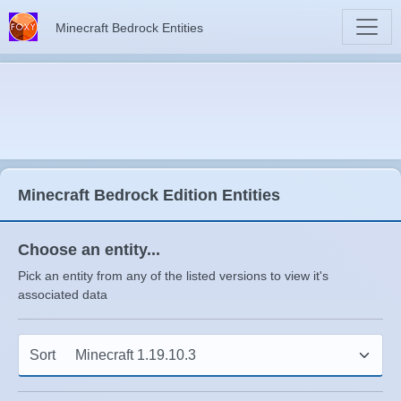
Minecraft Bedrock Entities
Minecraft Bedrock Edition Entities
Choose an entity...
Pick an entity from any of the listed versions to view it's
associated data
Sort