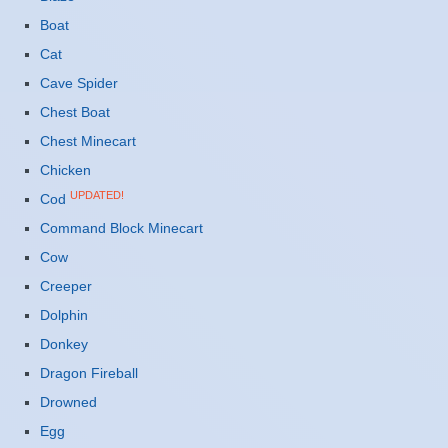
Boat
Cat
Cave Spider
Chest Boat
Chest Minecart
Chicken
UPDATED!
Cod
Command Block Minecart
Cow
Creeper
Dolphin
Donkey
Dragon Fireball
Drowned
Egg