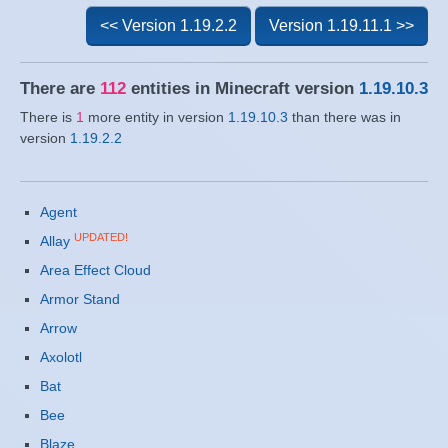
<< Version 1.19.2.2
Version 1.19.11.1 >>
There are
112
entities in Minecraft version
1.19.10.3
There is
1
more entity in version
1.19.10.3
than there was in
version
1.19.2.2
Agent
UPDATED!
Allay
Area Effect Cloud
Armor Stand
Arrow
Axolotl
Bat
Bee
Blaze