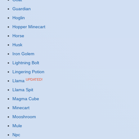
Guardian
Hoglin
Hopper Minecart
Horse
Husk
Iron Golem
Lightning Bolt
Lingering Potion
UPDATED!
Llama
Llama Spit
Magma Cube
Minecart
Mooshroom
Mule
Npc