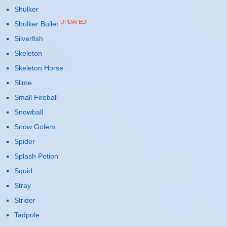
Shulker
UPDATED!
Shulker Bullet
Silverfish
Skeleton
Skeleton Horse
Slime
Small Fireball
Snowball
Snow Golem
Spider
Splash Potion
Squid
Stray
Strider
Tadpole