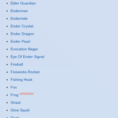
Elder Guardian
Enderman
Endermite
Ender Crystal
Ender Dragon
Ender Pearl
Evocation Illager
Eye Of Ender Signal
Fireball
Fireworks Rocket
Fishing Hook
Fox
UPDATED!
Frog
Ghast
Glow Squid
Goat