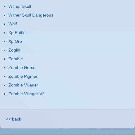
Wither Skull
Wither Skull Dangerous
Wolf
Xp Bottle
Xp Orb
Zoglin
Zombie
Zombie Horse
Zombie Pigman
Zombie Villager
Zombie Villager V2
<< back