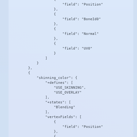
                        "field": "Position"

                    },

                    {

                        "field": "BoneId0"

                    },

                    {

                        "field": "Normal"

                    },

                    {

                        "field": "UV0"

                    }

                ]

            }

        },

        {

            "skinning_color": {

                "+defines": [

                    "USE_SKINNING",

                    "USE_OVERLAY"

                ],

                "+states": [

                    "Blending"

                ],

                "vertexFields": [

                    {

                        "field": "Position"

                    },

                    {
