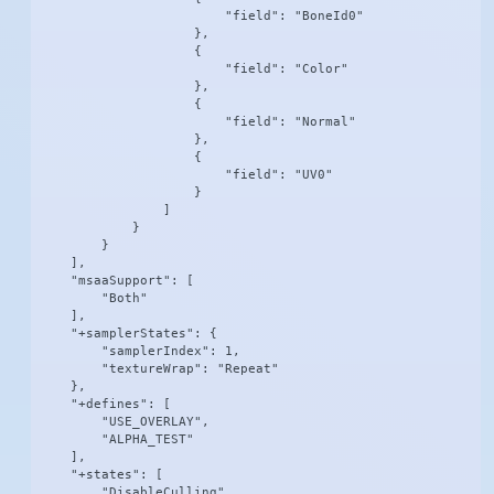
                        "field": "BoneId0"

                    },

                    {

                        "field": "Color"

                    },

                    {

                        "field": "Normal"

                    },

                    {

                        "field": "UV0"

                    }

                ]

            }

        }

    ],

    "msaaSupport": [

        "Both"

    ],

    "+samplerStates": {

        "samplerIndex": 1,

        "textureWrap": "Repeat"

    },

    "+defines": [

        "USE_OVERLAY",

        "ALPHA_TEST"

    ],

    "+states": [

        "DisableCulling"
