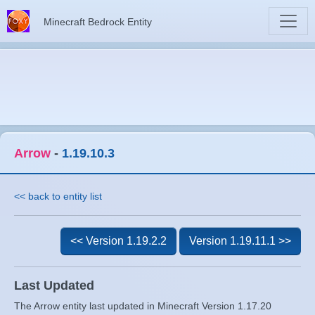
Minecraft Bedrock Entity
Arrow
-
1.19.10.3
<< back to entity list
<< Version 1.19.2.2
Version 1.19.11.1 >>
Last Updated
The Arrow entity last updated in Minecraft Version 1.17.20