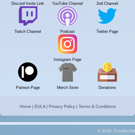
Discord Invite Link
YouTube Channel
2nd Channel
Twitch Channel
Podcast
Twitter Page
Instagram Page
Patreon Page
Merch Store
Donations
Home
|
EULA
|
Privacy Policy
|
Terms & Conditions
© 2026, FoxyNoTail