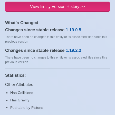
View Entity Version History >>
What's Changed:
Changes since stable release
1.19.0.5
There have been no changes to this entity or its associated files since this
previous version
Changes since stable release
1.19.2.2
There have been no changes to this entity or its associated files since this
previous version
Statistics:
Other Attributes
Has Collisions
Has Gravity
Pushable by Pistons