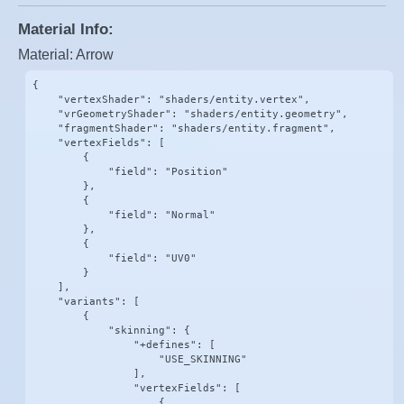
Material Info:
Material: Arrow
{

    "vertexShader": "shaders/entity.vertex",

    "vrGeometryShader": "shaders/entity.geometry",

    "fragmentShader": "shaders/entity.fragment",

    "vertexFields": [

        {

            "field": "Position"

        },

        {

            "field": "Normal"

        },

        {

            "field": "UV0"

        }

    ],

    "variants": [

        {

            "skinning": {

                "+defines": [

                    "USE_SKINNING"

                ],

                "vertexFields": [

                    {
