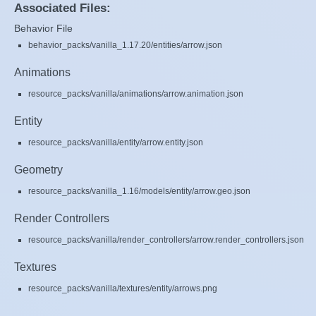
Associated Files:
Behavior File
behavior_packs/vanilla_1.17.20/entities/arrow.json
Animations
resource_packs/vanilla/animations/arrow.animation.json
Entity
resource_packs/vanilla/entity/arrow.entity.json
Geometry
resource_packs/vanilla_1.16/models/entity/arrow.geo.json
Render Controllers
resource_packs/vanilla/render_controllers/arrow.render_controllers.json
Textures
resource_packs/vanilla/textures/entity/arrows.png