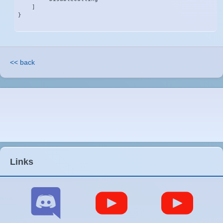
    ]

}
<< back
Links