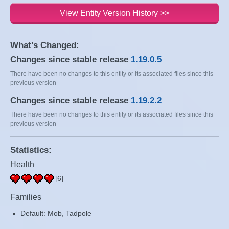
View Entity Version History >>
What's Changed:
Changes since stable release
1.19.0.5
There have been no changes to this entity or its associated files since this
previous version
Changes since stable release
1.19.2.2
There have been no changes to this entity or its associated files since this
previous version
Statistics:
Health
[6]
Families
Default: Mob, Tadpole