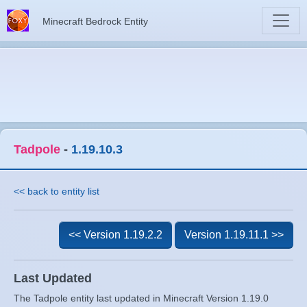
Minecraft Bedrock Entity
Tadpole
-
1.19.10.3
<< back to entity list
<< Version 1.19.2.2
Version 1.19.11.1 >>
Last Updated
The Tadpole entity last updated in Minecraft Version 1.19.0