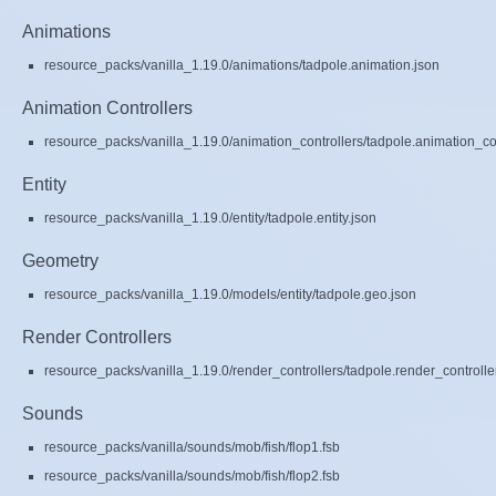
Animations
resource_packs/vanilla_1.19.0/animations/tadpole.animation.json
Animation Controllers
resource_packs/vanilla_1.19.0/animation_controllers/tadpole.animation_con
Entity
resource_packs/vanilla_1.19.0/entity/tadpole.entity.json
Geometry
resource_packs/vanilla_1.19.0/models/entity/tadpole.geo.json
Render Controllers
resource_packs/vanilla_1.19.0/render_controllers/tadpole.render_controlle
Sounds
resource_packs/vanilla/sounds/mob/fish/flop1.fsb
resource_packs/vanilla/sounds/mob/fish/flop2.fsb