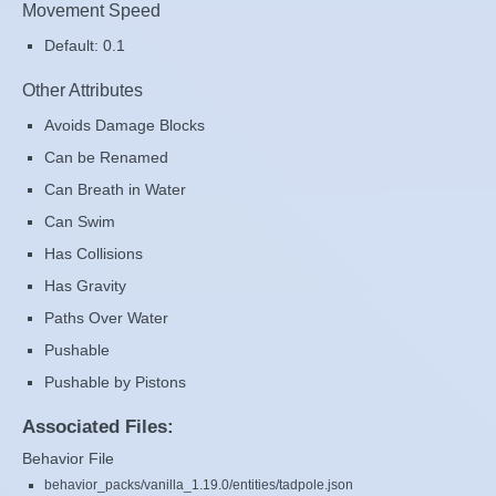
Movement Speed
Default: 0.1
Other Attributes
Avoids Damage Blocks
Can be Renamed
Can Breath in Water
Can Swim
Has Collisions
Has Gravity
Paths Over Water
Pushable
Pushable by Pistons
Associated Files:
Behavior File
behavior_packs/vanilla_1.19.0/entities/tadpole.json