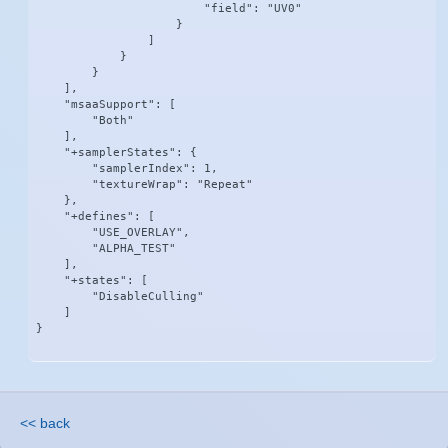
                        "field": "UV0"

                    }

                ]

            }

        }

    ],

    "msaaSupport": [

        "Both"

    ],

    "+samplerStates": {

        "samplerIndex": 1,

        "textureWrap": "Repeat"

    },

    "+defines": [

        "USE_OVERLAY",

        "ALPHA_TEST"

    ],

    "+states": [

        "DisableCulling"

    ]

}
<< back