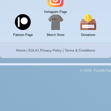
Instagram Page
Patreon Page
Merch Store
Donations
Home
|
EULA
|
Privacy Policy
|
Terms & Conditions
© 2026, FoxyNoTail