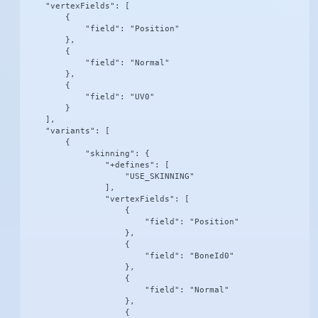
    "vertexFields": [

        {

            "field": "Position"

        },

        {

            "field": "Normal"

        },

        {

            "field": "UV0"

        }

    ],

    "variants": [

        {

            "skinning": {

                "+defines": [

                    "USE_SKINNING"

                ],

                "vertexFields": [

                    {

                        "field": "Position"

                    },

                    {

                        "field": "BoneId0"

                    },

                    {

                        "field": "Normal"

                    },

                    {
