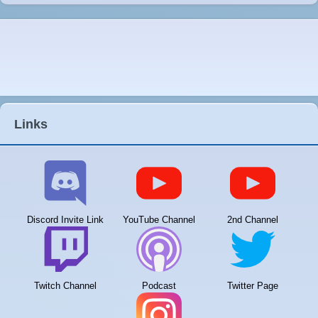
Links
Discord Invite Link
YouTube Channel
2nd Channel
Twitch Channel
Podcast
Twitter Page