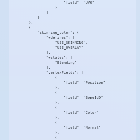
                        "field": "UV0"

                    }

                ]

            }

        },

        {

            "skinning_color": {

                "+defines": [

                    "USE_SKINNING",

                    "USE_OVERLAY"

                ],

                "+states": [

                    "Blending"

                ],

                "vertexFields": [

                    {

                        "field": "Position"

                    },

                    {

                        "field": "BoneId0"

                    },

                    {

                        "field": "Color"

                    },

                    {

                        "field": "Normal"

                    },

                    {
