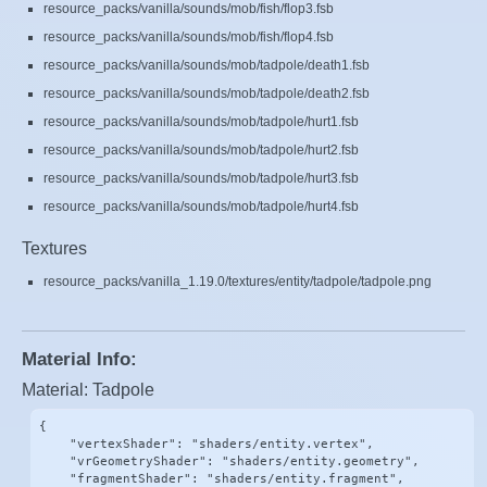
resource_packs/vanilla/sounds/mob/fish/flop3.fsb
resource_packs/vanilla/sounds/mob/fish/flop4.fsb
resource_packs/vanilla/sounds/mob/tadpole/death1.fsb
resource_packs/vanilla/sounds/mob/tadpole/death2.fsb
resource_packs/vanilla/sounds/mob/tadpole/hurt1.fsb
resource_packs/vanilla/sounds/mob/tadpole/hurt2.fsb
resource_packs/vanilla/sounds/mob/tadpole/hurt3.fsb
resource_packs/vanilla/sounds/mob/tadpole/hurt4.fsb
Textures
resource_packs/vanilla_1.19.0/textures/entity/tadpole/tadpole.png
Material Info:
Material: Tadpole
{

    "vertexShader": "shaders/entity.vertex",

    "vrGeometryShader": "shaders/entity.geometry",

    "fragmentShader": "shaders/entity.fragment",
