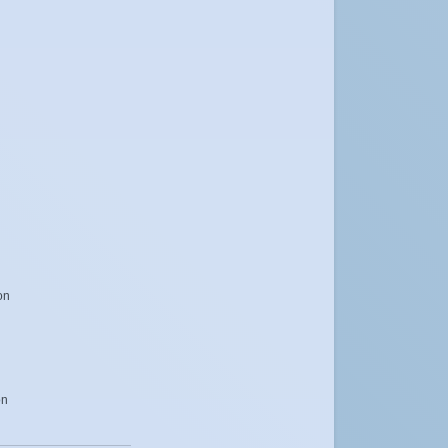
on
on