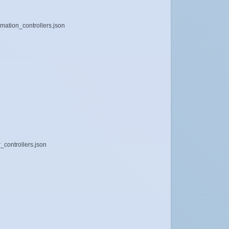
imation_controllers.json
_controllers.json