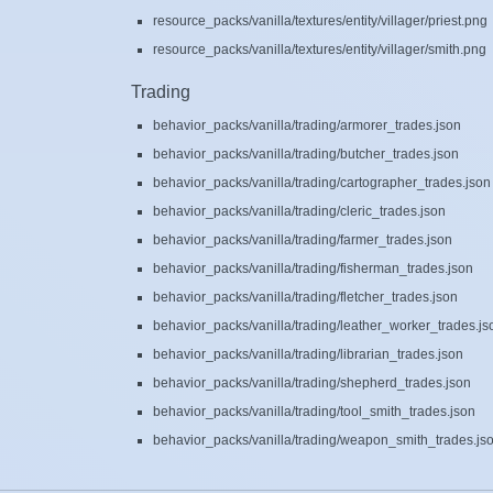
resource_packs/vanilla/textures/entity/villager/priest.png
resource_packs/vanilla/textures/entity/villager/smith.png
Trading
behavior_packs/vanilla/trading/armorer_trades.json
behavior_packs/vanilla/trading/butcher_trades.json
behavior_packs/vanilla/trading/cartographer_trades.json
behavior_packs/vanilla/trading/cleric_trades.json
behavior_packs/vanilla/trading/farmer_trades.json
behavior_packs/vanilla/trading/fisherman_trades.json
behavior_packs/vanilla/trading/fletcher_trades.json
behavior_packs/vanilla/trading/leather_worker_trades.js
behavior_packs/vanilla/trading/librarian_trades.json
behavior_packs/vanilla/trading/shepherd_trades.json
behavior_packs/vanilla/trading/tool_smith_trades.json
behavior_packs/vanilla/trading/weapon_smith_trades.js