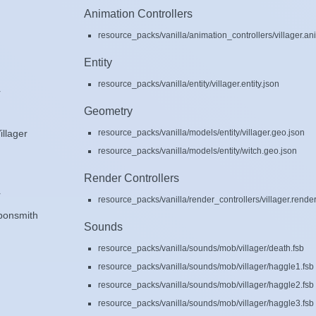
Animation Controllers
resource_packs/vanilla/animation_controllers/villager.an
Entity
resource_packs/vanilla/entity/villager.entity.json
r
Geometry
resource_packs/vanilla/models/entity/villager.geo.json
illager
resource_packs/vanilla/models/entity/witch.geo.json
Render Controllers
r
resource_packs/vanilla/render_controllers/villager.render
ponsmith
Sounds
resource_packs/vanilla/sounds/mob/villager/death.fsb
resource_packs/vanilla/sounds/mob/villager/haggle1.fsb
resource_packs/vanilla/sounds/mob/villager/haggle2.fsb
resource_packs/vanilla/sounds/mob/villager/haggle3.fsb