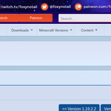
erch
Patreon
Downloads
Minecraft Versions
Content
<< Version 1.19.2.2
Ver