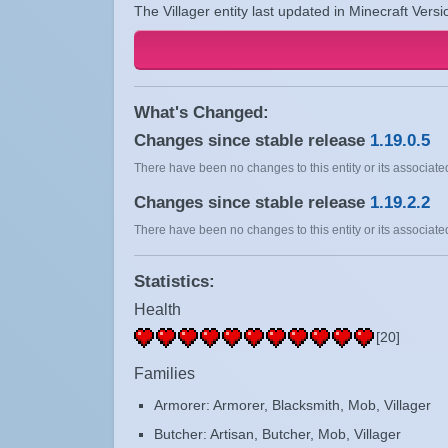
The Villager entity last updated in Minecraft Vers
What's Changed:
Changes since stable release
1.19.0.5
There have been no changes to this entity or its associated
Changes since stable release
1.19.2.2
There have been no changes to this entity or its associated
Statistics:
Health
[20]
Families
Armorer: Armorer, Blacksmith, Mob, Villager
Butcher: Artisan, Butcher, Mob, Villager