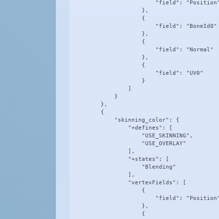
                        "field": "Position"
                    },

                    {

                        "field": "BoneId0"

                    },

                    {

                        "field": "Normal"

                    },

                    {

                        "field": "UV0"

                    }

                ]

            }

        },

        {

            "skinning_color": {

                "+defines": [

                    "USE_SKINNING",

                    "USE_OVERLAY"

                ],

                "+states": [

                    "Blending"

                ],

                "vertexFields": [

                    {

                        "field": "Position"
                    },

                    {
