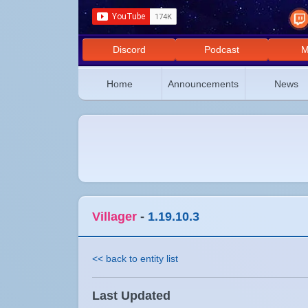
Discord
Podcast
M
Home
Announcements
News
Villager
-
1.19.10.3
<< back to entity list
Last Updated