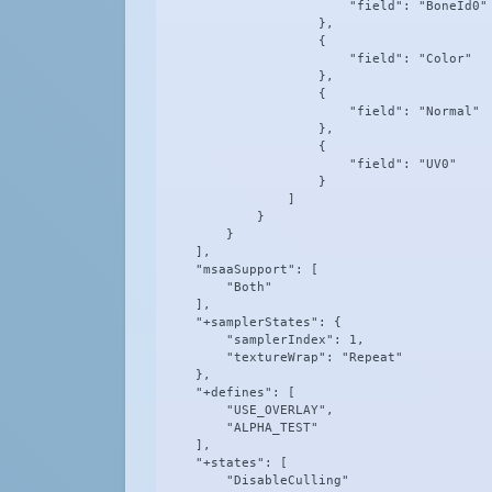
                        "field": "BoneId0"

                    },

                    {

                        "field": "Color"

                    },

                    {

                        "field": "Normal"

                    },

                    {

                        "field": "UV0"

                    }

                ]

            }

        }

    ],

    "msaaSupport": [

        "Both"

    ],

    "+samplerStates": {

        "samplerIndex": 1,

        "textureWrap": "Repeat"

    },

    "+defines": [

        "USE_OVERLAY",

        "ALPHA_TEST"

    ],

    "+states": [

        "DisableCulling"
