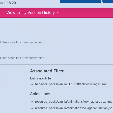
ion 1.18.20
View Entity Version History >>
 files since this previous version
 files since this previous version
Associated Files:
Behavior File
behavior_packs/vanilla_1.18.20/entities/villager.json
Animations
resource_packs/vanilla/animations/look_at_target.animat
resource_packs/vanilla/animations/villager.animation.jso