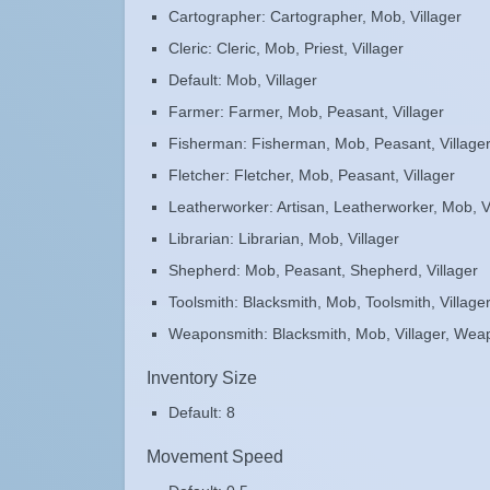
Cartographer: Cartographer, Mob, Villager
Cleric: Cleric, Mob, Priest, Villager
Default: Mob, Villager
Farmer: Farmer, Mob, Peasant, Villager
Fisherman: Fisherman, Mob, Peasant, Village
Fletcher: Fletcher, Mob, Peasant, Villager
Leatherworker: Artisan, Leatherworker, Mob, V
Librarian: Librarian, Mob, Villager
Shepherd: Mob, Peasant, Shepherd, Villager
Toolsmith: Blacksmith, Mob, Toolsmith, Village
Weaponsmith: Blacksmith, Mob, Villager, Wea
Inventory Size
Default: 8
Movement Speed