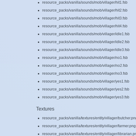
resource_packs/vanilla/sounds/mob/villager/hit1.fsb
resource_packs/vanilla/sounds/mob/villager/hit2.fsb
resource_packs/vanilla/sounds/mob/villager/hit3.fsb
resource_packs/vanilla/sounds/mob/villager/hit4.fsb
resource_packs/vanilla/sounds/mob/villager/idle1.fsb
resource_packs/vanilla/sounds/mob/villager/idle2.fsb
resource_packs/vanilla/sounds/mob/villager/idle3.fsb
resource_packs/vanilla/sounds/mob/villager/no1.fsb
resource_packs/vanilla/sounds/mob/villager/no2.fsb
resource_packs/vanilla/sounds/mob/villager/no3.fsb
resource_packs/vanilla/sounds/mob/villager/yes1.fsb
resource_packs/vanilla/sounds/mob/villager/yes2.fsb
resource_packs/vanilla/sounds/mob/villager/yes3.fsb
Textures
resource_packs/vanilla/textures/entity/villager/butcher.pn
resource_packs/vanilla/textures/entity/villager/farmer.png
resource_packs/vanilla/textures/entity/villager/librarian.p