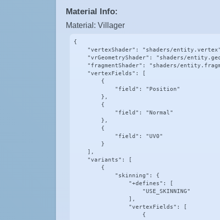
Material Info:
Material: Villager
{

    "vertexShader": "shaders/entity.vertex"
    "vrGeometryShader": "shaders/entity.geo
    "fragmentShader": "shaders/entity.fragm
    "vertexFields": [

        {

            "field": "Position"

        },

        {

            "field": "Normal"

        },

        {

            "field": "UV0"

        }

    ],

    "variants": [

        {

            "skinning": {

                "+defines": [

                    "USE_SKINNING"

                ],

                "vertexFields": [

                    {
