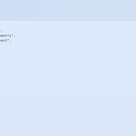
,

metry",

ent",
