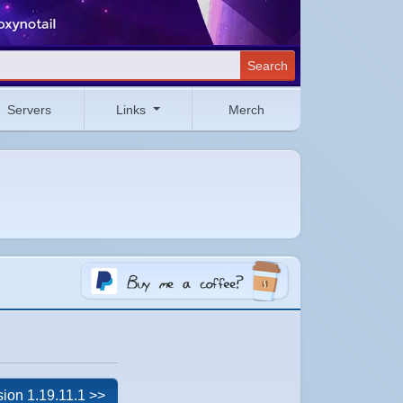
Search
Servers
Links
Merch
sion 1.19.11.1 >>