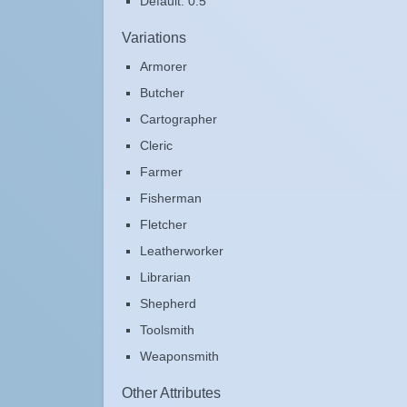
Default: 0.5
Variations
Armorer
Butcher
Cartographer
Cleric
Farmer
Fisherman
Fletcher
Leatherworker
Librarian
Shepherd
Toolsmith
Weaponsmith
Other Attributes