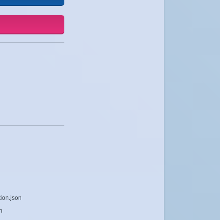
ion.json
n