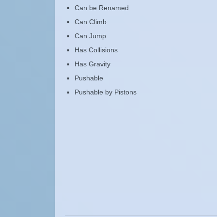
Can be Renamed
Can Climb
Can Jump
Has Collisions
Has Gravity
Pushable
Pushable by Pistons