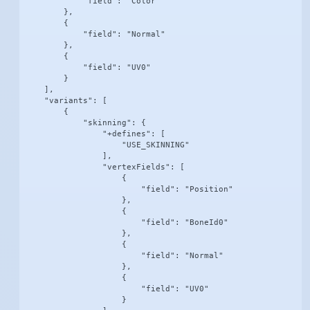
            "field": "Color"

        },

        {

            "field": "Normal"

        },

        {

            "field": "UV0"

        }

    ],

    "variants": [

        {

            "skinning": {

                "+defines": [

                    "USE_SKINNING"

                ],

                "vertexFields": [

                    {

                        "field": "Position"

                    },

                    {

                        "field": "BoneId0"

                    },

                    {

                        "field": "Normal"

                    },

                    {

                        "field": "UV0"

                    }
