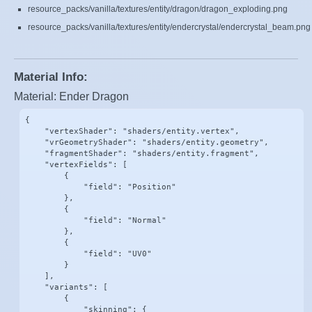
resource_packs/vanilla/textures/entity/dragon/dragon_exploding.png
resource_packs/vanilla/textures/entity/endercrystal/endercrystal_beam.png
Material Info:
Material: Ender Dragon
{

    "vertexShader": "shaders/entity.vertex",

    "vrGeometryShader": "shaders/entity.geometry",

    "fragmentShader": "shaders/entity.fragment",

    "vertexFields": [

        {

            "field": "Position"

        },

        {

            "field": "Normal"

        },

        {

            "field": "UV0"

        }

    ],

    "variants": [

        {

            "skinning": {
