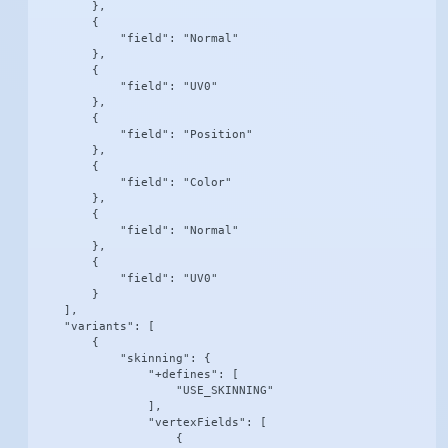
        },

        {

            "field": "Normal"

        },

        {

            "field": "UV0"

        },

        {

            "field": "Position"

        },

        {

            "field": "Color"

        },

        {

            "field": "Normal"

        },

        {

            "field": "UV0"

        }

    ],

    "variants": [

        {

            "skinning": {

                "+defines": [

                    "USE_SKINNING"

                ],

                "vertexFields": [

                    {
