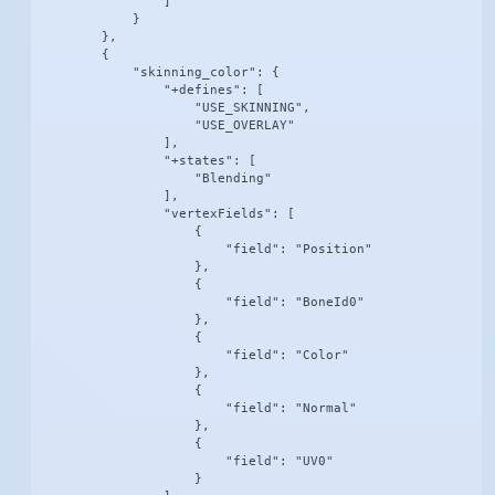
                ]

            }

        },

        {

            "skinning_color": {

                "+defines": [

                    "USE_SKINNING",

                    "USE_OVERLAY"

                ],

                "+states": [

                    "Blending"

                ],

                "vertexFields": [

                    {

                        "field": "Position"

                    },

                    {

                        "field": "BoneId0"

                    },

                    {

                        "field": "Color"

                    },

                    {

                        "field": "Normal"

                    },

                    {

                        "field": "UV0"

                    }
