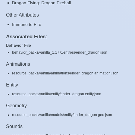
Dragon Flying: Dragon Fireball
Other Attributes
Immune to Fire
Associated Files:
Behavior File
behavior_packs/vanilla_1.17.0/entities/ender_dragon.json
Animations
resource_packs/vanilla/animations/ender_dragon.animation.json
Entity
resource_packs/vanilla/entity/ender_dragon.entity.json
Geometry
resource_packs/vanilla/models/entity/ender_dragon.geo.json
Sounds