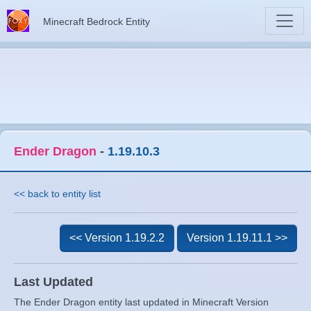
Minecraft Bedrock Entity
Ender Dragon
-
1.19.10.3
<< back to entity list
<< Version 1.19.2.2
Version 1.19.11.1 >>
Last Updated
The Ender Dragon entity last updated in Minecraft Version