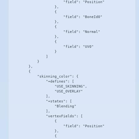
                        "field": "Position"

                    },

                    {

                        "field": "BoneId0"

                    },

                    {

                        "field": "Normal"

                    },

                    {

                        "field": "UV0"

                    }

                ]

            }

        },

        {

            "skinning_color": {

                "+defines": [

                    "USE_SKINNING",

                    "USE_OVERLAY"

                ],

                "+states": [

                    "Blending"

                ],

                "vertexFields": [

                    {

                        "field": "Position"

                    },

                    {
