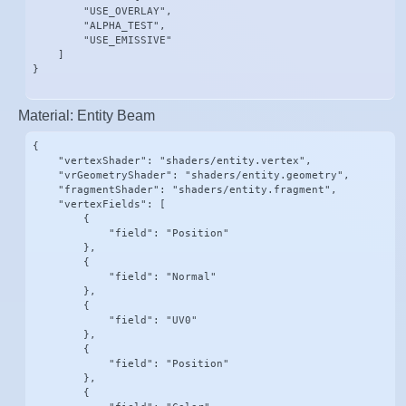
        "USE_OVERLAY",

        "ALPHA_TEST",

        "USE_EMISSIVE"

    ]

}
Material: Entity Beam
{

    "vertexShader": "shaders/entity.vertex",

    "vrGeometryShader": "shaders/entity.geometry",

    "fragmentShader": "shaders/entity.fragment",

    "vertexFields": [

        {

            "field": "Position"

        },

        {

            "field": "Normal"

        },

        {

            "field": "UV0"

        },

        {

            "field": "Position"

        },

        {
