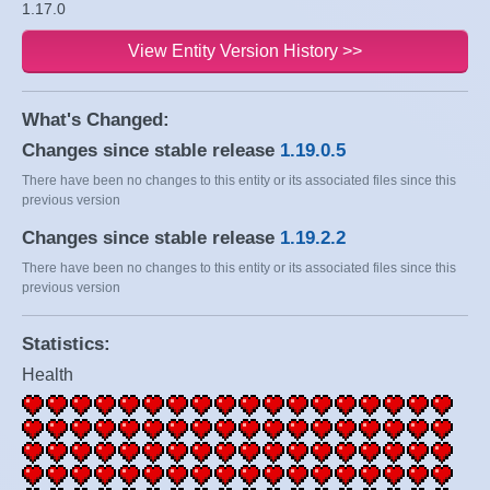
1.17.0
View Entity Version History >>
What's Changed:
Changes since stable release
1.19.0.5
There have been no changes to this entity or its associated files since this
previous version
Changes since stable release
1.19.2.2
There have been no changes to this entity or its associated files since this
previous version
Statistics:
Health