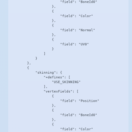
                        "field": "BoneId0"

                    },

                    {

                        "field": "Color"

                    },

                    {

                        "field": "Normal"

                    },

                    {

                        "field": "UV0"

                    }

                ]

            }

        },

        {

            "skinning": {

                "+defines": [

                    "USE_SKINNING"

                ],

                "vertexFields": [

                    {

                        "field": "Position"

                    },

                    {

                        "field": "BoneId0"

                    },

                    {

                        "field": "Color"
