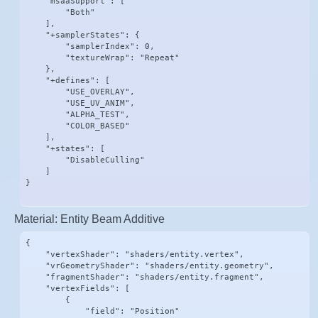
    "msaaSupport": [

        "Both"

    ],

    "+samplerStates": {

        "samplerIndex": 0,

        "textureWrap": "Repeat"

    },

    "+defines": [

        "USE_OVERLAY",

        "USE_UV_ANIM",

        "ALPHA_TEST",

        "COLOR_BASED"

    ],

    "+states": [

        "DisableCulling"

    ]

}
Material: Entity Beam Additive
{

    "vertexShader": "shaders/entity.vertex",

    "vrGeometryShader": "shaders/entity.geometry",

    "fragmentShader": "shaders/entity.fragment",

    "vertexFields": [

        {

            "field": "Position"
