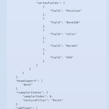
                "vertexFields": [

                    {

                        "field": "Position"

                    },

                    {

                        "field": "BoneId0"

                    },

                    {

                        "field": "Color"

                    },

                    {

                        "field": "Normal"

                    },

                    {

                        "field": "UV0"

                    }

                ]

            }

        }

    ],

    "msaaSupport": [

        "Both"

    ],

    "+samplerStates": {

        "samplerIndex": 0,

        "textureFilter": "Point"

    },

    "+defines": [
