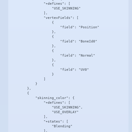
                "+defines": [

                    "USE_SKINNING"

                ],

                "vertexFields": [

                    {

                        "field": "Position"

                    },

                    {

                        "field": "BoneId0"

                    },

                    {

                        "field": "Normal"

                    },

                    {

                        "field": "UV0"

                    }

                ]

            }

        },

        {

            "skinning_color": {

                "+defines": [

                    "USE_SKINNING",

                    "USE_OVERLAY"

                ],

                "+states": [

                    "Blending"

                ],
