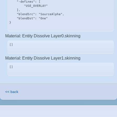
    "-defines": [

        "USE_OVERLAY"

    ],

    "blendSrc": "SourceAlpha",

    "blendDst": "One"

}
Material: Entity Dissolve Layer0.skinning
[]
Material: Entity Dissolve Layer1.skinning
[]
<< back