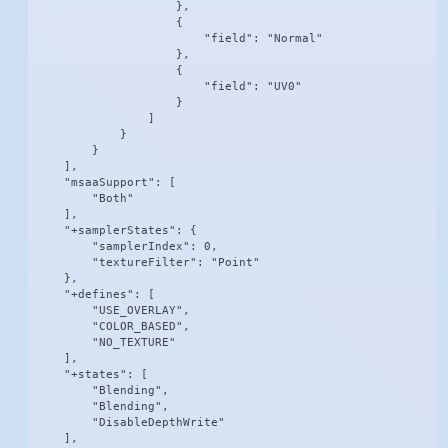
                    },

                    {

                        "field": "Normal"

                    },

                    {

                        "field": "UV0"

                    }

                ]

            }

        }

    ],

    "msaaSupport": [

        "Both"

    ],

    "+samplerStates": {

        "samplerIndex": 0,

        "textureFilter": "Point"

    },

    "+defines": [

        "USE_OVERLAY",

        "COLOR_BASED",

        "NO_TEXTURE"

    ],

    "+states": [

        "Blending",

        "Blending",

        "DisableDepthWrite"

    ],
