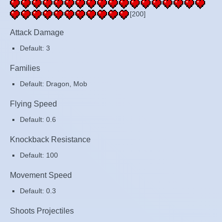
[200]
Attack Damage
Default: 3
Families
Default: Dragon, Mob
Flying Speed
Default: 0.6
Knockback Resistance
Default: 100
Movement Speed
Default: 0.3
Shoots Projectiles