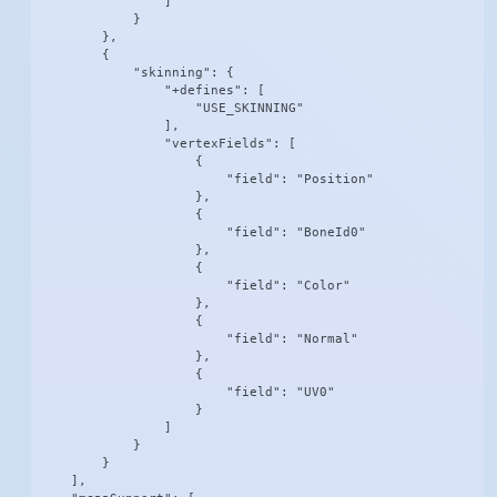
                ]

            }

        },

        {

            "skinning": {

                "+defines": [

                    "USE_SKINNING"

                ],

                "vertexFields": [

                    {

                        "field": "Position"

                    },

                    {

                        "field": "BoneId0"

                    },

                    {

                        "field": "Color"

                    },

                    {

                        "field": "Normal"

                    },

                    {

                        "field": "UV0"

                    }

                ]

            }

        }

    ],
