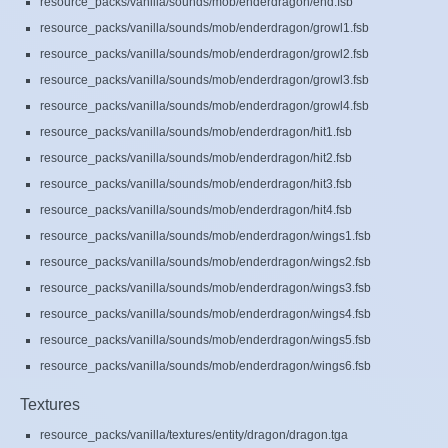
resource_packs/vanilla/sounds/mob/enderdragon/end.fsb
resource_packs/vanilla/sounds/mob/enderdragon/growl1.fsb
resource_packs/vanilla/sounds/mob/enderdragon/growl2.fsb
resource_packs/vanilla/sounds/mob/enderdragon/growl3.fsb
resource_packs/vanilla/sounds/mob/enderdragon/growl4.fsb
resource_packs/vanilla/sounds/mob/enderdragon/hit1.fsb
resource_packs/vanilla/sounds/mob/enderdragon/hit2.fsb
resource_packs/vanilla/sounds/mob/enderdragon/hit3.fsb
resource_packs/vanilla/sounds/mob/enderdragon/hit4.fsb
resource_packs/vanilla/sounds/mob/enderdragon/wings1.fsb
resource_packs/vanilla/sounds/mob/enderdragon/wings2.fsb
resource_packs/vanilla/sounds/mob/enderdragon/wings3.fsb
resource_packs/vanilla/sounds/mob/enderdragon/wings4.fsb
resource_packs/vanilla/sounds/mob/enderdragon/wings5.fsb
resource_packs/vanilla/sounds/mob/enderdragon/wings6.fsb
Textures
resource_packs/vanilla/textures/entity/dragon/dragon.tga