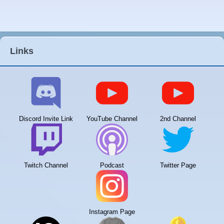
Links
Discord Invite Link
YouTube Channel
2nd Channel
Twitch Channel
Podcast
Twitter Page
Instagram Page