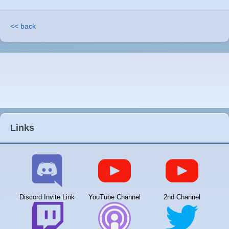
<< back
Links
Discord Invite Link
YouTube Channel
2nd Channel