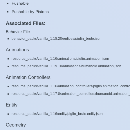
Pushable
Pushable by Pistons
Associated Files:
Behavior File
behavior_packs/vanilla_1.18.20/entities/piglin_brute.json
Animations
resource_packs/vanilla_1.16/animations/piglin.animation.json
resource_packs/vanilla_1.19.10/animations/humanoid.animation.json
Animation Controllers
resource_packs/vanilla_1.16/animation_controllers/piglin.animation_contro
resource_packs/vanilla_1.17.0/animation_controllers/humanoid.animation_c
Entity
resource_packs/vanilla_1.16/entity/piglin_brute.entity.json
Geometry