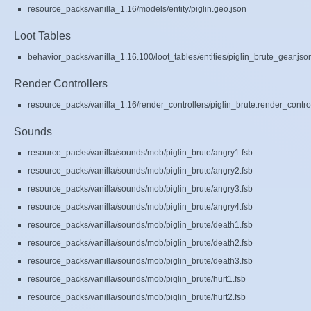
resource_packs/vanilla_1.16/models/entity/piglin.geo.json
Loot Tables
behavior_packs/vanilla_1.16.100/loot_tables/entities/piglin_brute_gear.jso
Render Controllers
resource_packs/vanilla_1.16/render_controllers/piglin_brute.render_control
Sounds
resource_packs/vanilla/sounds/mob/piglin_brute/angry1.fsb
resource_packs/vanilla/sounds/mob/piglin_brute/angry2.fsb
resource_packs/vanilla/sounds/mob/piglin_brute/angry3.fsb
resource_packs/vanilla/sounds/mob/piglin_brute/angry4.fsb
resource_packs/vanilla/sounds/mob/piglin_brute/death1.fsb
resource_packs/vanilla/sounds/mob/piglin_brute/death2.fsb
resource_packs/vanilla/sounds/mob/piglin_brute/death3.fsb
resource_packs/vanilla/sounds/mob/piglin_brute/hurt1.fsb
resource_packs/vanilla/sounds/mob/piglin_brute/hurt2.fsb