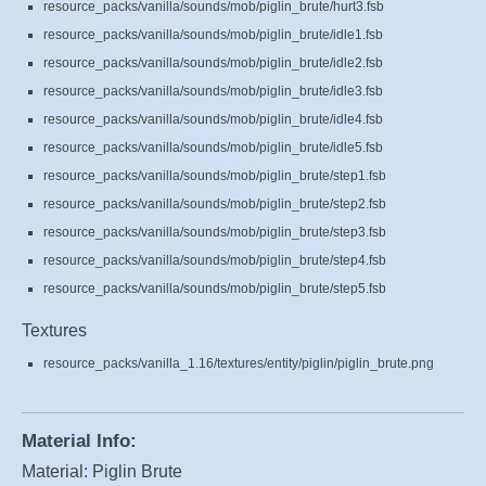
resource_packs/vanilla/sounds/mob/piglin_brute/hurt3.fsb
resource_packs/vanilla/sounds/mob/piglin_brute/idle1.fsb
resource_packs/vanilla/sounds/mob/piglin_brute/idle2.fsb
resource_packs/vanilla/sounds/mob/piglin_brute/idle3.fsb
resource_packs/vanilla/sounds/mob/piglin_brute/idle4.fsb
resource_packs/vanilla/sounds/mob/piglin_brute/idle5.fsb
resource_packs/vanilla/sounds/mob/piglin_brute/step1.fsb
resource_packs/vanilla/sounds/mob/piglin_brute/step2.fsb
resource_packs/vanilla/sounds/mob/piglin_brute/step3.fsb
resource_packs/vanilla/sounds/mob/piglin_brute/step4.fsb
resource_packs/vanilla/sounds/mob/piglin_brute/step5.fsb
Textures
resource_packs/vanilla_1.16/textures/entity/piglin/piglin_brute.png
Material Info:
Material: Piglin Brute