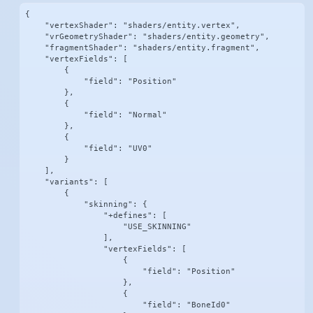
{

    "vertexShader": "shaders/entity.vertex",

    "vrGeometryShader": "shaders/entity.geometry",

    "fragmentShader": "shaders/entity.fragment",

    "vertexFields": [

        {

            "field": "Position"

        },

        {

            "field": "Normal"

        },

        {

            "field": "UV0"

        }

    ],

    "variants": [

        {

            "skinning": {

                "+defines": [

                    "USE_SKINNING"

                ],

                "vertexFields": [

                    {

                        "field": "Position"

                    },

                    {

                        "field": "BoneId0"
