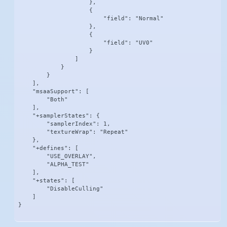
                    },

                    {

                        "field": "Normal"

                    },

                    {

                        "field": "UV0"

                    }

                ]

            }

        }

    ],

    "msaaSupport": [

        "Both"

    ],

    "+samplerStates": {

        "samplerIndex": 1,

        "textureWrap": "Repeat"

    },

    "+defines": [

        "USE_OVERLAY",

        "ALPHA_TEST"

    ],

    "+states": [

        "DisableCulling"

    ]

}