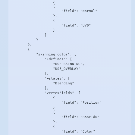
                    },

                    {

                        "field": "Normal"

                    },

                    {

                        "field": "UV0"

                    }

                ]

            }

        },

        {

            "skinning_color": {

                "+defines": [

                    "USE_SKINNING",

                    "USE_OVERLAY"

                ],

                "+states": [

                    "Blending"

                ],

                "vertexFields": [

                    {

                        "field": "Position"

                    },

                    {

                        "field": "BoneId0"

                    },

                    {

                        "field": "Color"
