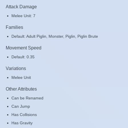
Attack Damage
Melee Unit: 7
Families
Default: Adult Piglin, Monster, Piglin, Piglin Brute
Movement Speed
Default: 0.35
Variations
Melee Unit
Other Attributes
Can be Renamed
Can Jump
Has Collisions
Has Gravity