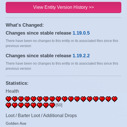
View Entity Version History >>
What's Changed:
Changes since stable release
1.19.0.5
There have been no changes to this entity or its associated files since this
previous version
Changes since stable release
1.19.2.2
There have been no changes to this entity or its associated files since this
previous version
Statistics:
Health
[50]
Loot / Barter Loot / Additional Drops
Golden Axe