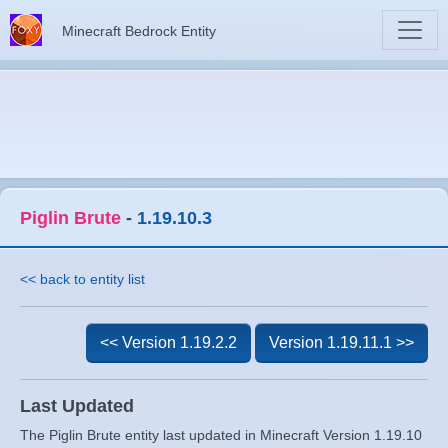
Minecraft Bedrock Entity
Piglin Brute
-
1.19.10.3
<< back to entity list
<< Version 1.19.2.2
Version 1.19.11.1 >>
Last Updated
The Piglin Brute entity last updated in Minecraft Version 1.19.10