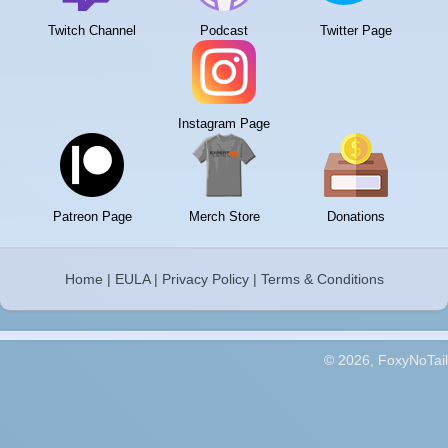
Twitch Channel
Podcast
Twitter Page
Instagram Page
Patreon Page
Merch Store
Donations
Home
|
EULA
|
Privacy Policy
|
Terms & Conditions
© 2026, FoxyNoTail