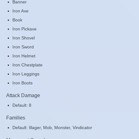
Banner
Iron Axe
Book
Iron Pickaxe
Iron Shovel
Iron Sword
Iron Helmet
Iron Chestplate
Iron Leggings
Iron Boots
Attack Damage
Default: 8
Families
Default: Illager, Mob, Monster, Vindicator