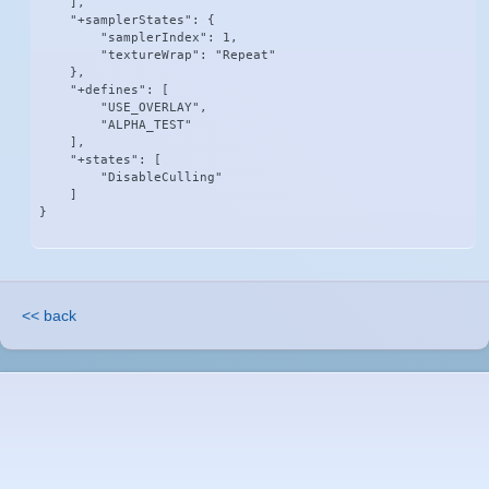
    ],

    "+samplerStates": {

        "samplerIndex": 1,

        "textureWrap": "Repeat"

    },

    "+defines": [

        "USE_OVERLAY",

        "ALPHA_TEST"

    ],

    "+states": [

        "DisableCulling"

    ]

}
<< back