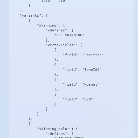
            "field": "UV0"

        }

    ],

    "variants": [

        {

            "skinning": {

                "+defines": [

                    "USE_SKINNING"

                ],

                "vertexFields": [

                    {

                        "field": "Position"

                    },

                    {

                        "field": "BoneId0"

                    },

                    {

                        "field": "Normal"

                    },

                    {

                        "field": "UV0"

                    }

                ]

            }

        },

        {

            "skinning_color": {

                "+defines": [
