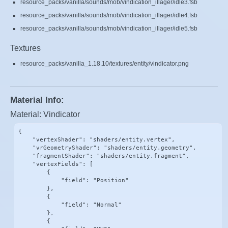
resource_packs/vanilla/sounds/mob/vindication_illager/idle3.fsb
resource_packs/vanilla/sounds/mob/vindication_illager/idle4.fsb
resource_packs/vanilla/sounds/mob/vindication_illager/idle5.fsb
Textures
resource_packs/vanilla_1.18.10/textures/entity/vindicator.png
Material Info:
Material: Vindicator
{

    "vertexShader": "shaders/entity.vertex",

    "vrGeometryShader": "shaders/entity.geometry",

    "fragmentShader": "shaders/entity.fragment",

    "vertexFields": [

        {

            "field": "Position"

        },

        {

            "field": "Normal"

        },

        {
