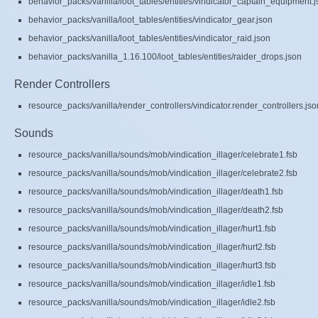
behavior_packs/vanilla/loot_tables/entities/vindicator_captain_equipment.
behavior_packs/vanilla/loot_tables/entities/vindicator_gear.json
behavior_packs/vanilla/loot_tables/entities/vindicator_raid.json
behavior_packs/vanilla_1.16.100/loot_tables/entities/raider_drops.json
Render Controllers
resource_packs/vanilla/render_controllers/vindicator.render_controllers.jso
Sounds
resource_packs/vanilla/sounds/mob/vindication_illager/celebrate1.fsb
resource_packs/vanilla/sounds/mob/vindication_illager/celebrate2.fsb
resource_packs/vanilla/sounds/mob/vindication_illager/death1.fsb
resource_packs/vanilla/sounds/mob/vindication_illager/death2.fsb
resource_packs/vanilla/sounds/mob/vindication_illager/hurt1.fsb
resource_packs/vanilla/sounds/mob/vindication_illager/hurt2.fsb
resource_packs/vanilla/sounds/mob/vindication_illager/hurt3.fsb
resource_packs/vanilla/sounds/mob/vindication_illager/idle1.fsb
resource_packs/vanilla/sounds/mob/vindication_illager/idle2.fsb