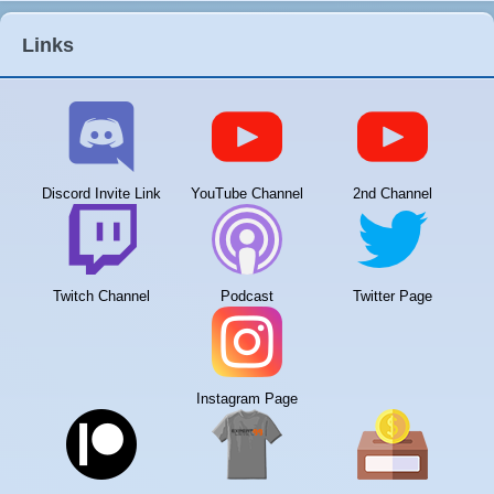
Links
Discord Invite Link
YouTube Channel
2nd Channel
Twitch Channel
Podcast
Twitter Page
Instagram Page