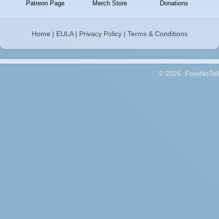
Patreon Page
Merch Store
Donations
Home
|
EULA
|
Privacy Policy
|
Terms & Conditions
© 2026, FoxyNoTail