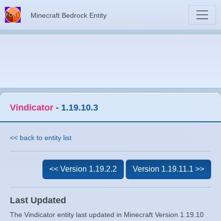
Minecraft Bedrock Entity
Vindicator
-
1.19.10.3
<< back to entity list
<< Version 1.19.2.2
Version 1.19.11.1 >>
Last Updated
The Vindicator entity last updated in Minecraft Version 1.19.10