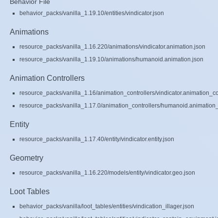
Behavior File
behavior_packs/vanilla_1.19.10/entities/vindicator.json
Animations
resource_packs/vanilla_1.16.220/animations/vindicator.animation.json
resource_packs/vanilla_1.19.10/animations/humanoid.animation.json
Animation Controllers
resource_packs/vanilla_1.16/animation_controllers/vindicator.animation_co
resource_packs/vanilla_1.17.0/animation_controllers/humanoid.animation_c
Entity
resource_packs/vanilla_1.17.40/entity/vindicator.entity.json
Geometry
resource_packs/vanilla_1.16.220/models/entity/vindicator.geo.json
Loot Tables
behavior_packs/vanilla/loot_tables/entities/vindication_illager.json