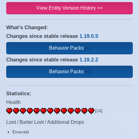
View Entity Version History >>
What's Changed:
Changes since stable release
1.19.0.5
Behavior Packs
Changes since stable release
1.19.2.2
Behavior Packs
Statistics:
Health
[24]
Loot / Barter Loot / Additional Drops
Emerald