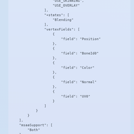
                    "USE_SKINNING",

                    "USE_OVERLAY"

                ],

                "+states": [

                    "Blending"

                ],

                "vertexFields": [

                    {

                        "field": "Position"

                    },

                    {

                        "field": "BoneId0"

                    },

                    {

                        "field": "Color"

                    },

                    {

                        "field": "Normal"

                    },

                    {

                        "field": "UV0"

                    }

                ]

            }

        }

    ],

    "msaaSupport": [

        "Both"
