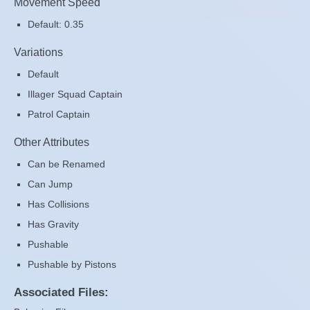
Movement Speed
Default: 0.35
Variations
Default
Illager Squad Captain
Patrol Captain
Other Attributes
Can be Renamed
Can Jump
Has Collisions
Has Gravity
Pushable
Pushable by Pistons
Associated Files: