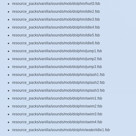
resource_packs/vanilla/sounds/mob/dolphin/hurt3.fsb
resource_packs/vanilla/sounds/mob/dolphin/idle2.fsb
resource_packs/vanilla/sounds/mob/dolphin/idle3.fsb
resource_packs/vanilla/sounds/mob/dolphin/idle4.fsb
resource_packs/vanilla/sounds/mob/dolphin/idle5.fsb
resource_packs/vanilla/sounds/mob/dolphin/idle6.fsb
resource_packs/vanilla/sounds/mob/dolphin/jump1.fsb
resource_packs/vanilla/sounds/mob/dolphin/jump2.fsb
resource_packs/vanilla/sounds/mob/dolphin/jump3.fsb
resource_packs/vanilla/sounds/mob/dolphin/splash1.fsb
resource_packs/vanilla/sounds/mob/dolphin/splash2.fsb
resource_packs/vanilla/sounds/mob/dolphin/splash3.fsb
resource_packs/vanilla/sounds/mob/dolphin/swim1.fsb
resource_packs/vanilla/sounds/mob/dolphin/swim2.fsb
resource_packs/vanilla/sounds/mob/dolphin/swim3.fsb
resource_packs/vanilla/sounds/mob/dolphin/swim4.fsb
resource_packs/vanilla/sounds/mob/dolphin/water/idle1.fsb