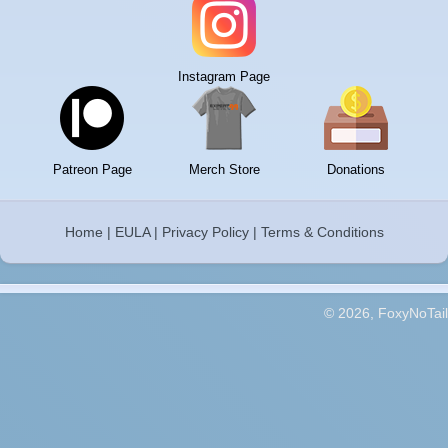
Instagram Page
Patreon Page
Merch Store
Donations
Home
|
EULA
|
Privacy Policy
|
Terms & Conditions
© 2026, FoxyNoTail