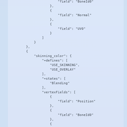
                        "field": "BoneId0"

                    },

                    {

                        "field": "Normal"

                    },

                    {

                        "field": "UV0"

                    }

                ]

            }

        },

        {

            "skinning_color": {

                "+defines": [

                    "USE_SKINNING",

                    "USE_OVERLAY"

                ],

                "+states": [

                    "Blending"

                ],

                "vertexFields": [

                    {

                        "field": "Position"

                    },

                    {

                        "field": "BoneId0"

                    },

                    {
