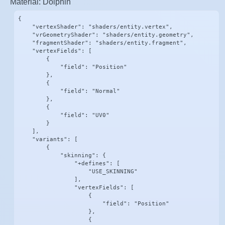
Material: Dolphin
{

    "vertexShader": "shaders/entity.vertex",

    "vrGeometryShader": "shaders/entity.geometry",

    "fragmentShader": "shaders/entity.fragment",

    "vertexFields": [

        {

            "field": "Position"

        },

        {

            "field": "Normal"

        },

        {

            "field": "UV0"

        }

    ],

    "variants": [

        {

            "skinning": {

                "+defines": [

                    "USE_SKINNING"

                ],

                "vertexFields": [

                    {

                        "field": "Position"

                    },

                    {
