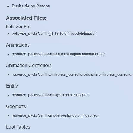
Pushable by Pistons
Associated Files:
Behavior File
behavior_packs/vanilla_1.18.10/entities/dolphin.json
Animations
resource_packs/vanilla/animations/dolphin.animation.json
Animation Controllers
resource_packs/vanilla/animation_controllers/dolphin.animation_controller
Entity
resource_packs/vanilla/entity/dolphin.entity.json
Geometry
resource_packs/vanilla/models/entity/dolphin.geo.json
Loot Tables