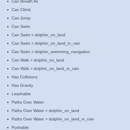
Can Breath Air
Can Climb
Can Jump
Can Swim
Can Swim > dolphin_on_land
Can Swim > dolphin_on_land_in_rain
Can Swim > dolphin_swimming_navigation
Can Walk > dolphin_on_land
Can Walk > dolphin_on_land_in_rain
Has Collisions
Has Gravity
Leashable
Paths Over Water
Paths Over Water > dolphin_on_land
Paths Over Water > dolphin_on_land_in_rain
Pushable