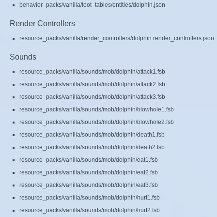
behavior_packs/vanilla/loot_tables/entities/dolphin.json
Render Controllers
resource_packs/vanilla/render_controllers/dolphin.render_controllers.json
Sounds
resource_packs/vanilla/sounds/mob/dolphin/attack1.fsb
resource_packs/vanilla/sounds/mob/dolphin/attack2.fsb
resource_packs/vanilla/sounds/mob/dolphin/attack3.fsb
resource_packs/vanilla/sounds/mob/dolphin/blowhole1.fsb
resource_packs/vanilla/sounds/mob/dolphin/blowhole2.fsb
resource_packs/vanilla/sounds/mob/dolphin/death1.fsb
resource_packs/vanilla/sounds/mob/dolphin/death2.fsb
resource_packs/vanilla/sounds/mob/dolphin/eat1.fsb
resource_packs/vanilla/sounds/mob/dolphin/eat2.fsb
resource_packs/vanilla/sounds/mob/dolphin/eat3.fsb
resource_packs/vanilla/sounds/mob/dolphin/hurt1.fsb
resource_packs/vanilla/sounds/mob/dolphin/hurt2.fsb