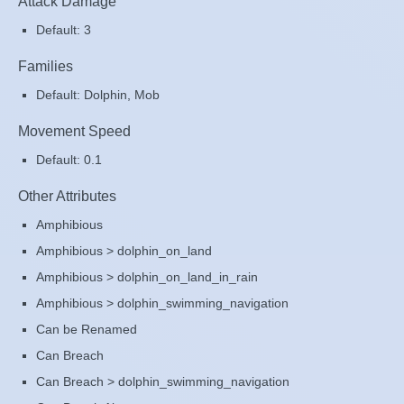
Attack Damage
Default: 3
Families
Default: Dolphin, Mob
Movement Speed
Default: 0.1
Other Attributes
Amphibious
Amphibious > dolphin_on_land
Amphibious > dolphin_on_land_in_rain
Amphibious > dolphin_swimming_navigation
Can be Renamed
Can Breach
Can Breach > dolphin_swimming_navigation