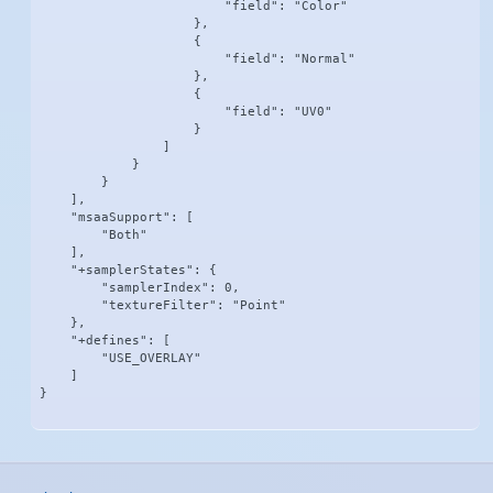
                        "field": "Color"

                    },

                    {

                        "field": "Normal"

                    },

                    {

                        "field": "UV0"

                    }

                ]

            }

        }

    ],

    "msaaSupport": [

        "Both"

    ],

    "+samplerStates": {

        "samplerIndex": 0,

        "textureFilter": "Point"

    },

    "+defines": [

        "USE_OVERLAY"

    ]

}