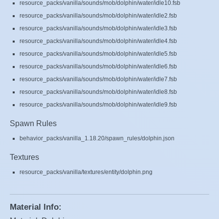
resource_packs/vanilla/sounds/mob/dolphin/water/idle10.fsb
resource_packs/vanilla/sounds/mob/dolphin/water/idle2.fsb
resource_packs/vanilla/sounds/mob/dolphin/water/idle3.fsb
resource_packs/vanilla/sounds/mob/dolphin/water/idle4.fsb
resource_packs/vanilla/sounds/mob/dolphin/water/idle5.fsb
resource_packs/vanilla/sounds/mob/dolphin/water/idle6.fsb
resource_packs/vanilla/sounds/mob/dolphin/water/idle7.fsb
resource_packs/vanilla/sounds/mob/dolphin/water/idle8.fsb
resource_packs/vanilla/sounds/mob/dolphin/water/idle9.fsb
Spawn Rules
behavior_packs/vanilla_1.18.20/spawn_rules/dolphin.json
Textures
resource_packs/vanilla/textures/entity/dolphin.png
Material Info: