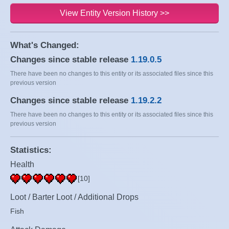
View Entity Version History >>
What's Changed:
Changes since stable release
1.19.0.5
There have been no changes to this entity or its associated files since this
previous version
Changes since stable release
1.19.2.2
There have been no changes to this entity or its associated files since this
previous version
Statistics:
Health
[10]
Loot / Barter Loot / Additional Drops
Fish