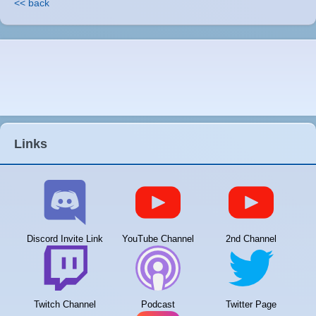
<< back
Links
Discord Invite Link
YouTube Channel
2nd Channel
Twitch Channel
Podcast
Twitter Page