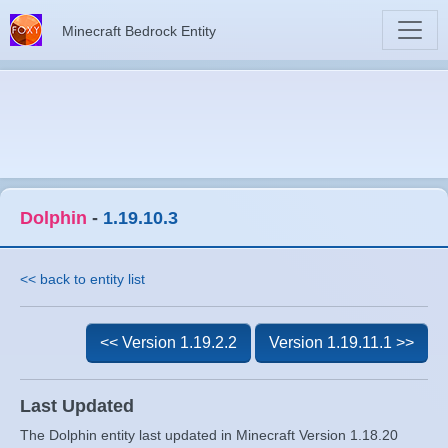
Minecraft Bedrock Entity
Dolphin
-
1.19.10.3
<< back to entity list
<< Version 1.19.2.2
Version 1.19.11.1 >>
Last Updated
The Dolphin entity last updated in Minecraft Version 1.18.20