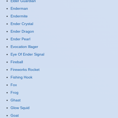
Elder Guardian
Enderman
Endermite
Ender Crystal
Ender Dragon
Ender Pearl
Evocation Illager
Eye Of Ender Signal
Fireball
Fireworks Rocket
Fishing Hook
Fox
Frog
Ghast
Glow Squid
Goat