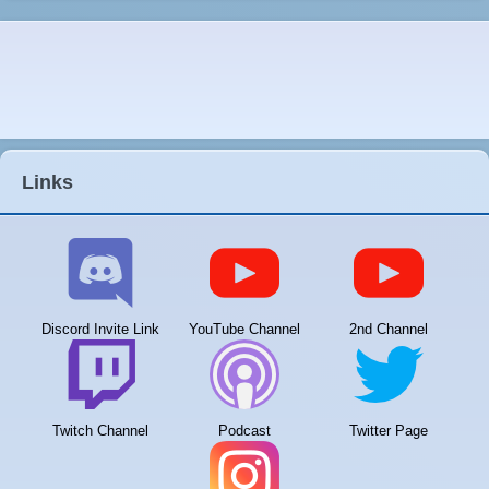
Links
Discord Invite Link
YouTube Channel
2nd Channel
Twitch Channel
Podcast
Twitter Page