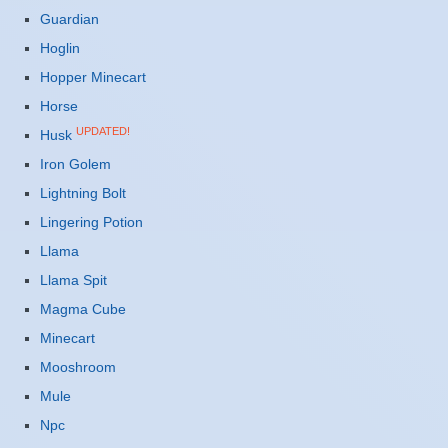
Guardian
Hoglin
Hopper Minecart
Horse
UPDATED!
Husk
Iron Golem
Lightning Bolt
Lingering Potion
Llama
Llama Spit
Magma Cube
Minecart
Mooshroom
Mule
Npc