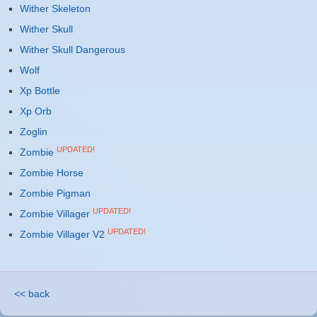
Wither Skeleton
Wither Skull
Wither Skull Dangerous
Wolf
Xp Bottle
Xp Orb
Zoglin
UPDATED!
Zombie
Zombie Horse
Zombie Pigman
UPDATED!
Zombie Villager
UPDATED!
Zombie Villager V2
<< back