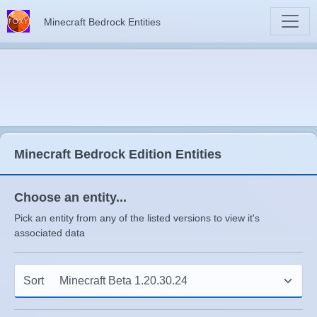
Minecraft Bedrock Entities
Minecraft Bedrock Edition Entities
Choose an entity...
Pick an entity from any of the listed versions to view it's
associated data
Sort