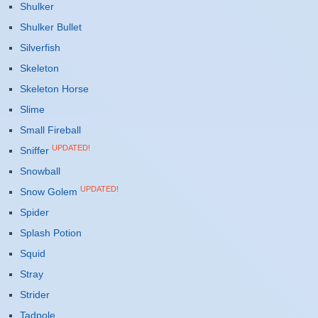
Shulker
Shulker Bullet
Silverfish
Skeleton
Skeleton Horse
Slime
Small Fireball
UPDATED!
Sniffer
Snowball
UPDATED!
Snow Golem
Spider
Splash Potion
Squid
Stray
Strider
Tadpole