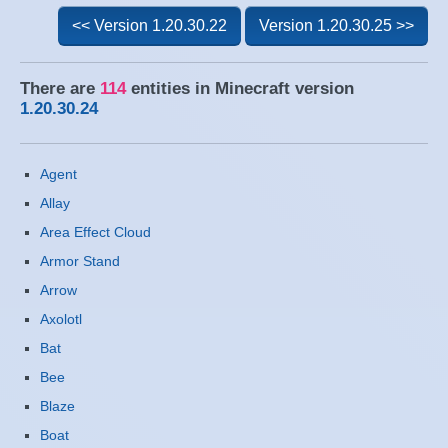
<< Version 1.20.30.22
Version 1.20.30.25 >>
There are
114
entities in Minecraft version
1.20.30.24
Agent
Allay
Area Effect Cloud
Armor Stand
Arrow
Axolotl
Bat
Bee
Blaze
Boat