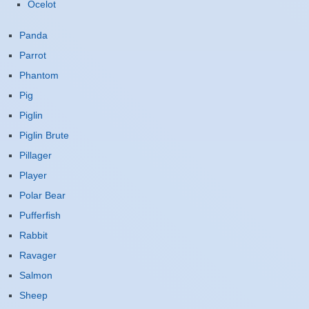
Ocelot
Panda
Parrot
Phantom
Pig
Piglin
Piglin Brute
Pillager
Player
Polar Bear
Pufferfish
Rabbit
Ravager
Salmon
Sheep