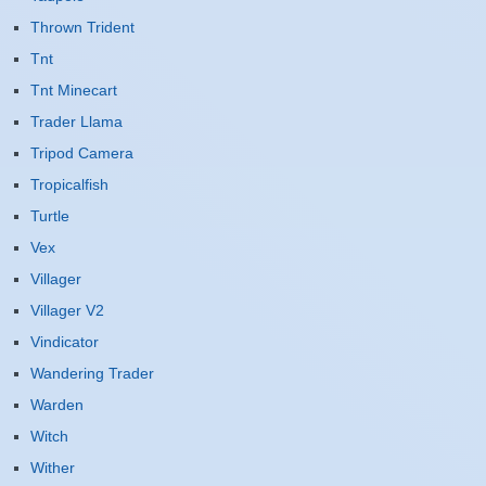
Thrown Trident
Tnt
Tnt Minecart
Trader Llama
Tripod Camera
Tropicalfish
Turtle
Vex
Villager
Villager V2
Vindicator
Wandering Trader
Warden
Witch
Wither