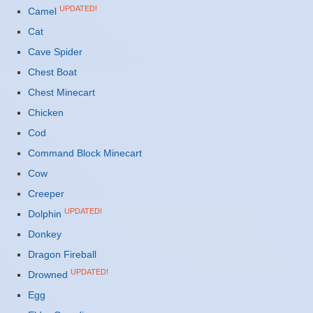
UPDATED!
Camel
Cat
Cave Spider
Chest Boat
Chest Minecart
Chicken
Cod
Command Block Minecart
Cow
Creeper
UPDATED!
Dolphin
Donkey
Dragon Fireball
UPDATED!
Drowned
Egg