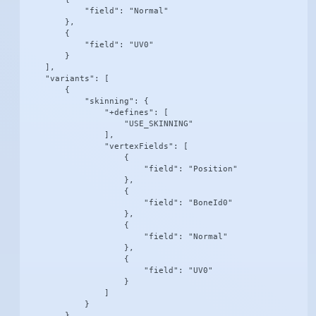
            "field": "Normal"

        },

        {

            "field": "UV0"

        }

    ],

    "variants": [

        {

            "skinning": {

                "+defines": [

                    "USE_SKINNING"

                ],

                "vertexFields": [

                    {

                        "field": "Position"

                    },

                    {

                        "field": "BoneId0"

                    },

                    {

                        "field": "Normal"

                    },

                    {

                        "field": "UV0"

                    }

                ]

            }

        },
