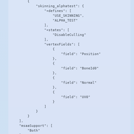
        {

            "skinning_alphatest": {

                "+defines": [

                    "USE_SKINNING",

                    "ALPHA_TEST"

                ],

                "+states": [

                    "DisableCulling"

                ],

                "vertexFields": [

                    {

                        "field": "Position"

                    },

                    {

                        "field": "BoneId0"

                    },

                    {

                        "field": "Normal"

                    },

                    {

                        "field": "UV0"

                    }

                ]

            }

        }

    ],

    "msaaSupport": [

        "Both"
