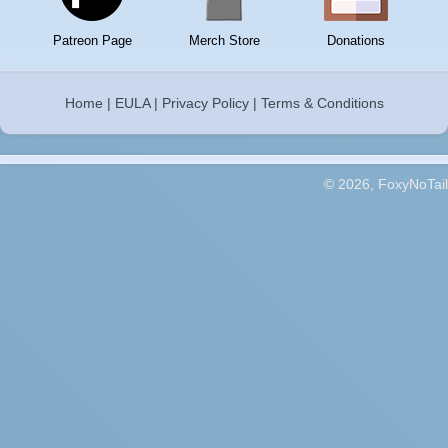
Patreon Page
Merch Store
Donations
Home
|
EULA
|
Privacy Policy
|
Terms & Conditions
© 2026, FoxyNoTail