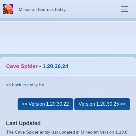
Minecraft Bedrock Entity
Cave Spider
-
1.20.30.24
<< back to entity list
<< Version 1.20.30.22
Version 1.20.30.25 >>
Last Updated
The Cave Spider entity last updated in Minecraft Version 1.19.0