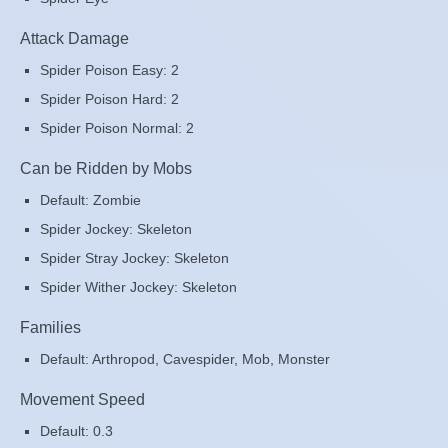
Attack Damage
Spider Poison Easy: 2
Spider Poison Hard: 2
Spider Poison Normal: 2
Can be Ridden by Mobs
Default: Zombie
Spider Jockey: Skeleton
Spider Stray Jockey: Skeleton
Spider Wither Jockey: Skeleton
Families
Default: Arthropod, Cavespider, Mob, Monster
Movement Speed
Default: 0.3