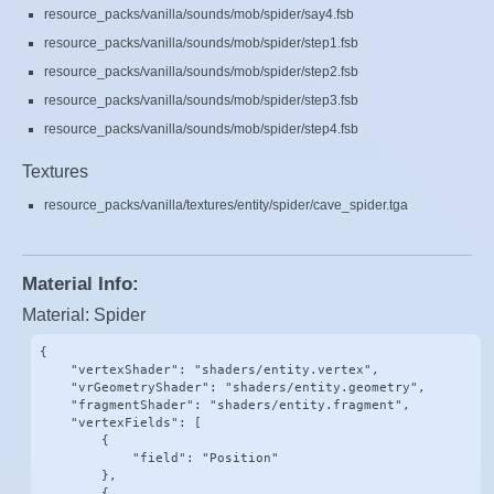
resource_packs/vanilla/sounds/mob/spider/say4.fsb
resource_packs/vanilla/sounds/mob/spider/step1.fsb
resource_packs/vanilla/sounds/mob/spider/step2.fsb
resource_packs/vanilla/sounds/mob/spider/step3.fsb
resource_packs/vanilla/sounds/mob/spider/step4.fsb
Textures
resource_packs/vanilla/textures/entity/spider/cave_spider.tga
Material Info:
Material: Spider
{

    "vertexShader": "shaders/entity.vertex",

    "vrGeometryShader": "shaders/entity.geometry",

    "fragmentShader": "shaders/entity.fragment",

    "vertexFields": [

        {

            "field": "Position"

        },

        {
