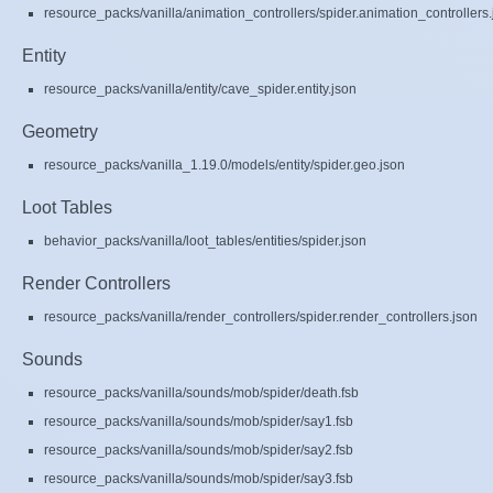
resource_packs/vanilla/animation_controllers/spider.animation_controllers.
Entity
resource_packs/vanilla/entity/cave_spider.entity.json
Geometry
resource_packs/vanilla_1.19.0/models/entity/spider.geo.json
Loot Tables
behavior_packs/vanilla/loot_tables/entities/spider.json
Render Controllers
resource_packs/vanilla/render_controllers/spider.render_controllers.json
Sounds
resource_packs/vanilla/sounds/mob/spider/death.fsb
resource_packs/vanilla/sounds/mob/spider/say1.fsb
resource_packs/vanilla/sounds/mob/spider/say2.fsb
resource_packs/vanilla/sounds/mob/spider/say3.fsb