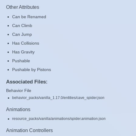
Other Attributes
Can be Renamed
Can Climb
Can Jump
Has Collisions
Has Gravity
Pushable
Pushable by Pistons
Associated Files:
Behavior File
behavior_packs/vanilla_1.17.0/entities/cave_spider.json
Animations
resource_packs/vanilla/animations/spider.animation.json
Animation Controllers