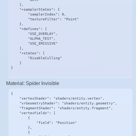
    ],

    "+samplerStates": {

        "samplerIndex": 0,

        "textureFilter": "Point"

    },

    "+defines": [

        "USE_OVERLAY",

        "ALPHA_TEST",

        "USE_EMISSIVE"

    ],

    "+states": [

        "DisableCulling"

    ]

}
Material: Spider Invisible
{

    "vertexShader": "shaders/entity.vertex",

    "vrGeometryShader": "shaders/entity.geometry",

    "fragmentShader": "shaders/entity.fragment",

    "vertexFields": [

        {

            "field": "Position"

        },

        {
