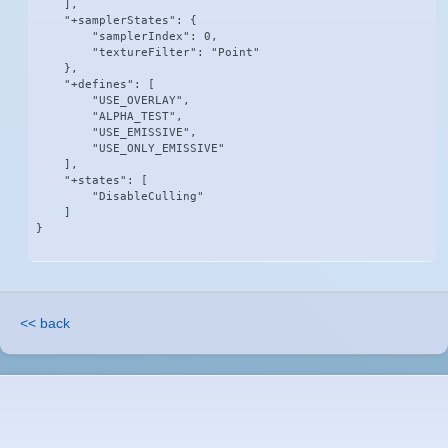
    ],

    "+samplerStates": {

        "samplerIndex": 0,

        "textureFilter": "Point"

    },

    "+defines": [

        "USE_OVERLAY",

        "ALPHA_TEST",

        "USE_EMISSIVE",

        "USE_ONLY_EMISSIVE"

    ],

    "+states": [

        "DisableCulling"

    ]

}
<< back