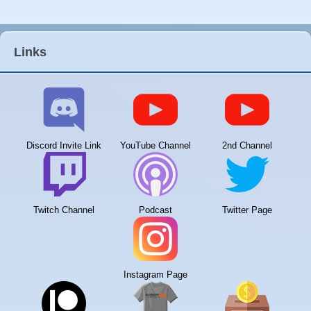
Links
Discord Invite Link
YouTube Channel
2nd Channel
Twitch Channel
Podcast
Twitter Page
Instagram Page