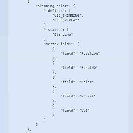
        {

            "skinning_color": {

                "+defines": [

                    "USE_SKINNING",

                    "USE_OVERLAY"

                ],

                "+states": [

                    "Blending"

                ],

                "vertexFields": [

                    {

                        "field": "Position"

                    },

                    {

                        "field": "BoneId0"

                    },

                    {

                        "field": "Color"

                    },

                    {

                        "field": "Normal"

                    },

                    {

                        "field": "UV0"

                    }

                ]

            }

        },
