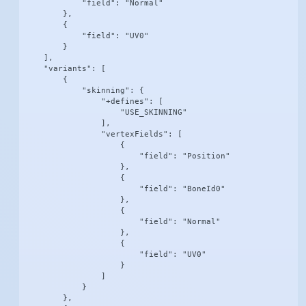
            "field": "Normal"

        },

        {

            "field": "UV0"

        }

    ],

    "variants": [

        {

            "skinning": {

                "+defines": [

                    "USE_SKINNING"

                ],

                "vertexFields": [

                    {

                        "field": "Position"

                    },

                    {

                        "field": "BoneId0"

                    },

                    {

                        "field": "Normal"

                    },

                    {

                        "field": "UV0"

                    }

                ]

            }

        },
