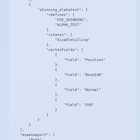
        {

            "skinning_alphatest": {

                "+defines": [

                    "USE_SKINNING",

                    "ALPHA_TEST"

                ],

                "+states": [

                    "DisableCulling"

                ],

                "vertexFields": [

                    {

                        "field": "Position"

                    },

                    {

                        "field": "BoneId0"

                    },

                    {

                        "field": "Normal"

                    },

                    {

                        "field": "UV0"

                    }

                ]

            }

        }

    ],

    "msaaSupport": [

        "Both"
