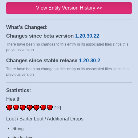
View Entity Version History >>
What's Changed:
Changes since beta version
1.20.30.22
There have been no changes to this entity or its associated files since this
previous version
Changes since stable release
1.20.30.2
There have been no changes to this entity or its associated files since this
previous version
Statistics:
Health
[12]
Loot / Barter Loot / Additional Drops
String
Spider Eye