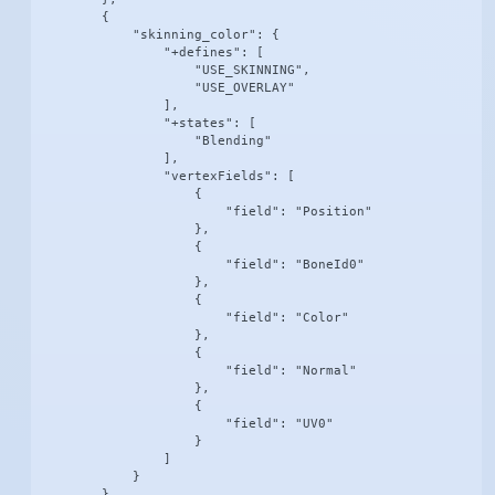
        {

            "skinning_color": {

                "+defines": [

                    "USE_SKINNING",

                    "USE_OVERLAY"

                ],

                "+states": [

                    "Blending"

                ],

                "vertexFields": [

                    {

                        "field": "Position"

                    },

                    {

                        "field": "BoneId0"

                    },

                    {

                        "field": "Color"

                    },

                    {

                        "field": "Normal"

                    },

                    {

                        "field": "UV0"

                    }

                ]

            }

        },
