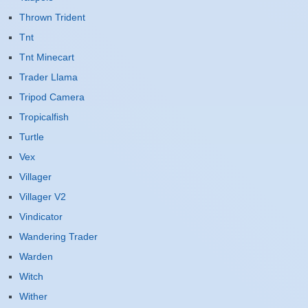
Thrown Trident
Tnt
Tnt Minecart
Trader Llama
Tripod Camera
Tropicalfish
Turtle
Vex
Villager
Villager V2
Vindicator
Wandering Trader
Warden
Witch
Wither