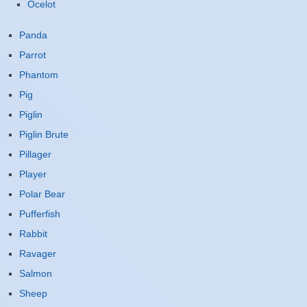
Ocelot
Panda
Parrot
Phantom
Pig
Piglin
Piglin Brute
Pillager
Player
Polar Bear
Pufferfish
Rabbit
Ravager
Salmon
Sheep