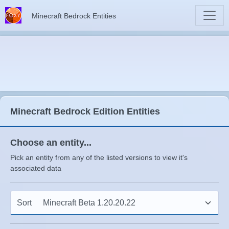
Minecraft Bedrock Entities
Minecraft Bedrock Edition Entities
Choose an entity...
Pick an entity from any of the listed versions to view it's
associated data
Sort