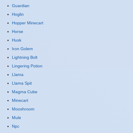
Guardian
Hoglin
Hopper Minecart
Horse
Husk
Iron Golem
Lightning Bolt
Lingering Potion
Llama
Llama Spit
Magma Cube
Minecart
Mooshroom
Mule
Npc