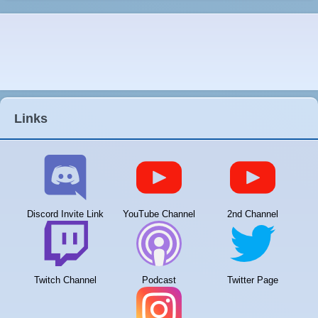
Links
Discord Invite Link
YouTube Channel
2nd Channel
Twitch Channel
Podcast
Twitter Page