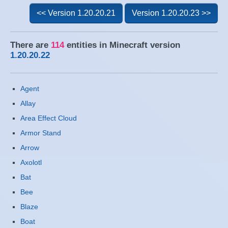
<< Version 1.20.20.21
Version 1.20.20.23 >>
There are
114
entities in Minecraft version
1.20.20.22
Agent
Allay
Area Effect Cloud
Armor Stand
Arrow
Axolotl
Bat
Bee
Blaze
Boat