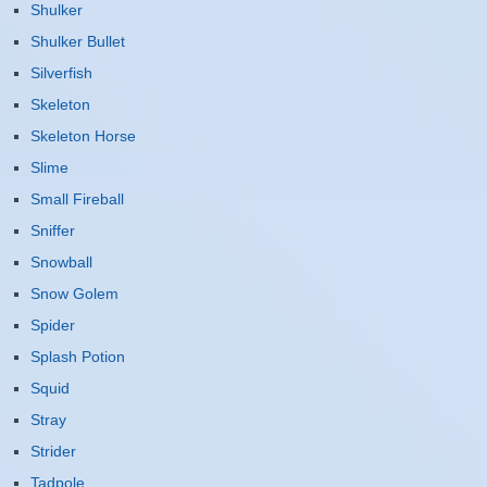
Shulker
Shulker Bullet
Silverfish
Skeleton
Skeleton Horse
Slime
Small Fireball
Sniffer
Snowball
Snow Golem
Spider
Splash Potion
Squid
Stray
Strider
Tadpole