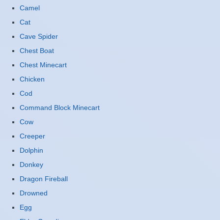
Camel
Cat
Cave Spider
Chest Boat
Chest Minecart
Chicken
Cod
Command Block Minecart
Cow
Creeper
Dolphin
Donkey
Dragon Fireball
Drowned
Egg