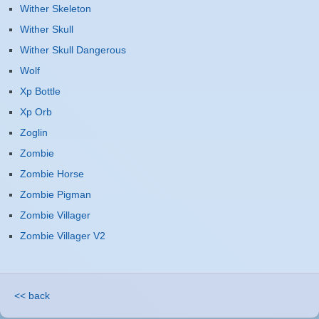
Wither Skeleton
Wither Skull
Wither Skull Dangerous
Wolf
Xp Bottle
Xp Orb
Zoglin
Zombie
Zombie Horse
Zombie Pigman
Zombie Villager
Zombie Villager V2
<< back