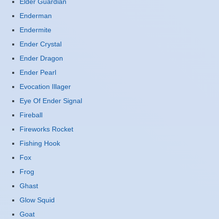
Elder Guardian
Enderman
Endermite
Ender Crystal
Ender Dragon
Ender Pearl
Evocation Illager
Eye Of Ender Signal
Fireball
Fireworks Rocket
Fishing Hook
Fox
Frog
Ghast
Glow Squid
Goat