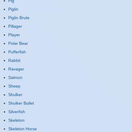
Pig
Piglin
Piglin Brute
Pillager
Player
Polar Bear
Pufferfish
Rabbit
Ravager
Salmon
Sheep
Shulker
Shulker Bullet
Silverfish
Skeleton
Skeleton Horse