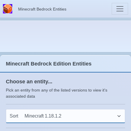
Minecraft Bedrock Entities
Minecraft Bedrock Edition Entities
Choose an entity...
Pick an entity from any of the listed versions to view it's
associated data
Sort