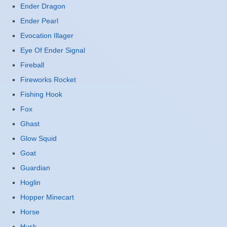
Ender Dragon
Ender Pearl
Evocation Illager
Eye Of Ender Signal
Fireball
Fireworks Rocket
Fishing Hook
Fox
Ghast
Glow Squid
Goat
Guardian
Hoglin
Hopper Minecart
Horse
Husk