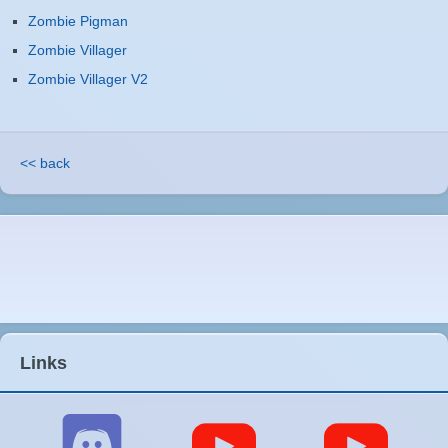
Zombie Pigman
Zombie Villager
Zombie Villager V2
<< back
Links