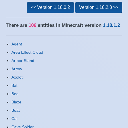
<< Version 1.18.0.2
Version 1.18.2.3 >>
There are
106
entities in Minecraft version
1.18.1.2
Agent
Area Effect Cloud
Armor Stand
Arrow
Axolotl
Bat
Bee
Blaze
Boat
Cat
Cave Spider