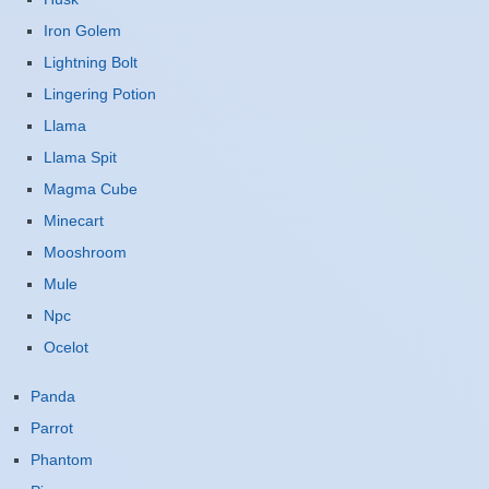
Iron Golem
Lightning Bolt
Lingering Potion
Llama
Llama Spit
Magma Cube
Minecart
Mooshroom
Mule
Npc
Ocelot
Panda
Parrot
Phantom