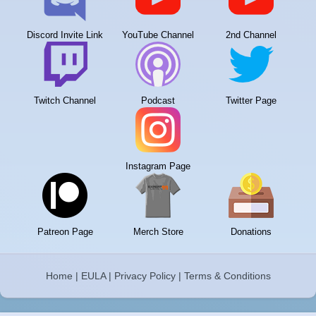
Discord Invite Link
YouTube Channel
2nd Channel
Twitch Channel
Podcast
Twitter Page
Instagram Page
Patreon Page
Merch Store
Donations
Home
|
EULA
|
Privacy Policy
|
Terms & Conditions