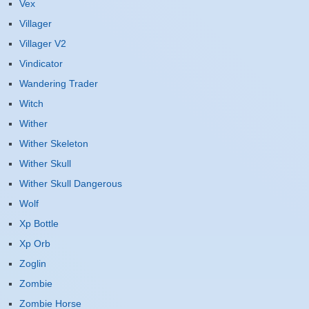
Vex
Villager
Villager V2
Vindicator
Wandering Trader
Witch
Wither
Wither Skeleton
Wither Skull
Wither Skull Dangerous
Wolf
Xp Bottle
Xp Orb
Zoglin
Zombie
Zombie Horse