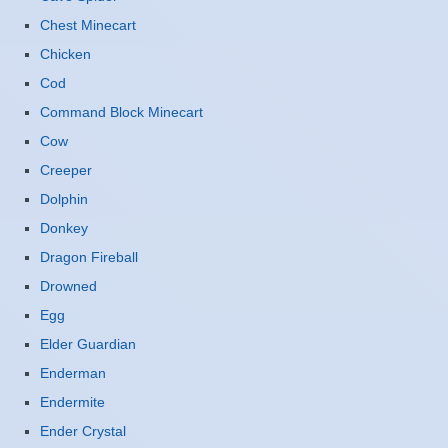
Chest Minecart
Chicken
Cod
Command Block Minecart
Cow
Creeper
Dolphin
Donkey
Dragon Fireball
Drowned
Egg
Elder Guardian
Enderman
Endermite
Ender Crystal