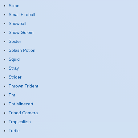
Slime
Small Fireball
Snowball
Snow Golem
Spider
Splash Potion
Squid
Stray
Strider
Thrown Trident
Tnt
Tnt Minecart
Tripod Camera
Tropicalfish
Turtle