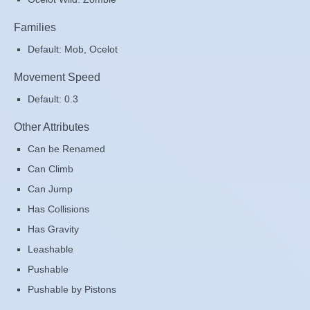
Families
Default: Mob, Ocelot
Movement Speed
Default: 0.3
Other Attributes
Can be Renamed
Can Climb
Can Jump
Has Collisions
Has Gravity
Leashable
Pushable
Pushable by Pistons