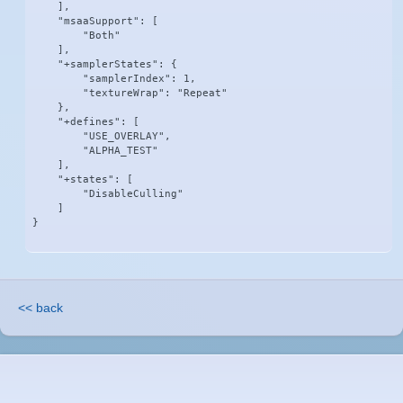
    ],

    "msaaSupport": [

        "Both"

    ],

    "+samplerStates": {

        "samplerIndex": 1,

        "textureWrap": "Repeat"

    },

    "+defines": [

        "USE_OVERLAY",

        "ALPHA_TEST"

    ],

    "+states": [

        "DisableCulling"

    ]

}
<< back