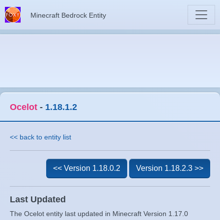
Minecraft Bedrock Entity
Ocelot
-
1.18.1.2
<< back to entity list
<< Version 1.18.0.2
Version 1.18.2.3 >>
Last Updated
The Ocelot entity last updated in Minecraft Version 1.17.0