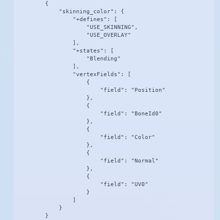
        {

            "skinning_color": {

                "+defines": [

                    "USE_SKINNING",

                    "USE_OVERLAY"

                ],

                "+states": [

                    "Blending"

                ],

                "vertexFields": [

                    {

                        "field": "Position"

                    },

                    {

                        "field": "BoneId0"

                    },

                    {

                        "field": "Color"

                    },

                    {

                        "field": "Normal"

                    },

                    {

                        "field": "UV0"

                    }

                ]

            }

        }
