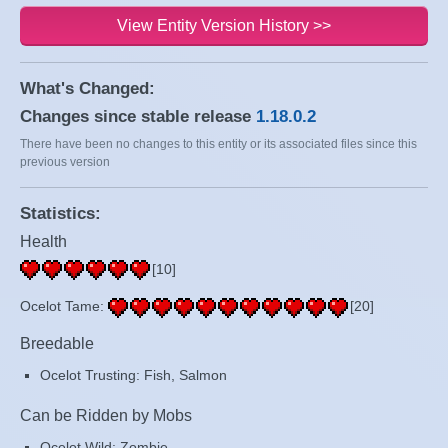
View Entity Version History >>
What's Changed:
Changes since stable release
1.18.0.2
There have been no changes to this entity or its associated files since this
previous version
Statistics:
Health
[10]
Ocelot Tame:
[20]
Breedable
Ocelot Trusting: Fish, Salmon
Can be Ridden by Mobs
Ocelot Wild: Zombie