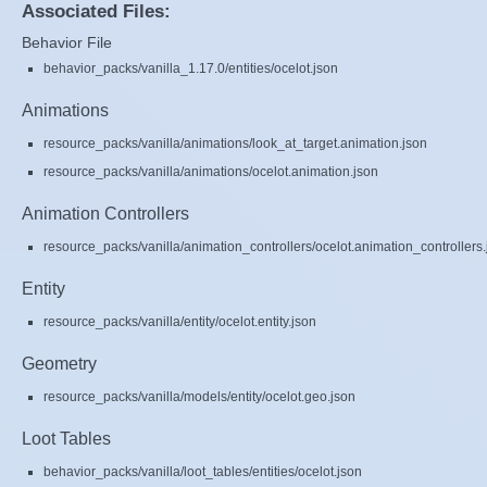
Associated Files:
Behavior File
behavior_packs/vanilla_1.17.0/entities/ocelot.json
Animations
resource_packs/vanilla/animations/look_at_target.animation.json
resource_packs/vanilla/animations/ocelot.animation.json
Animation Controllers
resource_packs/vanilla/animation_controllers/ocelot.animation_controllers.
Entity
resource_packs/vanilla/entity/ocelot.entity.json
Geometry
resource_packs/vanilla/models/entity/ocelot.geo.json
Loot Tables
behavior_packs/vanilla/loot_tables/entities/ocelot.json