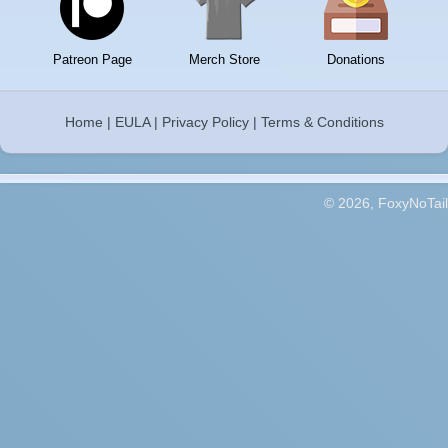
Patreon Page
Merch Store
Donations
Home
|
EULA
|
Privacy Policy
|
Terms & Conditions
© 2026, FoxyNoTail