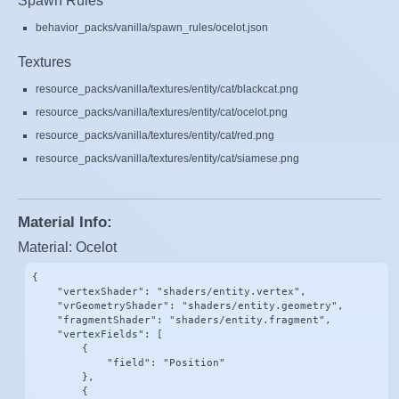
Spawn Rules
behavior_packs/vanilla/spawn_rules/ocelot.json
Textures
resource_packs/vanilla/textures/entity/cat/blackcat.png
resource_packs/vanilla/textures/entity/cat/ocelot.png
resource_packs/vanilla/textures/entity/cat/red.png
resource_packs/vanilla/textures/entity/cat/siamese.png
Material Info:
Material: Ocelot
{

    "vertexShader": "shaders/entity.vertex",

    "vrGeometryShader": "shaders/entity.geometry",

    "fragmentShader": "shaders/entity.fragment",

    "vertexFields": [

        {

            "field": "Position"

        },

        {
