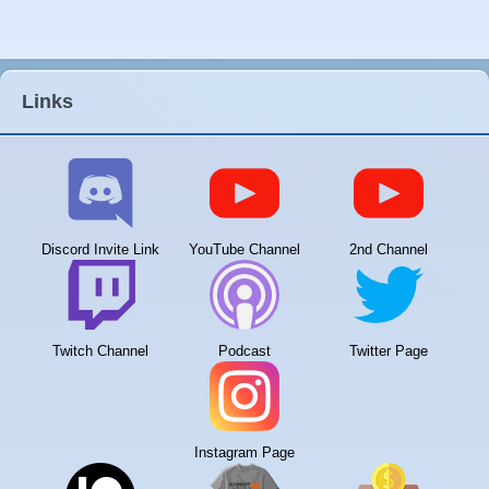
Links
Discord Invite Link
YouTube Channel
2nd Channel
Twitch Channel
Podcast
Twitter Page
Instagram Page