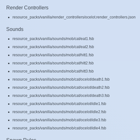
Render Controllers
resource_packs/vanilla/render_controllers/ocelot.render_controllers.json
Sounds
resource_packs/vanilla/sounds/mob/cat/eat1.fsb
resource_packs/vanilla/sounds/mob/cat/eat2.fsb
resource_packs/vanilla/sounds/mob/cat/hitt1.fsb
resource_packs/vanilla/sounds/mob/cat/hitt2.fsb
resource_packs/vanilla/sounds/mob/cat/hitt3.fsb
resource_packs/vanilla/sounds/mob/cat/ocelot/death1.fsb
resource_packs/vanilla/sounds/mob/cat/ocelot/death2.fsb
resource_packs/vanilla/sounds/mob/cat/ocelot/death3.fsb
resource_packs/vanilla/sounds/mob/cat/ocelot/idle1.fsb
resource_packs/vanilla/sounds/mob/cat/ocelot/idle2.fsb
resource_packs/vanilla/sounds/mob/cat/ocelot/idle3.fsb
resource_packs/vanilla/sounds/mob/cat/ocelot/idle4.fsb