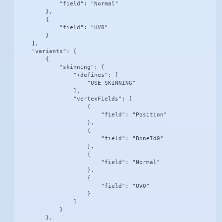
            "field": "Normal"

        },

        {

            "field": "UV0"

        }

    ],

    "variants": [

        {

            "skinning": {

                "+defines": [

                    "USE_SKINNING"

                ],

                "vertexFields": [

                    {

                        "field": "Position"

                    },

                    {

                        "field": "BoneId0"

                    },

                    {

                        "field": "Normal"

                    },

                    {

                        "field": "UV0"

                    }

                ]

            }

        },
