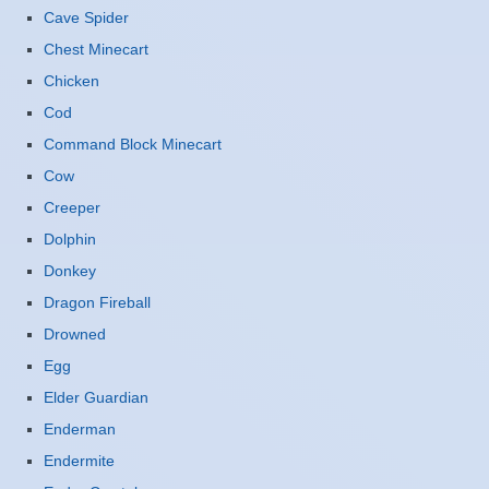
Cave Spider
Chest Minecart
Chicken
Cod
Command Block Minecart
Cow
Creeper
Dolphin
Donkey
Dragon Fireball
Drowned
Egg
Elder Guardian
Enderman
Endermite