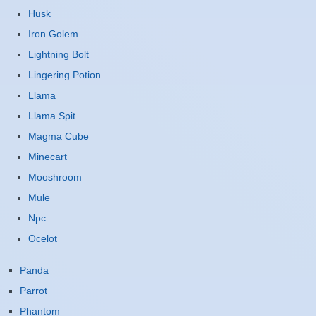
Husk
Iron Golem
Lightning Bolt
Lingering Potion
Llama
Llama Spit
Magma Cube
Minecart
Mooshroom
Mule
Npc
Ocelot
Panda
Parrot
Phantom