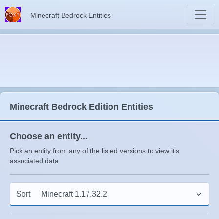
Minecraft Bedrock Entities
Minecraft Bedrock Edition Entities
Choose an entity...
Pick an entity from any of the listed versions to view it's
associated data
Sort