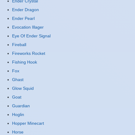
Ender Crystal
Ender Dragon
Ender Pearl
Evocation Illager
Eye Of Ender Signal
Fireball
Fireworks Rocket
Fishing Hook
Fox
Ghast
Glow Squid
Goat
Guardian
Hoglin
Hopper Minecart
Horse