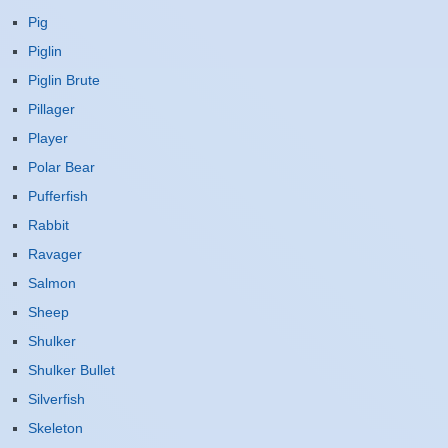
Pig
Piglin
Piglin Brute
Pillager
Player
Polar Bear
Pufferfish
Rabbit
Ravager
Salmon
Sheep
Shulker
Shulker Bullet
Silverfish
Skeleton