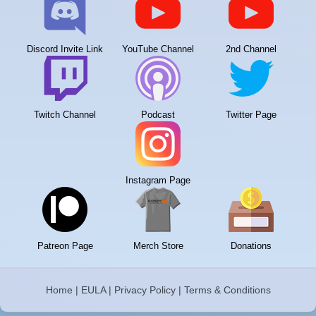
Discord Invite Link
YouTube Channel
2nd Channel
Twitch Channel
Podcast
Twitter Page
Instagram Page
Patreon Page
Merch Store
Donations
Home
|
EULA
|
Privacy Policy
|
Terms & Conditions