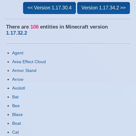
<< Version 1.17.30.4
Version 1.17.34.2 >>
There are
106
entities in Minecraft version
1.17.32.2
Agent
Area Effect Cloud
Armor Stand
Arrow
Axolotl
Bat
Bee
Blaze
Boat
Cat