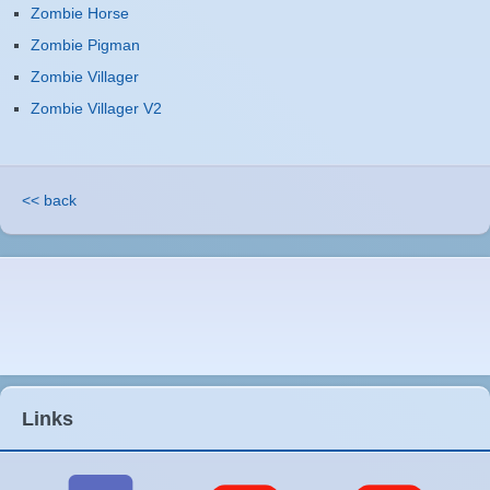
Zombie Horse
Zombie Pigman
Zombie Villager
Zombie Villager V2
<< back
Links