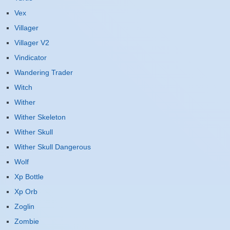
Vex
Villager
Villager V2
Vindicator
Wandering Trader
Witch
Wither
Wither Skeleton
Wither Skull
Wither Skull Dangerous
Wolf
Xp Bottle
Xp Orb
Zoglin
Zombie