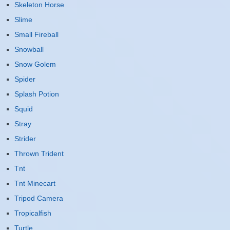
Skeleton Horse
Slime
Small Fireball
Snowball
Snow Golem
Spider
Splash Potion
Squid
Stray
Strider
Thrown Trident
Tnt
Tnt Minecart
Tripod Camera
Tropicalfish
Turtle