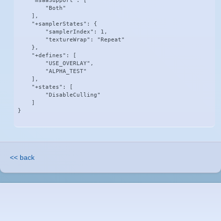
    "msaaSupport": [

        "Both"

    ],

    "+samplerStates": {

        "samplerIndex": 1,

        "textureWrap": "Repeat"

    },

    "+defines": [

        "USE_OVERLAY",

        "ALPHA_TEST"

    ],

    "+states": [

        "DisableCulling"

    ]

}
<< back