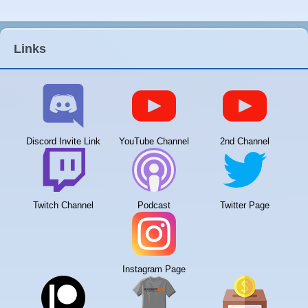
Links
Discord Invite Link
YouTube Channel
2nd Channel
Twitch Channel
Podcast
Twitter Page
Instagram Page