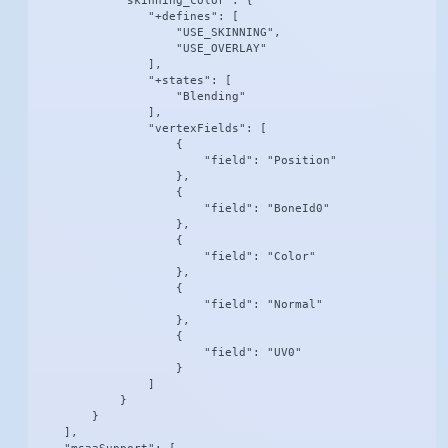
            "skinning_color": {

                "+defines": [

                    "USE_SKINNING",

                    "USE_OVERLAY"

                ],

                "+states": [

                    "Blending"

                ],

                "vertexFields": [

                    {

                        "field": "Position"

                    },

                    {

                        "field": "BoneId0"

                    },

                    {

                        "field": "Color"

                    },

                    {

                        "field": "Normal"

                    },

                    {

                        "field": "UV0"

                    }

                ]

            }

        }

    ],
