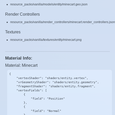
resource_packs/vanilla/models/entity/minecart.geo.json
Render Controllers
resource_packs/vanilla/render_controllers/minecart.render_controllers.json
Textures
resource_packs/vanilla/textures/entity/minecart.png
Material Info:
Material: Minecart
{

    "vertexShader": "shaders/entity.vertex",

    "vrGeometryShader": "shaders/entity.geometry",

    "fragmentShader": "shaders/entity.fragment",

    "vertexFields": [

        {

            "field": "Position"

        },

        {

            "field": "Normal"
