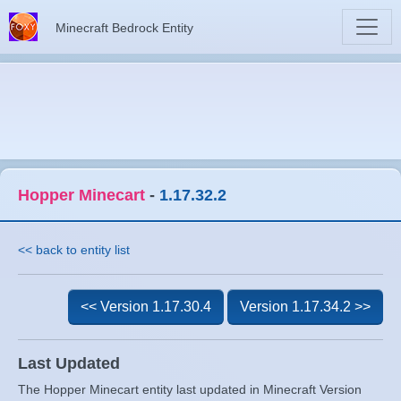
Minecraft Bedrock Entity
Hopper Minecart
-
1.17.32.2
<< back to entity list
<< Version 1.17.30.4
Version 1.17.34.2 >>
Last Updated
The Hopper Minecart entity last updated in Minecraft Version