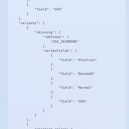
        },

        {

            "field": "UV0"

        }

    ],

    "variants": [

        {

            "skinning": {

                "+defines": [

                    "USE_SKINNING"

                ],

                "vertexFields": [

                    {

                        "field": "Position"

                    },

                    {

                        "field": "BoneId0"

                    },

                    {

                        "field": "Normal"

                    },

                    {

                        "field": "UV0"

                    }

                ]

            }

        },

        {
