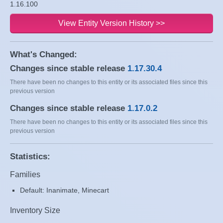
1.16.100
View Entity Version History >>
What's Changed:
Changes since stable release
1.17.30.4
There have been no changes to this entity or its associated files since this
previous version
Changes since stable release
1.17.0.2
There have been no changes to this entity or its associated files since this
previous version
Statistics:
Families
Default: Inanimate, Minecart
Inventory Size