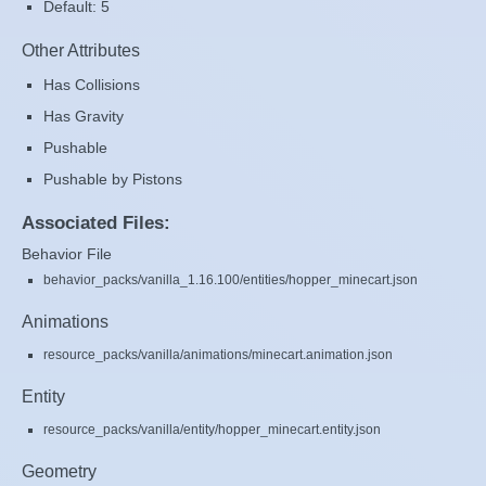
Default: 5
Other Attributes
Has Collisions
Has Gravity
Pushable
Pushable by Pistons
Associated Files:
Behavior File
behavior_packs/vanilla_1.16.100/entities/hopper_minecart.json
Animations
resource_packs/vanilla/animations/minecart.animation.json
Entity
resource_packs/vanilla/entity/hopper_minecart.entity.json
Geometry