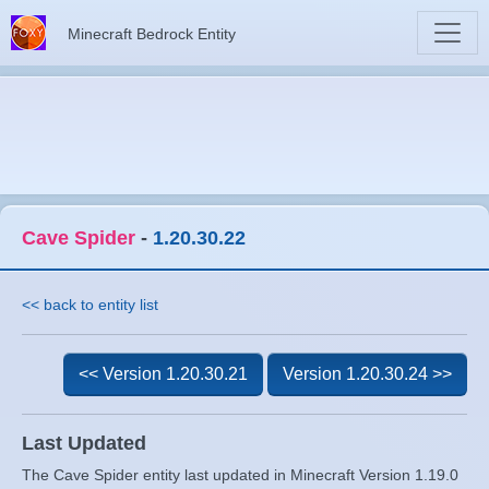
Minecraft Bedrock Entity
Cave Spider
-
1.20.30.22
<< back to entity list
<< Version 1.20.30.21
Version 1.20.30.24 >>
Last Updated
The Cave Spider entity last updated in Minecraft Version 1.19.0