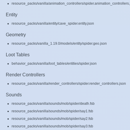
resource_packs/vanilla/animation_controllers/spider.animation_controllers.
Entity
resource_packs/vanilla/entity/cave_spider.entity.json
Geometry
resource_packs/vanilla_1.19.0/models/entity/spider.geo.json
Loot Tables
behavior_packs/vanilla/loot_tables/entities/spider.json
Render Controllers
resource_packs/vanilla/render_controllers/spider.render_controllers.json
Sounds
resource_packs/vanilla/sounds/mob/spider/death.fsb
resource_packs/vanilla/sounds/mob/spider/say1.fsb
resource_packs/vanilla/sounds/mob/spider/say2.fsb
resource_packs/vanilla/sounds/mob/spider/say3.fsb