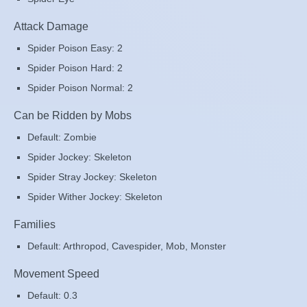
Attack Damage
Spider Poison Easy: 2
Spider Poison Hard: 2
Spider Poison Normal: 2
Can be Ridden by Mobs
Default: Zombie
Spider Jockey: Skeleton
Spider Stray Jockey: Skeleton
Spider Wither Jockey: Skeleton
Families
Default: Arthropod, Cavespider, Mob, Monster
Movement Speed
Default: 0.3