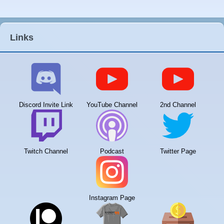
Links
Discord Invite Link
YouTube Channel
2nd Channel
Twitch Channel
Podcast
Twitter Page
Instagram Page