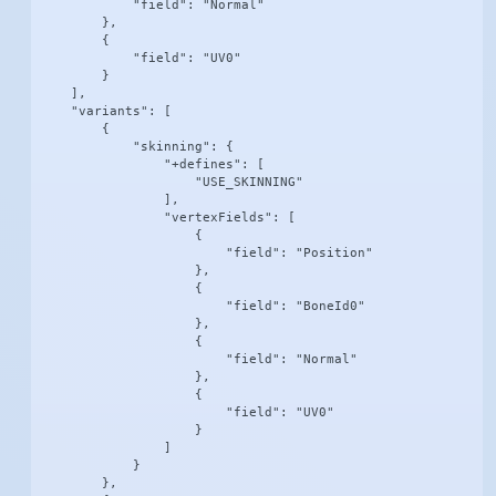
            "field": "Normal"

        },

        {

            "field": "UV0"

        }

    ],

    "variants": [

        {

            "skinning": {

                "+defines": [

                    "USE_SKINNING"

                ],

                "vertexFields": [

                    {

                        "field": "Position"

                    },

                    {

                        "field": "BoneId0"

                    },

                    {

                        "field": "Normal"

                    },

                    {

                        "field": "UV0"

                    }

                ]

            }

        },
