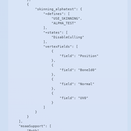
        {

            "skinning_alphatest": {

                "+defines": [

                    "USE_SKINNING",

                    "ALPHA_TEST"

                ],

                "+states": [

                    "DisableCulling"

                ],

                "vertexFields": [

                    {

                        "field": "Position"

                    },

                    {

                        "field": "BoneId0"

                    },

                    {

                        "field": "Normal"

                    },

                    {

                        "field": "UV0"

                    }

                ]

            }

        }

    ],

    "msaaSupport": [

        "Both"
