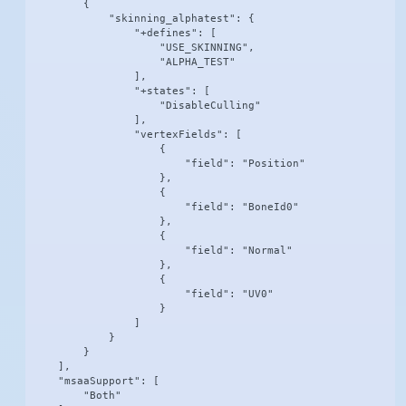
        {

            "skinning_alphatest": {

                "+defines": [

                    "USE_SKINNING",

                    "ALPHA_TEST"

                ],

                "+states": [

                    "DisableCulling"

                ],

                "vertexFields": [

                    {

                        "field": "Position"

                    },

                    {

                        "field": "BoneId0"

                    },

                    {

                        "field": "Normal"

                    },

                    {

                        "field": "UV0"

                    }

                ]

            }

        }

    ],

    "msaaSupport": [

        "Both"
