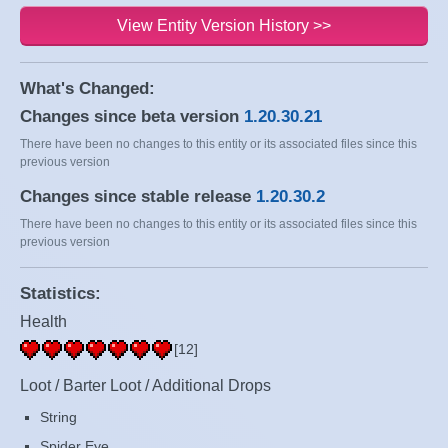
View Entity Version History >>
What's Changed:
Changes since beta version
1.20.30.21
There have been no changes to this entity or its associated files since this
previous version
Changes since stable release
1.20.30.2
There have been no changes to this entity or its associated files since this
previous version
Statistics:
Health
[12]
Loot / Barter Loot / Additional Drops
String
Spider Eye