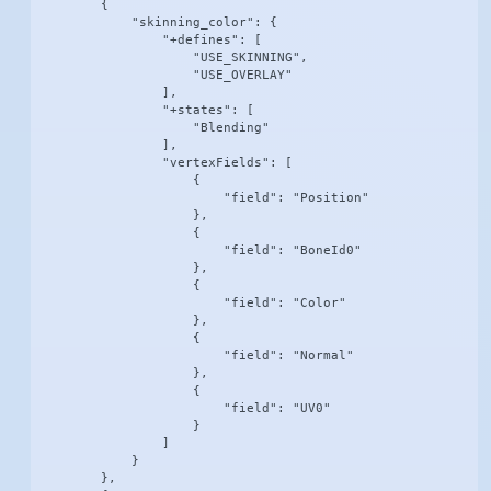
        {

            "skinning_color": {

                "+defines": [

                    "USE_SKINNING",

                    "USE_OVERLAY"

                ],

                "+states": [

                    "Blending"

                ],

                "vertexFields": [

                    {

                        "field": "Position"

                    },

                    {

                        "field": "BoneId0"

                    },

                    {

                        "field": "Color"

                    },

                    {

                        "field": "Normal"

                    },

                    {

                        "field": "UV0"

                    }

                ]

            }

        },
