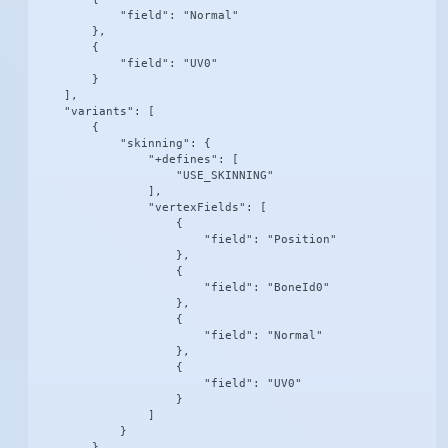
            "field": "Normal"

        },

        {

            "field": "UV0"

        }

    ],

    "variants": [

        {

            "skinning": {

                "+defines": [

                    "USE_SKINNING"

                ],

                "vertexFields": [

                    {

                        "field": "Position"

                    },

                    {

                        "field": "BoneId0"

                    },

                    {

                        "field": "Normal"

                    },

                    {

                        "field": "UV0"

                    }

                ]

            }

        },
