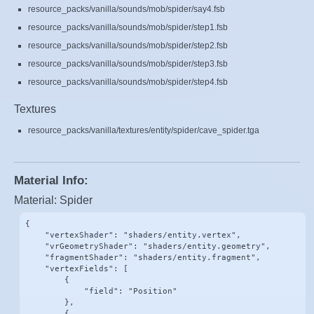
resource_packs/vanilla/sounds/mob/spider/say4.fsb
resource_packs/vanilla/sounds/mob/spider/step1.fsb
resource_packs/vanilla/sounds/mob/spider/step2.fsb
resource_packs/vanilla/sounds/mob/spider/step3.fsb
resource_packs/vanilla/sounds/mob/spider/step4.fsb
Textures
resource_packs/vanilla/textures/entity/spider/cave_spider.tga
Material Info:
Material: Spider
{

    "vertexShader": "shaders/entity.vertex",

    "vrGeometryShader": "shaders/entity.geometry",

    "fragmentShader": "shaders/entity.fragment",

    "vertexFields": [

        {

            "field": "Position"

        },

        {
