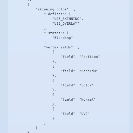
        {

            "skinning_color": {

                "+defines": [

                    "USE_SKINNING",

                    "USE_OVERLAY"

                ],

                "+states": [

                    "Blending"

                ],

                "vertexFields": [

                    {

                        "field": "Position"

                    },

                    {

                        "field": "BoneId0"

                    },

                    {

                        "field": "Color"

                    },

                    {

                        "field": "Normal"

                    },

                    {

                        "field": "UV0"

                    }

                ]

            }

        },
