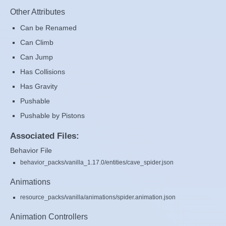
Other Attributes
Can be Renamed
Can Climb
Can Jump
Has Collisions
Has Gravity
Pushable
Pushable by Pistons
Associated Files:
Behavior File
behavior_packs/vanilla_1.17.0/entities/cave_spider.json
Animations
resource_packs/vanilla/animations/spider.animation.json
Animation Controllers