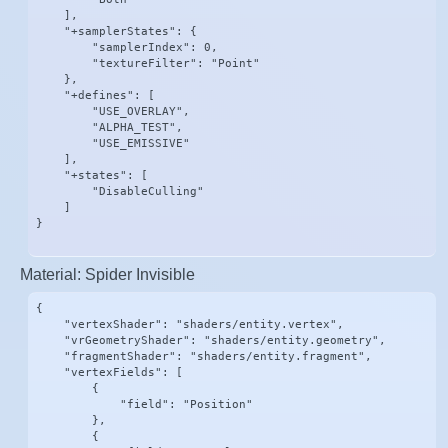
    ],

    "+samplerStates": {

        "samplerIndex": 0,

        "textureFilter": "Point"

    },

    "+defines": [

        "USE_OVERLAY",

        "ALPHA_TEST",

        "USE_EMISSIVE"

    ],

    "+states": [

        "DisableCulling"

    ]

}
Material: Spider Invisible
{

    "vertexShader": "shaders/entity.vertex",

    "vrGeometryShader": "shaders/entity.geometry",

    "fragmentShader": "shaders/entity.fragment",

    "vertexFields": [

        {

            "field": "Position"

        },

        {
