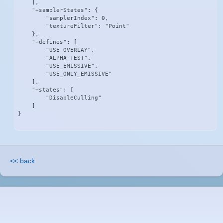
    ],

    "+samplerStates": {

        "samplerIndex": 0,

        "textureFilter": "Point"

    },

    "+defines": [

        "USE_OVERLAY",

        "ALPHA_TEST",

        "USE_EMISSIVE",

        "USE_ONLY_EMISSIVE"

    ],

    "+states": [

        "DisableCulling"

    ]

}
<< back