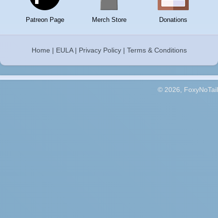
Patreon Page
Merch Store
Donations
Home
|
EULA
|
Privacy Policy
|
Terms & Conditions
© 2026, FoxyNoTail