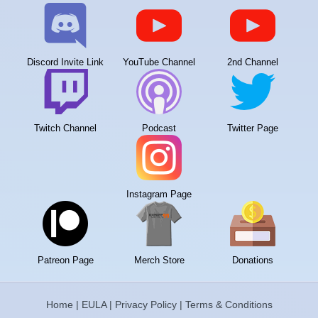
Discord Invite Link
YouTube Channel
2nd Channel
Twitch Channel
Podcast
Twitter Page
Instagram Page
Patreon Page
Merch Store
Donations
Home
|
EULA
|
Privacy Policy
|
Terms & Conditions