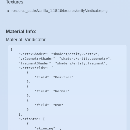
Textures
resource_packs/vanilla_1.18.10/textures/entity/vindicator.png
Material Info:
Material: Vindicator
{

    "vertexShader": "shaders/entity.vertex",

    "vrGeometryShader": "shaders/entity.geometry",

    "fragmentShader": "shaders/entity.fragment",

    "vertexFields": [

        {

            "field": "Position"

        },

        {

            "field": "Normal"

        },

        {

            "field": "UV0"

        }

    ],

    "variants": [

        {

            "skinning": {
