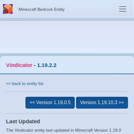
Minecraft Bedrock Entity
Vindicator
-
1.19.2.2
<< back to entity list
<< Version 1.19.0.5
Version 1.19.10.3 >>
Last Updated
The Vindicator entity last updated in Minecraft Version 1.19.0