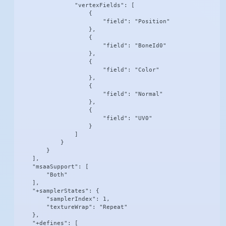
                "vertexFields": [

                    {

                        "field": "Position"

                    },

                    {

                        "field": "BoneId0"

                    },

                    {

                        "field": "Color"

                    },

                    {

                        "field": "Normal"

                    },

                    {

                        "field": "UV0"

                    }

                ]

            }

        }

    ],

    "msaaSupport": [

        "Both"

    ],

    "+samplerStates": {

        "samplerIndex": 1,

        "textureWrap": "Repeat"

    },

    "+defines": [
