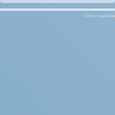
© 2026, FoxyNoTail