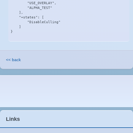
        "USE_OVERLAY",

        "ALPHA_TEST"

    ],

    "+states": [

        "DisableCulling"

    ]

}
<< back
Links