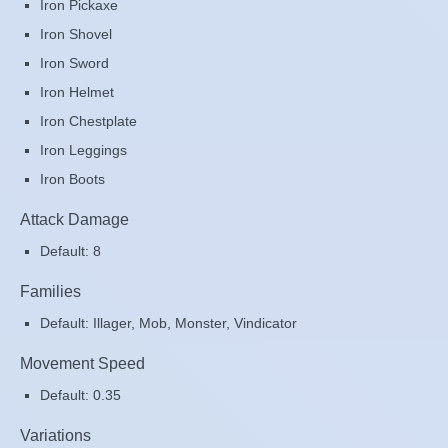
Iron Pickaxe
Iron Shovel
Iron Sword
Iron Helmet
Iron Chestplate
Iron Leggings
Iron Boots
Attack Damage
Default: 8
Families
Default: Illager, Mob, Monster, Vindicator
Movement Speed
Default: 0.35
Variations