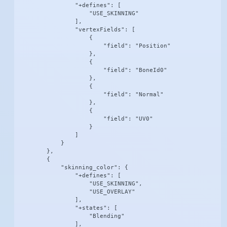
                "+defines": [

                    "USE_SKINNING"

                ],

                "vertexFields": [

                    {

                        "field": "Position"

                    },

                    {

                        "field": "BoneId0"

                    },

                    {

                        "field": "Normal"

                    },

                    {

                        "field": "UV0"

                    }

                ]

            }

        },

        {

            "skinning_color": {

                "+defines": [

                    "USE_SKINNING",

                    "USE_OVERLAY"

                ],

                "+states": [

                    "Blending"

                ],
