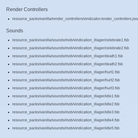
Render Controllers
resource_packs/vanilla/render_controllers/vindicator.render_controllers.jso
Sounds
resource_packs/vanilla/sounds/mob/vindication_illager/celebrate1.fsb
resource_packs/vanilla/sounds/mob/vindication_illager/celebrate2.fsb
resource_packs/vanilla/sounds/mob/vindication_illager/death1.fsb
resource_packs/vanilla/sounds/mob/vindication_illager/death2.fsb
resource_packs/vanilla/sounds/mob/vindication_illager/hurt1.fsb
resource_packs/vanilla/sounds/mob/vindication_illager/hurt2.fsb
resource_packs/vanilla/sounds/mob/vindication_illager/hurt3.fsb
resource_packs/vanilla/sounds/mob/vindication_illager/idle1.fsb
resource_packs/vanilla/sounds/mob/vindication_illager/idle2.fsb
resource_packs/vanilla/sounds/mob/vindication_illager/idle3.fsb
resource_packs/vanilla/sounds/mob/vindication_illager/idle4.fsb
resource_packs/vanilla/sounds/mob/vindication_illager/idle5.fsb