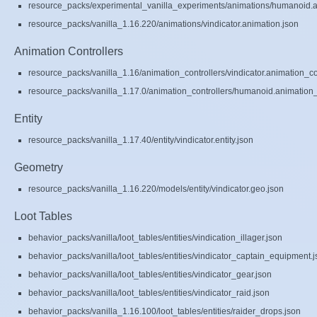
resource_packs/experimental_vanilla_experiments/animations/humanoid.a
resource_packs/vanilla_1.16.220/animations/vindicator.animation.json
Animation Controllers
resource_packs/vanilla_1.16/animation_controllers/vindicator.animation_co
resource_packs/vanilla_1.17.0/animation_controllers/humanoid.animation_c
Entity
resource_packs/vanilla_1.17.40/entity/vindicator.entity.json
Geometry
resource_packs/vanilla_1.16.220/models/entity/vindicator.geo.json
Loot Tables
behavior_packs/vanilla/loot_tables/entities/vindication_illager.json
behavior_packs/vanilla/loot_tables/entities/vindicator_captain_equipment.
behavior_packs/vanilla/loot_tables/entities/vindicator_gear.json
behavior_packs/vanilla/loot_tables/entities/vindicator_raid.json
behavior_packs/vanilla_1.16.100/loot_tables/entities/raider_drops.json