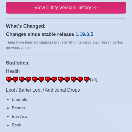
View Entity Version History >>
What's Changed:
Changes since stable release
1.19.0.5
There have been no changes to this entity or its associated files since this
previous version
Statistics:
Health
[24]
Loot / Barter Loot / Additional Drops
Emerald
Banner
Iron Axe
Book