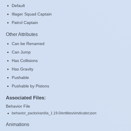
Default
Illager Squad Captain
Patrol Captain
Other Attributes
Can be Renamed
Can Jump
Has Collisions
Has Gravity
Pushable
Pushable by Pistons
Associated Files:
Behavior File
behavior_packs/vanilla_1.19.0/entities/vindicator.json
Animations