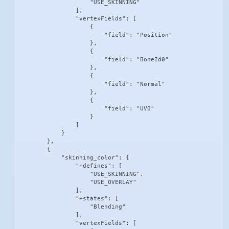
                    "USE_SKINNING"

                ],

                "vertexFields": [

                    {

                        "field": "Position"

                    },

                    {

                        "field": "BoneId0"

                    },

                    {

                        "field": "Normal"

                    },

                    {

                        "field": "UV0"

                    }

                ]

            }

        },

        {

            "skinning_color": {

                "+defines": [

                    "USE_SKINNING",

                    "USE_OVERLAY"

                ],

                "+states": [

                    "Blending"

                ],

                "vertexFields": [
