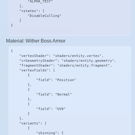
        "ALPHA_TEST"

    ],

    "+states": [

        "DisableCulling"

    ]

}
Material: Wither Boss Armor
{

    "vertexShader": "shaders/entity.vertex",

    "vrGeometryShader": "shaders/entity.geometry",

    "fragmentShader": "shaders/entity.fragment",

    "vertexFields": [

        {

            "field": "Position"

        },

        {

            "field": "Normal"

        },

        {

            "field": "UV0"

        }

    ],

    "variants": [

        {

            "skinning": {
