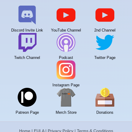
Discord Invite Link
YouTube Channel
2nd Channel
Twitch Channel
Podcast
Twitter Page
Instagram Page
Patreon Page
Merch Store
Donations
Home
|
EULA
|
Privacy Policy
|
Terms & Conditions