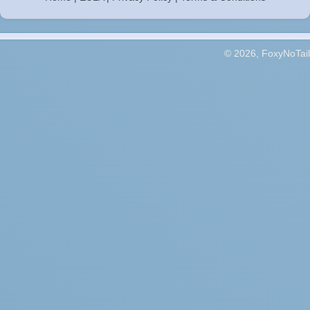
© 2026, FoxyNoTail