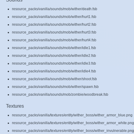
resource_packs/vanilla/sounds/mob/wither/death.fsb
resource_packs/vanilla/sounds/mob/wither/hurt1.fsb
resource_packs/vanilla/sounds/mob/wither/hurt2.fsb
resource_packs/vanilla/sounds/mob/wither/hurt3.fsb
resource_packs/vanilla/sounds/mob/wither/hurt4.fsb
resource_packs/vanilla/sounds/mob/wither/idle1.fsb
resource_packs/vanilla/sounds/mob/wither/idle2.fsb
resource_packs/vanilla/sounds/mob/wither/idle3.fsb
resource_packs/vanilla/sounds/mob/wither/idle4.fsb
resource_packs/vanilla/sounds/mob/wither/shoot.fsb
resource_packs/vanilla/sounds/mob/wither/spawn.fsb
resource_packs/vanilla/sounds/mob/zombie/woodbreak.fsb
Textures
resource_packs/vanilla/textures/entity/wither_boss/wither_armor_blue.png
resource_packs/vanilla/textures/entity/wither_boss/wither_armor_white.png
resource_packs/vanilla/textures/entity/wither_boss/wither_invulnerable.png