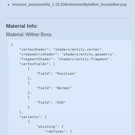
resource_packs/vanilla_1.18.10/textures/entity/wither_boss/wither.png
Material Info:
Material: Wither Boss
{

    "vertexShader": "shaders/entity.vertex",

    "vrGeometryShader": "shaders/entity.geometry",

    "fragmentShader": "shaders/entity.fragment",

    "vertexFields": [

        {

            "field": "Position"

        },

        {

            "field": "Normal"

        },

        {

            "field": "UV0"

        }

    ],

    "variants": [

        {

            "skinning": {

                "+defines": [
