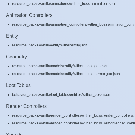
resource_packs/vanilla/animations/wither_boss.animation.json
Animation Controllers
resource_packs/vanilla/animation_controllers/wither_boss.animation_contro
Entity
resource_packs/vanilla/entity/wither.entity.json
Geometry
resource_packs/vanilla/models/entity/wither_boss.geo.json
resource_packs/vanilla/models/entity/wither_boss_armor.geo.json
Loot Tables
behavior_packs/vanilla/loot_tables/entities/wither_boss.json
Render Controllers
resource_packs/vanilla/render_controllers/wither_boss.render_controllers.
resource_packs/vanilla/render_controllers/wither_boss_armor.render_contr
Sounds