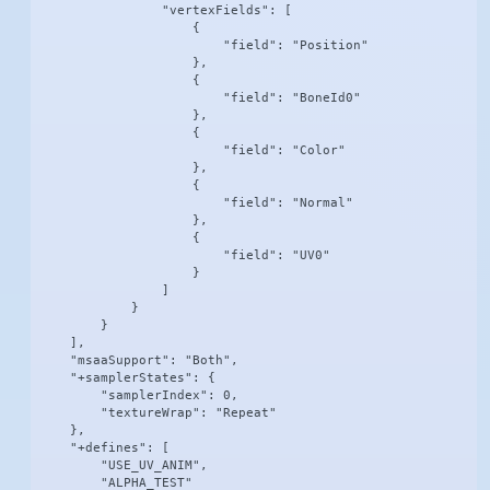
                "vertexFields": [

                    {

                        "field": "Position"

                    },

                    {

                        "field": "BoneId0"

                    },

                    {

                        "field": "Color"

                    },

                    {

                        "field": "Normal"

                    },

                    {

                        "field": "UV0"

                    }

                ]

            }

        }

    ],

    "msaaSupport": "Both",

    "+samplerStates": {

        "samplerIndex": 0,

        "textureWrap": "Repeat"

    },

    "+defines": [

        "USE_UV_ANIM",

        "ALPHA_TEST"
