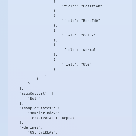
                    {

                        "field": "Position"

                    },

                    {

                        "field": "BoneId0"

                    },

                    {

                        "field": "Color"

                    },

                    {

                        "field": "Normal"

                    },

                    {

                        "field": "UV0"

                    }

                ]

            }

        }

    ],

    "msaaSupport": [

        "Both"

    ],

    "+samplerStates": {

        "samplerIndex": 1,

        "textureWrap": "Repeat"

    },

    "+defines": [

        "USE_OVERLAY",
