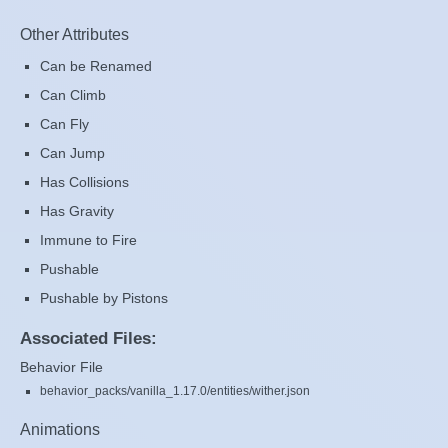
Other Attributes
Can be Renamed
Can Climb
Can Fly
Can Jump
Has Collisions
Has Gravity
Immune to Fire
Pushable
Pushable by Pistons
Associated Files:
Behavior File
behavior_packs/vanilla_1.17.0/entities/wither.json
Animations