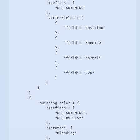
                "+defines": [

                    "USE_SKINNING"

                ],

                "vertexFields": [

                    {

                        "field": "Position"

                    },

                    {

                        "field": "BoneId0"

                    },

                    {

                        "field": "Normal"

                    },

                    {

                        "field": "UV0"

                    }

                ]

            }

        },

        {

            "skinning_color": {

                "+defines": [

                    "USE_SKINNING",

                    "USE_OVERLAY"

                ],

                "+states": [

                    "Blending"

                ],
