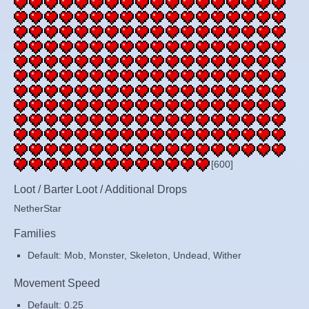
[600]
Loot / Barter Loot / Additional Drops
NetherStar
Families
Default: Mob, Monster, Skeleton, Undead, Wither
Movement Speed
Default: 0.25