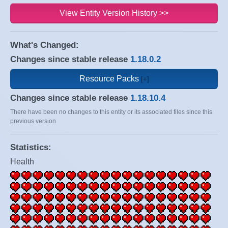
View Entity Version History >>
What's Changed:
Changes since stable release
1.18.0.2
Resource Packs
Changes since stable release
1.18.10.4
There have been no changes to this entity or its associated files since this
previous version
Statistics:
Health