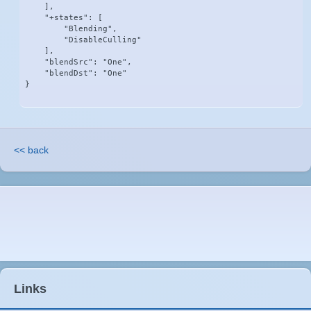
    ],

    "+states": [

        "Blending",

        "DisableCulling"

    ],

    "blendSrc": "One",

    "blendDst": "One"

}
<< back
Links