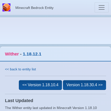
Minecraft Bedrock Entity
Wither
-
1.18.12.1
<< back to entity list
<< Version 1.18.10.4
Version 1.18.30.4 >>
Last Updated
The Wither entity last updated in Minecraft Version 1.18.10