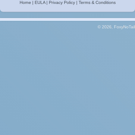
Home
|
EULA
|
Privacy Policy
|
Terms & Conditions
© 2026, FoxyNoTail