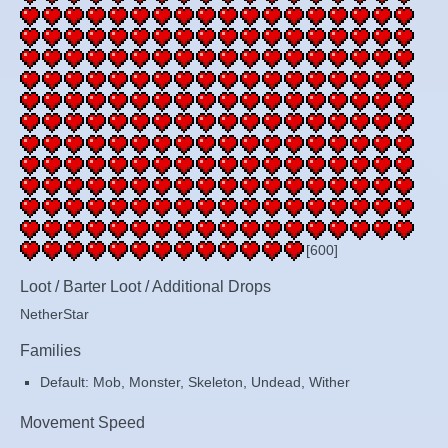
[600]
Loot / Barter Loot / Additional Drops
NetherStar
Families
Default: Mob, Monster, Skeleton, Undead, Wither
Movement Speed