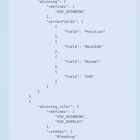
            "skinning": {

                "+defines": [

                    "USE_SKINNING"

                ],

                "vertexFields": [

                    {

                        "field": "Position"

                    },

                    {

                        "field": "BoneId0"

                    },

                    {

                        "field": "Normal"

                    },

                    {

                        "field": "UV0"

                    }

                ]

            }

        },

        {

            "skinning_color": {

                "+defines": [

                    "USE_SKINNING",

                    "USE_OVERLAY"

                ],

                "+states": [

                    "Blending"
