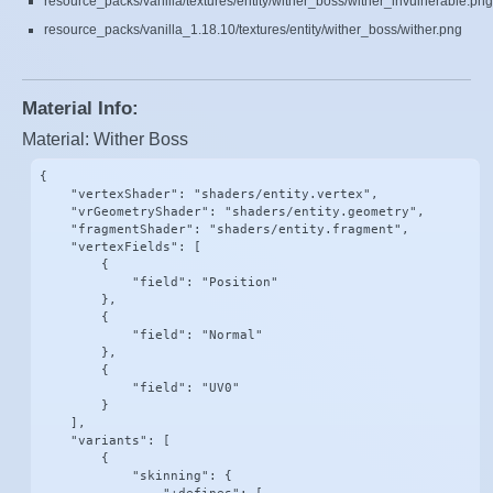
resource_packs/vanilla/textures/entity/wither_boss/wither_invulnerable.png
resource_packs/vanilla_1.18.10/textures/entity/wither_boss/wither.png
Material Info:
Material: Wither Boss
{

    "vertexShader": "shaders/entity.vertex",

    "vrGeometryShader": "shaders/entity.geometry",

    "fragmentShader": "shaders/entity.fragment",

    "vertexFields": [

        {

            "field": "Position"

        },

        {

            "field": "Normal"

        },

        {

            "field": "UV0"

        }

    ],

    "variants": [

        {

            "skinning": {
