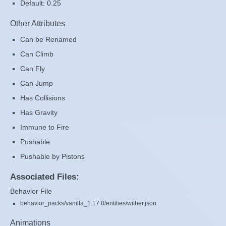
Default: 0.25
Other Attributes
Can be Renamed
Can Climb
Can Fly
Can Jump
Has Collisions
Has Gravity
Immune to Fire
Pushable
Pushable by Pistons
Associated Files:
Behavior File
behavior_packs/vanilla_1.17.0/entities/wither.json
Animations