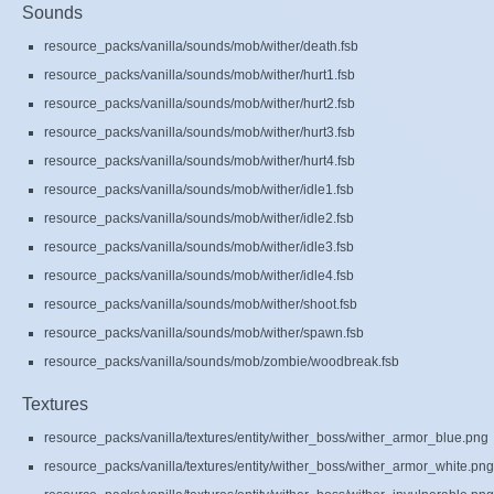
Sounds
resource_packs/vanilla/sounds/mob/wither/death.fsb
resource_packs/vanilla/sounds/mob/wither/hurt1.fsb
resource_packs/vanilla/sounds/mob/wither/hurt2.fsb
resource_packs/vanilla/sounds/mob/wither/hurt3.fsb
resource_packs/vanilla/sounds/mob/wither/hurt4.fsb
resource_packs/vanilla/sounds/mob/wither/idle1.fsb
resource_packs/vanilla/sounds/mob/wither/idle2.fsb
resource_packs/vanilla/sounds/mob/wither/idle3.fsb
resource_packs/vanilla/sounds/mob/wither/idle4.fsb
resource_packs/vanilla/sounds/mob/wither/shoot.fsb
resource_packs/vanilla/sounds/mob/wither/spawn.fsb
resource_packs/vanilla/sounds/mob/zombie/woodbreak.fsb
Textures
resource_packs/vanilla/textures/entity/wither_boss/wither_armor_blue.png
resource_packs/vanilla/textures/entity/wither_boss/wither_armor_white.png