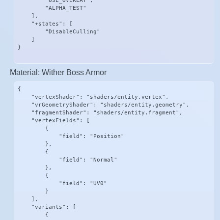
        "USE_OVERLAY",

        "ALPHA_TEST"

    ],

    "+states": [

        "DisableCulling"

    ]

}
Material: Wither Boss Armor
{

    "vertexShader": "shaders/entity.vertex",

    "vrGeometryShader": "shaders/entity.geometry",

    "fragmentShader": "shaders/entity.fragment",

    "vertexFields": [

        {

            "field": "Position"

        },

        {

            "field": "Normal"

        },

        {

            "field": "UV0"

        }

    ],

    "variants": [

        {
