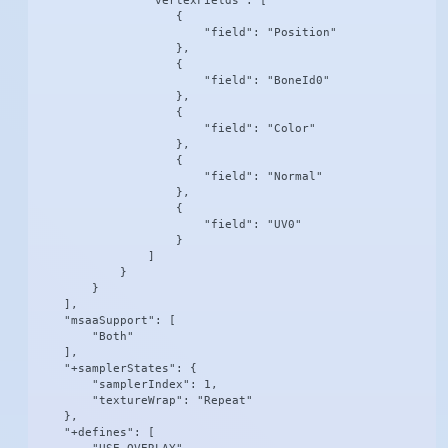
                "vertexFields": [

                    {

                        "field": "Position"

                    },

                    {

                        "field": "BoneId0"

                    },

                    {

                        "field": "Color"

                    },

                    {

                        "field": "Normal"

                    },

                    {

                        "field": "UV0"

                    }

                ]

            }

        }

    ],

    "msaaSupport": [

        "Both"

    ],

    "+samplerStates": {

        "samplerIndex": 1,

        "textureWrap": "Repeat"

    },

    "+defines": [
