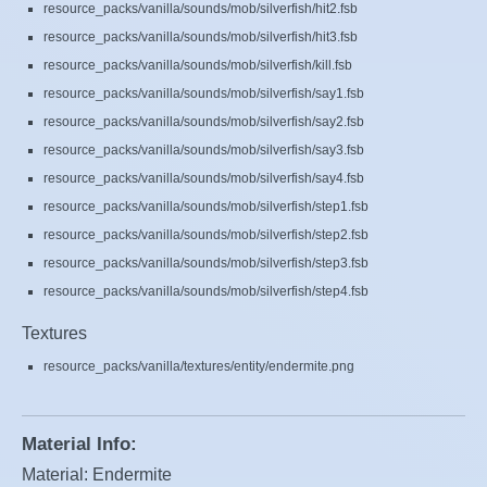
resource_packs/vanilla/sounds/mob/silverfish/hit2.fsb
resource_packs/vanilla/sounds/mob/silverfish/hit3.fsb
resource_packs/vanilla/sounds/mob/silverfish/kill.fsb
resource_packs/vanilla/sounds/mob/silverfish/say1.fsb
resource_packs/vanilla/sounds/mob/silverfish/say2.fsb
resource_packs/vanilla/sounds/mob/silverfish/say3.fsb
resource_packs/vanilla/sounds/mob/silverfish/say4.fsb
resource_packs/vanilla/sounds/mob/silverfish/step1.fsb
resource_packs/vanilla/sounds/mob/silverfish/step2.fsb
resource_packs/vanilla/sounds/mob/silverfish/step3.fsb
resource_packs/vanilla/sounds/mob/silverfish/step4.fsb
Textures
resource_packs/vanilla/textures/entity/endermite.png
Material Info:
Material: Endermite