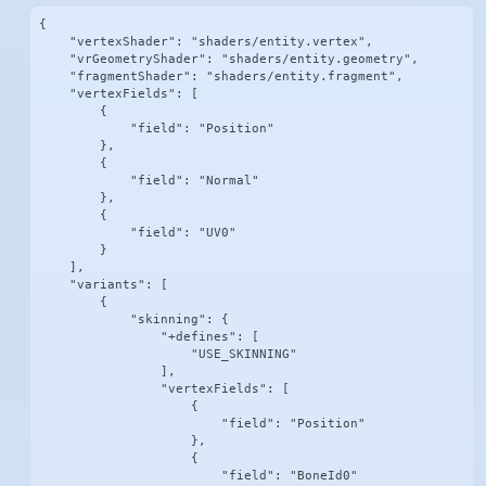
{

    "vertexShader": "shaders/entity.vertex",

    "vrGeometryShader": "shaders/entity.geometry",

    "fragmentShader": "shaders/entity.fragment",

    "vertexFields": [

        {

            "field": "Position"

        },

        {

            "field": "Normal"

        },

        {

            "field": "UV0"

        }

    ],

    "variants": [

        {

            "skinning": {

                "+defines": [

                    "USE_SKINNING"

                ],

                "vertexFields": [

                    {

                        "field": "Position"

                    },

                    {

                        "field": "BoneId0"
