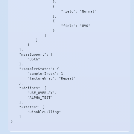
                    },

                    {

                        "field": "Normal"

                    },

                    {

                        "field": "UV0"

                    }

                ]

            }

        }

    ],

    "msaaSupport": [

        "Both"

    ],

    "+samplerStates": {

        "samplerIndex": 1,

        "textureWrap": "Repeat"

    },

    "+defines": [

        "USE_OVERLAY",

        "ALPHA_TEST"

    ],

    "+states": [

        "DisableCulling"

    ]

}