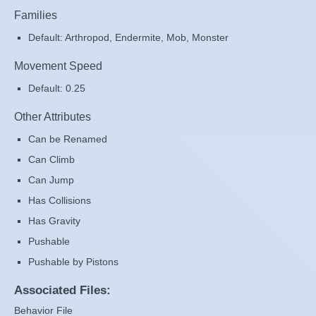
Families
Default: Arthropod, Endermite, Mob, Monster
Movement Speed
Default: 0.25
Other Attributes
Can be Renamed
Can Climb
Can Jump
Has Collisions
Has Gravity
Pushable
Pushable by Pistons
Associated Files:
Behavior File