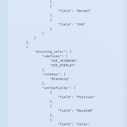
                    },

                    {

                        "field": "Normal"

                    },

                    {

                        "field": "UV0"

                    }

                ]

            }

        },

        {

            "skinning_color": {

                "+defines": [

                    "USE_SKINNING",

                    "USE_OVERLAY"

                ],

                "+states": [

                    "Blending"

                ],

                "vertexFields": [

                    {

                        "field": "Position"

                    },

                    {

                        "field": "BoneId0"

                    },

                    {

                        "field": "Color"
