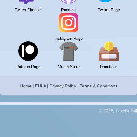
Twitch Channel
Podcast
Twitter Page
Instagram Page
Patreon Page
Merch Store
Donations
Home
|
EULA
|
Privacy Policy
|
Terms & Conditions
© 2026, FoxyNoTail