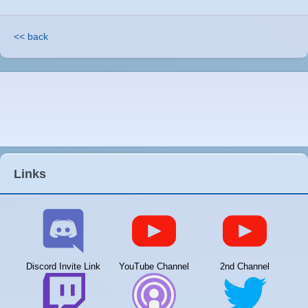
<< back
Links
Discord Invite Link
YouTube Channel
2nd Channel