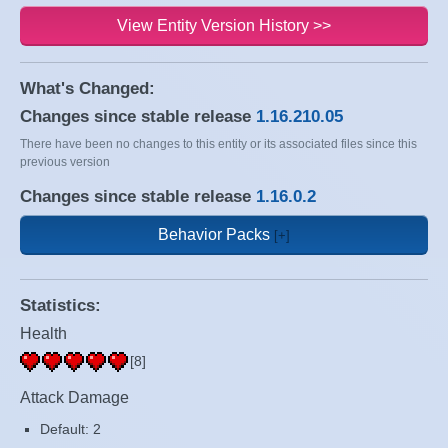
View Entity Version History >>
What's Changed:
Changes since stable release
1.16.210.05
There have been no changes to this entity or its associated files since this
previous version
Changes since stable release
1.16.0.2
Behavior Packs
Statistics:
Health
[8]
Attack Damage
Default: 2