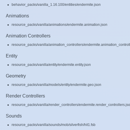
behavior_packs/vanilla_1.16.100/entities/endermite.json
Animations
resource_packs/vanilla/animations/endermite.animation.json
Animation Controllers
resource_packs/vanilla/animation_controllers/endermite.animation_controll
Entity
resource_packs/vanilla/entity/endermite.entity.json
Geometry
resource_packs/vanilla/models/entity/endermite.geo.json
Render Controllers
resource_packs/vanilla/render_controllers/endermite.render_controllers.js
Sounds
resource_packs/vanilla/sounds/mob/silverfish/hit1.fsb