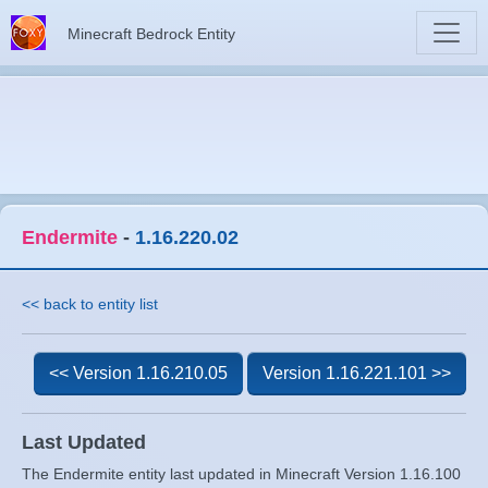
Minecraft Bedrock Entity
Endermite
-
1.16.220.02
<< back to entity list
<< Version 1.16.210.05
Version 1.16.221.101 >>
Last Updated
The Endermite entity last updated in Minecraft Version 1.16.100